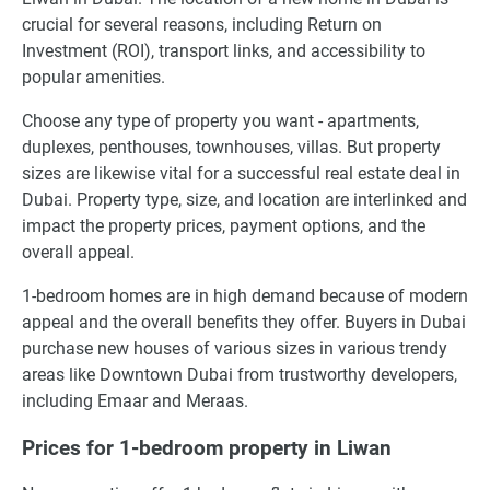
crucial for several reasons, including Return on
Investment (ROI), transport links, and accessibility to
popular amenities.
Choose any type of property you want - apartments,
duplexes, penthouses, townhouses, villas. But property
sizes are likewise vital for a successful real estate deal in
Dubai. Property type, size, and location are interlinked and
impact the property prices, payment options, and the
overall appeal.
1-bedroom homes are in high demand because of modern
appeal and the overall benefits they offer. Buyers in Dubai
purchase new houses of various sizes in various trendy
areas like Downtown Dubai from trustworthy developers,
including Emaar and Meraas.
Prices for 1-bedroom property in Liwan