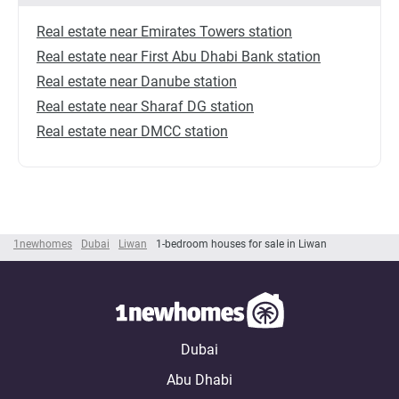
Real estate near Emirates Towers station
Real estate near First Abu Dhabi Bank station
Real estate near Danube station
Real estate near Sharaf DG station
Real estate near DMCC station
1newhomes
Dubai
Liwan
1-bedroom houses for sale in Liwan
Dubai
Abu Dhabi