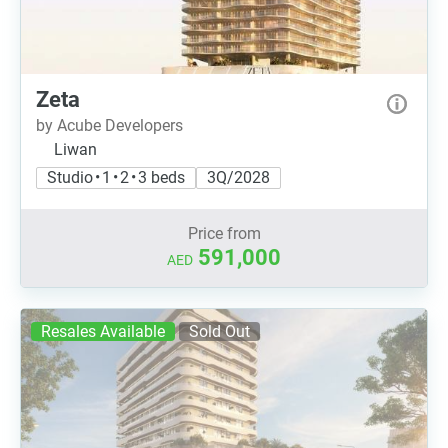
Zeta
by Acube Developers
Liwan
Studio • 1 • 2 • 3 beds
3Q/2028
Price from
591,000
AED
Resales Available
Sold Out