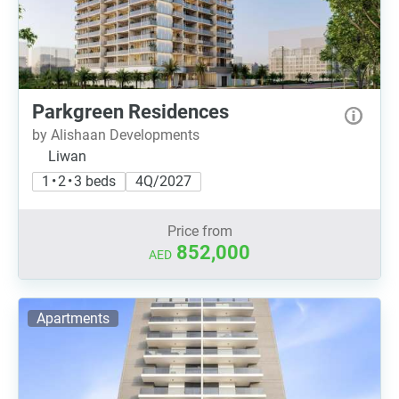
Parkgreen Residences
by Alishaan Developments
Liwan
1 • 2 • 3 beds
4Q/2027
Price from
852,000
AED
Apartments