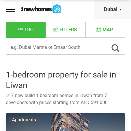
Dubai
LIST
FILTERS
MAP
1-bedroom property for sale in
Liwan
✅ 7 new build 1-bedroom homes in Liwan from 7
developers with prices starting from AED 591 000
Apartments