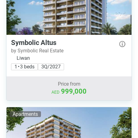
Symbolic Altus
by Symbolic Real Estate
Liwan
1 • 3 beds
3Q/2027
Price from
999,000
AED
Apartments