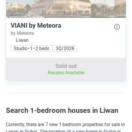
VIANI by Meteora
by Meteora
Liwan
Studio • 1 • 2 beds
3Q/2028
Sold out
Resales Available
Search 1-bedroom houses in Liwan
Currently, there are 7 new 1-bedroom properties for sale in
Liwan in Dubai. The location of a new home in Dubai is