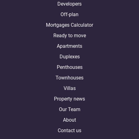
Developers
Off-plan
Mortgages Calculator
Ready to move
Apartments
Duplexes
Penthouses
Townhouses
Villas
Property news
Our Team
About
Contact us