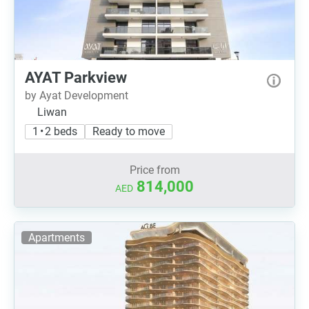
AYAT Parkview
by Ayat Development
Liwan
1 • 2 beds
Ready to move
Price from
814,000
AED
Apartments