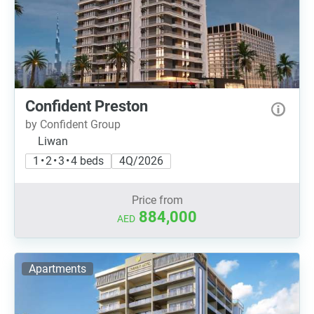
Confident Preston
by Confident Group
Liwan
1 • 2 • 3 • 4 beds
4Q/2026
Price from
884,000
AED
Apartments