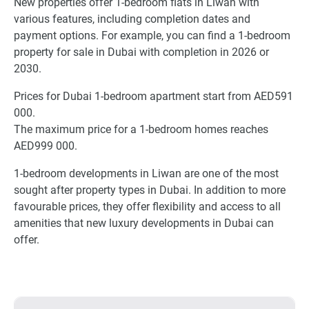
New properties offer 1-bedroom flats in Liwan with
various features, including completion dates and
payment options. For example, you can find a 1-bedroom
property for sale in Dubai with completion in 2026 or
2030.
Prices for Dubai 1-bedroom apartment start from AED591
000.
The maximum price for a 1-bedroom homes reaches
AED999 000.
1-bedroom developments in Liwan are one of the most
sought after property types in Dubai. In addition to more
favourable prices, they offer flexibility and access to all
amenities that new luxury developments in Dubai can
offer.