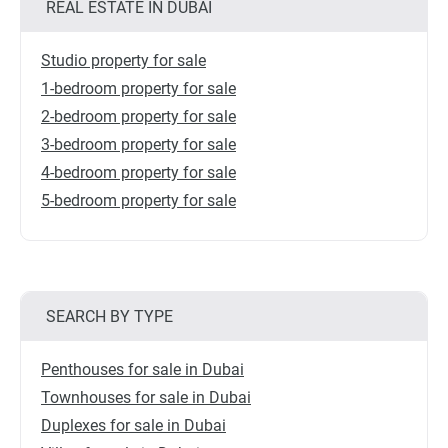
REAL ESTATE IN DUBAI
Studio property for sale
1-bedroom property for sale
2-bedroom property for sale
3-bedroom property for sale
4-bedroom property for sale
5-bedroom property for sale
SEARCH BY TYPE
Penthouses for sale in Dubai
Townhouses for sale in Dubai
Duplexes for sale in Dubai