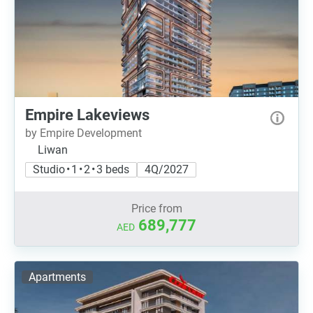
Empire Lakeviews
by Empire Development
Liwan
Studio • 1 • 2 • 3 beds
4Q/2027
Price from
689,777
AED
Apartments