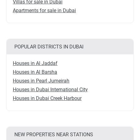
Villas for sale in Dubai
Apartments for sale in Dubai
POPULAR DISTRICTS IN DUBAI
Houses in Al Jaddaf
Houses in Al Barsha
Houses in Pearl Jumeirah
Houses in Dubai International City
Houses in Dubai Creek Harbour
NEW PROPERTIES NEAR STATIONS