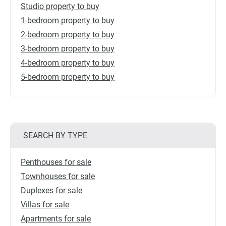
Studio property to buy
1-bedroom property to buy
2-bedroom property to buy
3-bedroom property to buy
4-bedroom property to buy
5-bedroom property to buy
SEARCH BY TYPE
Penthouses for sale
Townhouses for sale
Duplexes for sale
Villas for sale
Apartments for sale