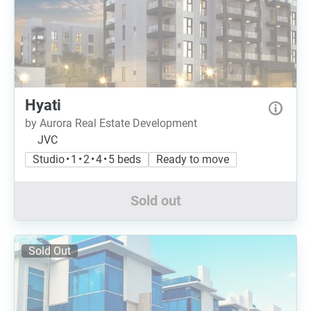
Hyati
by Aurora Real Estate Development
JVC
Studio • 1 • 2 • 4 • 5 beds
Ready to move
Sold out
Sold Out