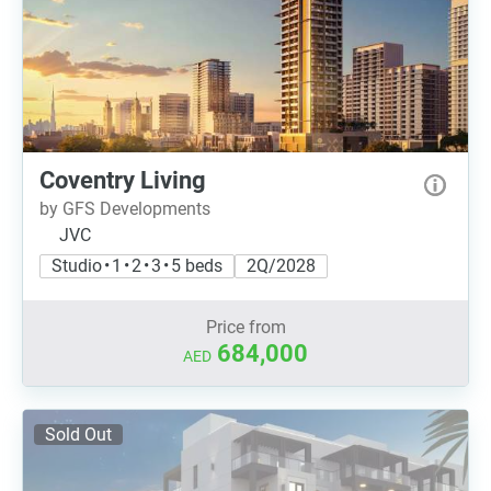
Coventry Living
by GFS Developments
JVC
Studio • 1 • 2 • 3 • 5 beds
2Q/2028
Price from
684,000
AED
Sold Out