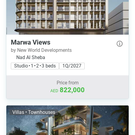
Marwa Views
by New World Developments
Nad Al Sheba
Studio • 1 • 2 • 3 beds
1Q/2027
Price from
822,000
AED
Villas • Townhouses