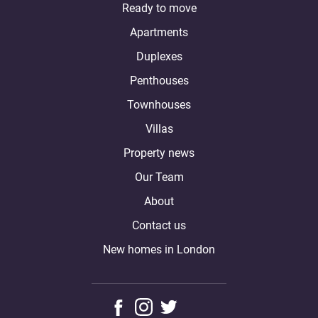
Ready to move
Apartments
Duplexes
Penthouses
Townhouses
Villas
Property news
Our Team
About
Contact us
New homes in London