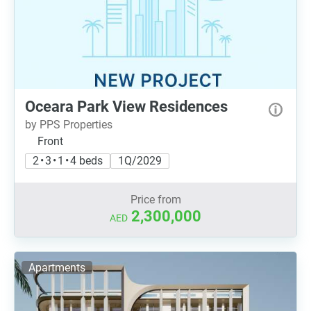
Oceara Park View Residences
by PPS Properties
Front
2 • 3 • 1 • 4 beds
1Q/2029
Price from
2,300,000
AED
Apartments