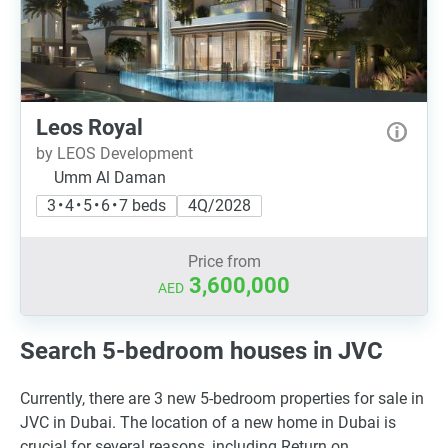
Leos Royal
by LEOS Development
Umm Al Daman
3 • 4 • 5 • 6 • 7 beds
4Q/2028
Price from
3,600,000
AED
Search 5-bedroom houses in JVC
Currently, there are 3 new 5-bedroom properties for sale in
JVC in Dubai. The location of a new home in Dubai is
crucial for several reasons, including Return on