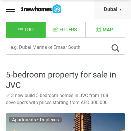
Dubai
LIST
FILTERS
MAP
5-bedroom property for sale in
JVC
✅ 3 new build 5-bedroom homes in JVC from 108
developers with prices starting from AED 300 000
Apartments • Duplexes