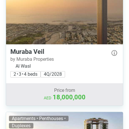
Muraba Veil
by Muraba Properties
Al Wasl
2 • 3 • 4 beds
4Q/2028
Price from
18,000,000
AED
Apartments • Penthouses •
Duplexes