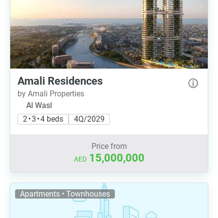
Amali Residences
by Amali Properties
Al Wasl
2 • 3 • 4 beds
4Q/2029
Price from
15,000,000
AED
Apartments • Townhouses