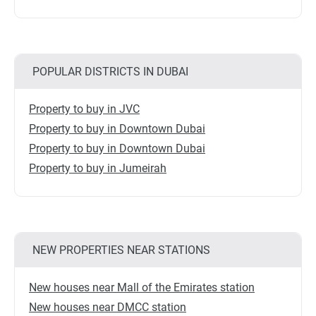
POPULAR DISTRICTS IN DUBAI
Property to buy in JVC
Property to buy in Downtown Dubai
Property to buy in Downtown Dubai
Property to buy in Jumeirah
NEW PROPERTIES NEAR STATIONS
New houses near Mall of the Emirates station
New houses near DMCC station