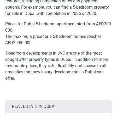
features, including completion dates and payment
options. For example, you can find a 5-bedroom property
for sale in Dubai with completion in 2026 or 2030.
Prices for Dubai 5-bedroom apartment start from AED300
000.
The maximum price for a 5-bedroom homes reaches
AED2 450 000.
5-bedroom developments in JVC are one of the most
sought after property types in Dubai. In addition to more
favourable prices, they offer flexibility and access to all
amenities that new luxury developments in Dubai can
offer.
REAL ESTATE IN DUBAI