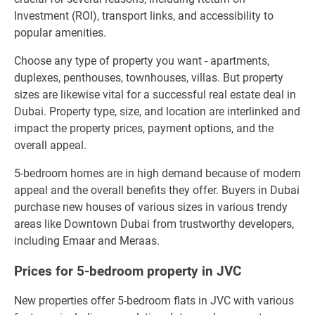
Investment (ROI), transport links, and accessibility to
popular amenities.
Choose any type of property you want - apartments,
duplexes, penthouses, townhouses, villas. But property
sizes are likewise vital for a successful real estate deal in
Dubai. Property type, size, and location are interlinked and
impact the property prices, payment options, and the
overall appeal.
5-bedroom homes are in high demand because of modern
appeal and the overall benefits they offer. Buyers in Dubai
purchase new houses of various sizes in various trendy
areas like Downtown Dubai from trustworthy developers,
including Emaar and Meraas.
Prices for 5-bedroom property in JVC
New properties offer 5-bedroom flats in JVC with various