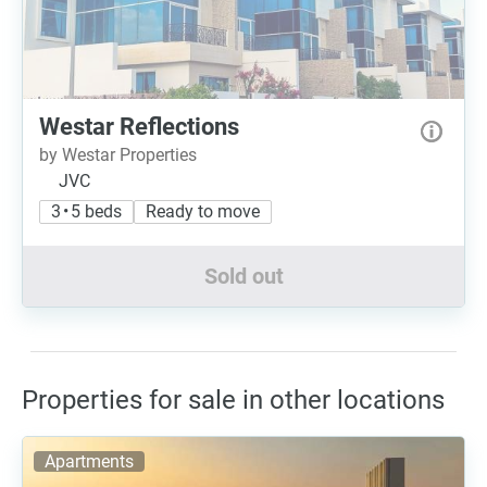
Westar Reflections
by Westar Properties
JVC
3 • 5 beds
Ready to move
Sold out
Properties for sale in other locations
Apartments