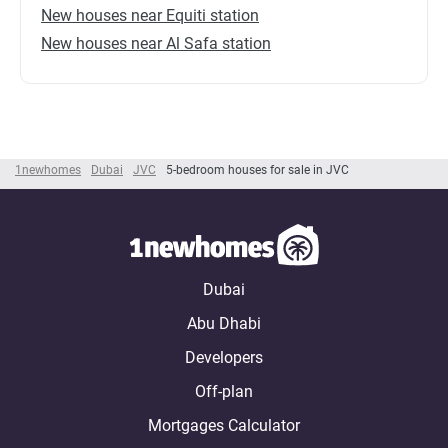
New houses near Equiti station
New houses near Al Safa station
1newhomes
Dubai
JVC
5-bedroom houses for sale in JVC
Dubai
Abu Dhabi
Developers
Off-plan
Mortgages Calculator