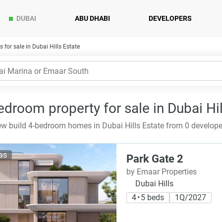
DUBAI
ABU DHABI
DEVELOPERS
for sale in Dubai Hills Estate
edroom property for sale in Dubai Hil
w build 4-bedroom homes in Dubai Hills Estate from 0 develope
las
Park Gate 2
by Emaar Properties
Dubai Hills
4 • 5 beds
1Q/2027