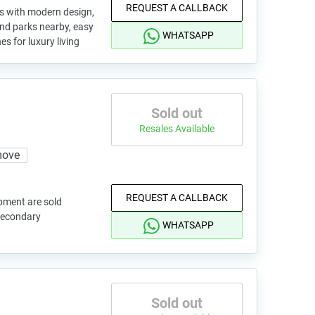
REQUEST A CALLBACK
as with modern design,
and parks nearby, easy
WHATSAPP
s for luxury living
Sold out
Resales Available
move
REQUEST A CALLBACK
pment are sold
 secondary
WHATSAPP
Sold out