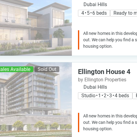
Dubai Hills
4 • 5 • 6 beds
Ready to 
All new homes in this develo
out. We can help you find a
housing option.
ales Available
Sold Out
Ellington House 4
by Ellington Properties
Dubai Hills
Studio • 1 • 2 • 3 • 4 beds
All new homes in this develo
out. We can help you find a
housing option.