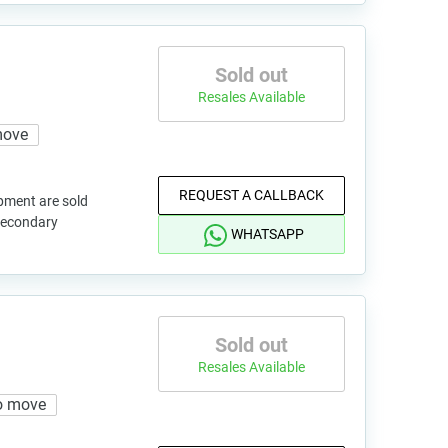
Sold out
Resales Available
move
REQUEST A CALLBACK
pment are sold
 secondary
WHATSAPP
Sold out
Resales Available
o move