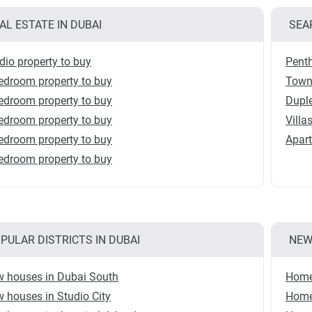
AL ESTATE IN DUBAI
SEA
dio property to buy
Penth
edroom property to buy
Town
edroom property to buy
Duple
edroom property to buy
Villa
edroom property to buy
Apart
edroom property to buy
PULAR DISTRICTS IN DUBAI
NEW
 houses in Dubai South
Homes
 houses in Studio City
Homes