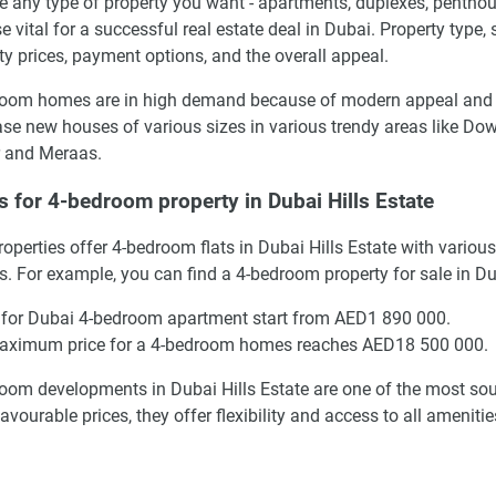
 any type of property you want - apartments, duplexes, penthous
se vital for a successful real estate deal in Dubai. Property type,
ty prices, payment options, and the overall appeal.
oom homes are in high demand because of modern appeal and the
se new houses of various sizes in various trendy areas like Do
 and Meraas.
s for 4-bedroom property in Dubai Hills Estate
operties offer 4-bedroom flats in Dubai Hills Estate with vario
s. For example, you can find a 4-bedroom property for sale in D
 for Dubai 4-bedroom apartment start from AED1 890 000.
aximum price for a 4-bedroom homes reaches AED18 500 000.
oom developments in Dubai Hills Estate are one of the most sough
avourable prices, they offer flexibility and access to all amenit