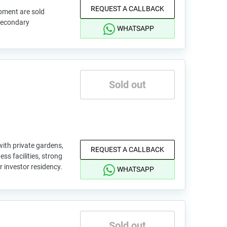
REQUEST A CALLBACK
pment are sold
 secondary
WHATSAPP
Sold out
with private gardens,
REQUEST A CALLBACK
ss facilities, strong
or investor residency.
WHATSAPP
Sold out