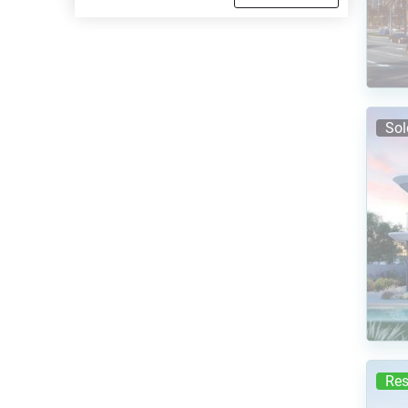
Sol
Res