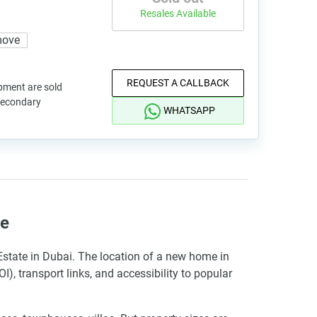
Resales Available
move
REQUEST A CALLBACK
pment are sold
 secondary
WHATSAPP
te
 Estate in Dubai. The location of a new home in
I), transport links, and accessibility to popular