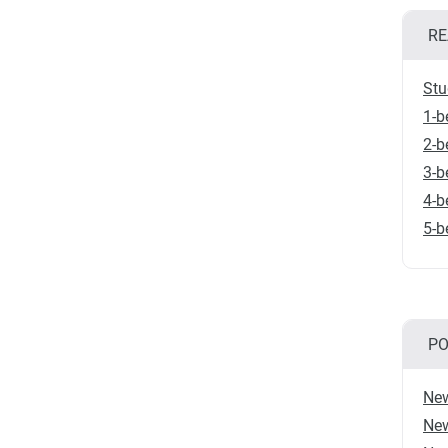
RE
Stu
1-b
2-b
3-b
4-b
5-b
PO
New
New