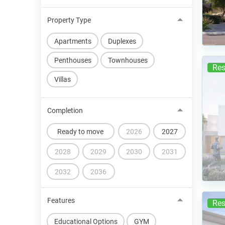
Property Type
Apartments
Duplexes
Penthouses
Townhouses
Res
Villas
Completion
Ready to move
2026
2027
2028
2029
2030
2031
2032
2036
Features
Res
Educational Options
GYM