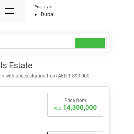
Property in:
Dubai
ls Estate
rs with prices starting from AED 1 890 000
Price from
14,300,000
AED