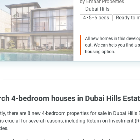
by Emaar Properties
Dubai Hills
4 • 5 • 6 beds
Ready to 
All new homes in this develo
out. We can help you find a
housing option.
ch 4-bedroom houses in Dubai Hills Esta
tly, there are 8 new 4-bedroom properties for sale in Dubai Hills
is crucial for several reasons, including Return on Investment (RO
ies.