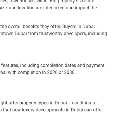
es, townhouses, villas. But property sizes are
 size, and location are interlinked and impact the
 overall benefits they offer. Buyers in Dubai
wntown Dubai from trustworthy developers, including
us features, including completion dates and payment
ubai with completion in 2026 or 2030.
t after property types in Dubai. In addition to
ies that new luxury developments in Dubai can offer.