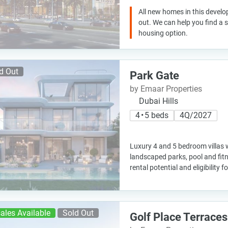
All new homes in this develo
out. We can help you find a
housing option.
d Out
Park Gate
by Emaar Properties
Dubai Hills
4 • 5 beds
4Q/2027
Luxury 4 and 5 bedroom villas 
landscaped parks, pool and fitne
rental potential and eligibility f
ales Available
Sold Out
Golf Place Terraces