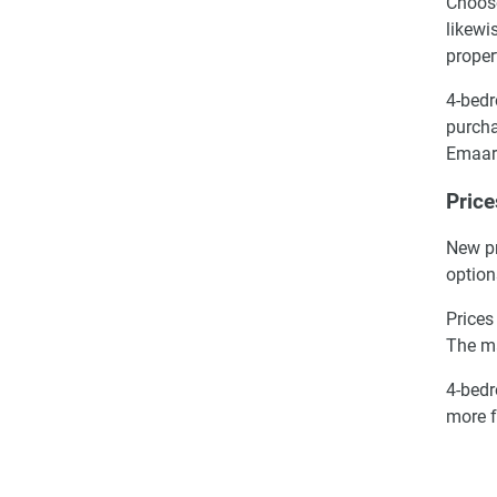
Choose
likewi
proper
4-bedr
purcha
Emaar
Price
New pr
option
Prices
The m
4-bedr
more f