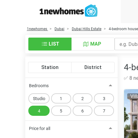
1newhomes
Dubai
Dubai Hills Estate
4-bedroom houses 
LIST
MAP
4-b
Station
District
✅ 8 ne
Bedrooms
Vil
Studio
1
2
3
4
5
6
7
Price for all