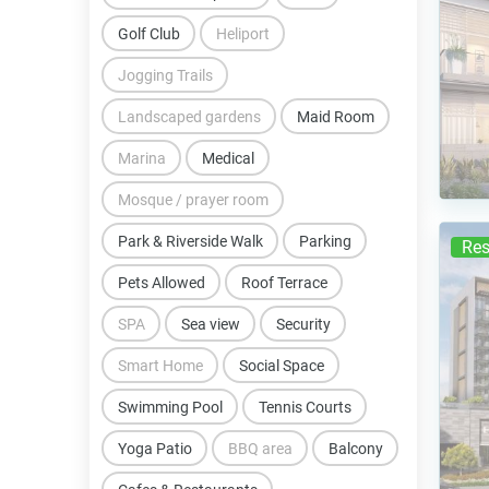
Golf Club
Heliport
Jogging Trails
Landscaped gardens
Maid Room
Marina
Medical
Mosque / prayer room
Park & Riverside Walk
Parking
Res
Pets Allowed
Roof Terrace
SPA
Sea view
Security
Smart Home
Social Space
Swimming Pool
Tennis Courts
Yoga Patio
BBQ area
Balcony