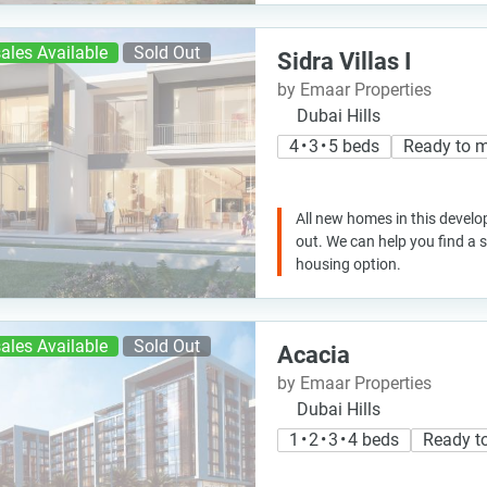
ales Available
Sold Out
Sidra Villas I
by Emaar Properties
Dubai Hills
4 • 3 • 5 beds
Ready to 
All new homes in this develo
out. We can help you find a
housing option.
ales Available
Sold Out
Acacia
by Emaar Properties
Dubai Hills
1 • 2 • 3 • 4 beds
Ready t