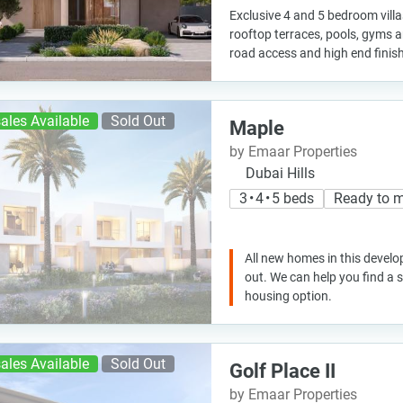
Exclusive 4 and 5 bedroom vill
rooftop terraces, pools, gyms 
road access and high end finishe
ales Available
Sold Out
Maple
by Emaar Properties
Dubai Hills
3 • 4 • 5 beds
Ready to 
All new homes in this develo
out. We can help you find a
housing option.
ales Available
Sold Out
Golf Place II
by Emaar Properties