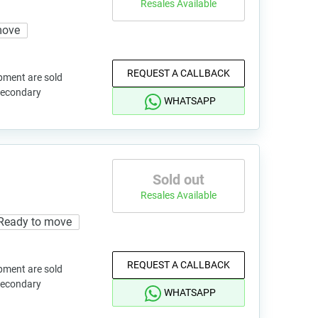
Resales Available
move
REQUEST A CALLBACK
pment are sold
 secondary
WHATSAPP
Sold out
Resales Available
Ready to move
REQUEST A CALLBACK
pment are sold
 secondary
WHATSAPP