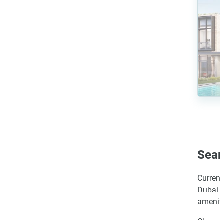
Sear
Curren
Dubai 
amenit