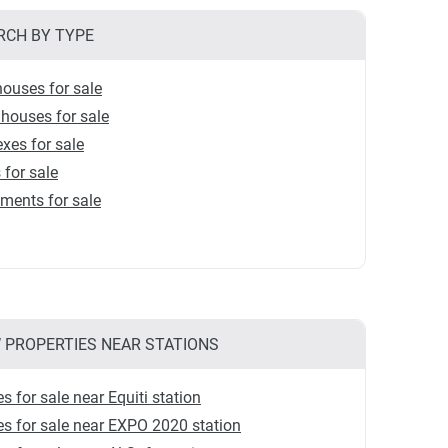
RCH BY TYPE
ouses for sale
houses for sale
xes for sale
s for sale
ments for sale
 PROPERTIES NEAR STATIONS
 for sale near Equiti station
 for sale near EXPO 2020 station