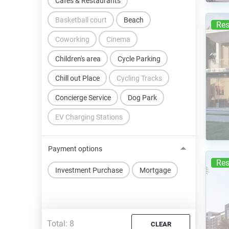
Cafes & Restaurants
Basketball court
Beach
Res
Coworking
Cinema
Children's area
Cycle Parking
Chill out Place
Cycling Tracks
Concierge Service
Dog Park
EV Charging Stations
Payment options
Res
Investment Purchase
Mortgage
Total:
8
CLEAR