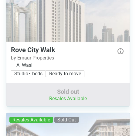
Rove City Walk
by Emaar Properties
Al Wasl
Studio • beds
Ready to move
Sold out
Resales Available
Resales Available
Sold Out