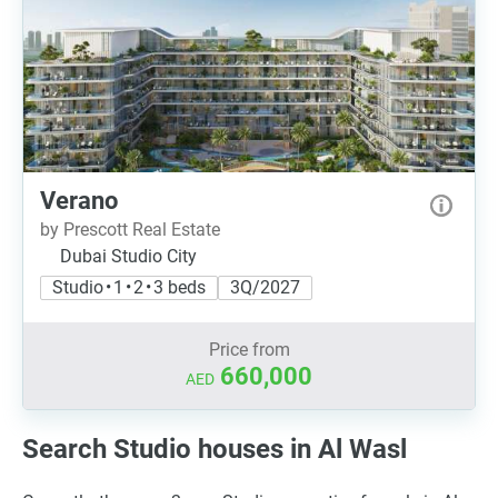
Verano
by Prescott Real Estate
Dubai Studio City
Studio • 1 • 2 • 3 beds
3Q/2027
Price from
660,000
AED
Search Studio houses in Al Wasl