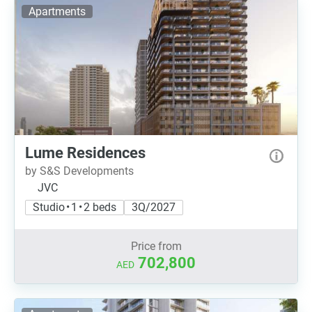
Apartments
Lume Residences
by S&S Developments
JVC
Studio • 1 • 2 beds
3Q/2027
Price from
702,800
AED