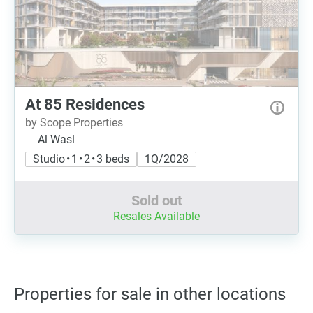
At 85 Residences
by Scope Properties
Al Wasl
Studio • 1 • 2 • 3 beds
1Q/2028
Sold out
Resales Available
Properties for sale in other locations