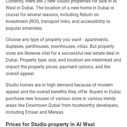
Currently, there are 2 new Studio properties for sale in Al
Wasl in Dubai. The location of a new home in Dubai is
crucial for several reasons, including Return on
Investment (ROI), transport links, and accessibility to
popular amenities.
Choose any type of property you want - apartments,
duplexes, penthouses, townhouses, villas. But property
sizes are likewise vital for a successful real estate deal in
Dubai. Property type, size, and location are interlinked and
impact the property prices, payment options, and the
overall appeal.
Studio homes are in high demand because of modern
appeal and the overall benefits they offer. Buyers in Dubai
purchase new houses of various sizes in various trendy
areas like Downtown Dubai from trustworthy developers,
including Emaar and Meraas.
Prices for Studio property in Al Wasl