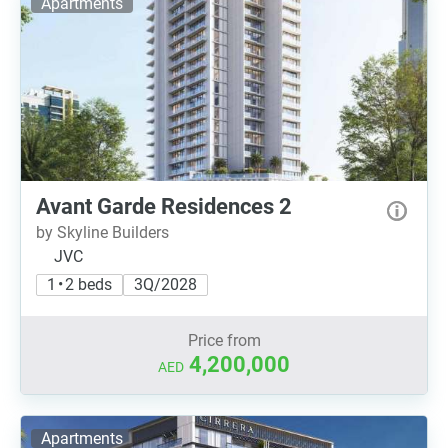
Apartments
Avant Garde Residences 2
by Skyline Builders
JVC
1 • 2 beds
3Q/2028
Price from
4,200,000
AED
Apartments