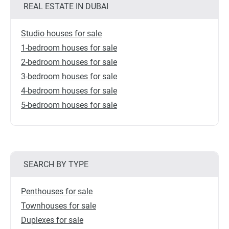
REAL ESTATE IN DUBAI
Studio houses for sale
1-bedroom houses for sale
2-bedroom houses for sale
3-bedroom houses for sale
4-bedroom houses for sale
5-bedroom houses for sale
SEARCH BY TYPE
Penthouses for sale
Townhouses for sale
Duplexes for sale