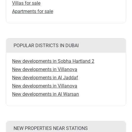
Villas for sale
Apartments for sale
POPULAR DISTRICTS IN DUBAI
New developments in Sobha Hartland 2
New developments in Villanova
New developments in Al Jaddaf
New developments in Villanova
New developments in Al Warsan
NEW PROPERTIES NEAR STATIONS