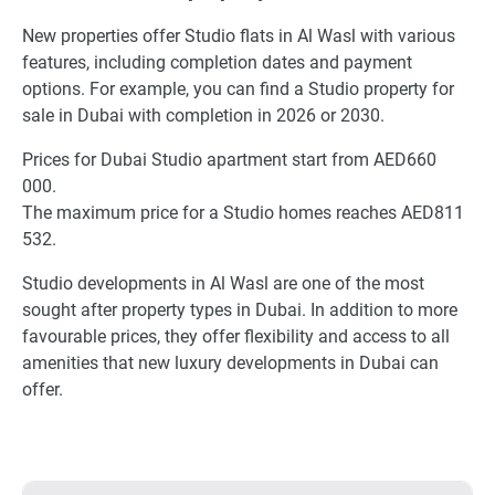
New properties offer Studio flats in Al Wasl with various
features, including completion dates and payment
options. For example, you can find a Studio property for
sale in Dubai with completion in 2026 or 2030.
Prices for Dubai Studio apartment start from AED660
000.
The maximum price for a Studio homes reaches AED811
532.
Studio developments in Al Wasl are one of the most
sought after property types in Dubai. In addition to more
favourable prices, they offer flexibility and access to all
amenities that new luxury developments in Dubai can
offer.