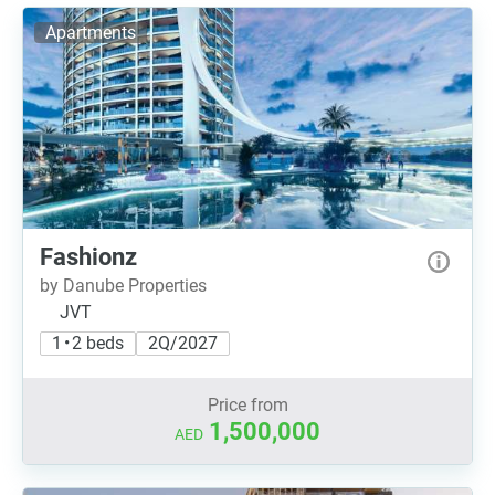
Apartments
Fashionz
by Danube Properties
JVT
1 • 2 beds
2Q/2027
Price from
1,500,000
AED