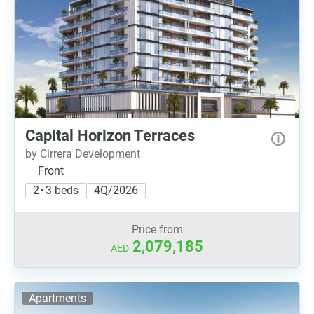
Capital Horizon Terraces
by Cirrera Development
Front
2 • 3 beds
4Q/2026
Price from
2,079,185
AED
Apartments