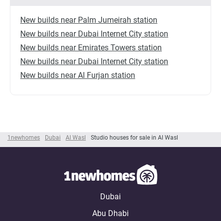
New builds near Palm Jumeirah station
New builds near Dubai Internet City station
New builds near Emirates Towers station
New builds near Dubai Internet City station
New builds near Al Furjan station
1newhomes
Dubai
Al Wasl
Studio houses for sale in Al Wasl
Dubai
Abu Dhabi