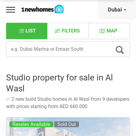
Dubai
LIST
FILTERS
MAP
Studio property for sale in Al
Wasl
✅ 2 new build Studio homes in Al Wasl from 9 developers
with prices starting from AED 660 000
Resales Available
Sold Out