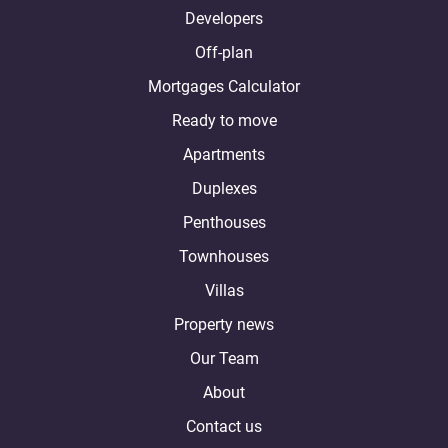
Developers
Off-plan
Mortgages Calculator
Ready to move
Apartments
Duplexes
Penthouses
Townhouses
Villas
Property news
Our Team
About
Contact us