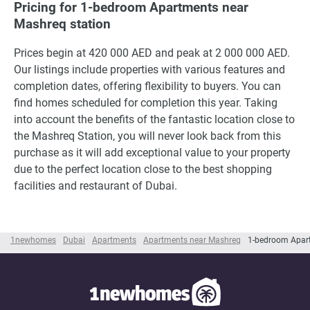
Pricing for 1-bedroom Apartments near
Mashreq station
Prices begin at 420 000 AED and peak at 2 000 000 AED.
Our listings include properties with various features and
completion dates, offering flexibility to buyers. You can
find homes scheduled for completion this year. Taking
into account the benefits of the fantastic location close to
the Mashreq Station, you will never look back from this
purchase as it will add exceptional value to your property
due to the perfect location close to the best shopping
facilities and restaurant of Dubai.
1newhomes
Dubai
Apartments
Apartments near Mashreq
1-bedroom Apar