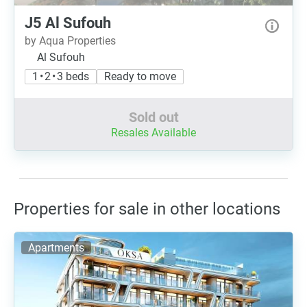
J5 Al Sufouh
by Aqua Properties
Al Sufouh
1 • 2 • 3 beds
Ready to move
Sold out
Resales Available
Properties for sale in other locations
Apartments