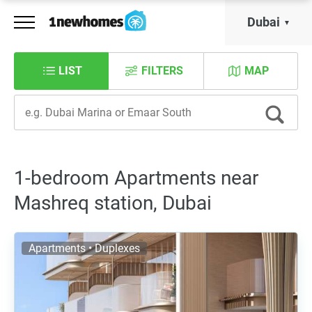
Dubai
LIST
FILTERS
MAP
1-bedroom Apartments near
Mashreq station, Dubai
Apartments • Duplexes