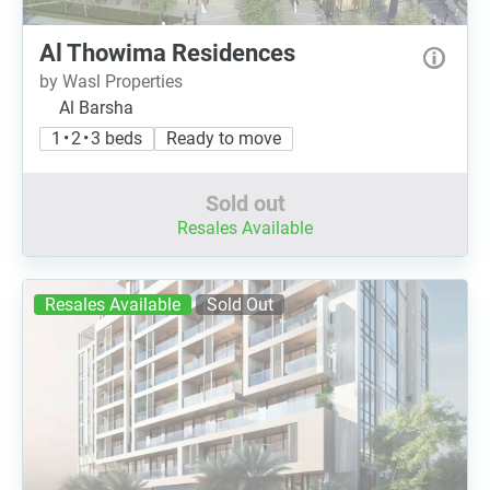
Al Thowima Residences
by Wasl Properties
Al Barsha
1 • 2 • 3 beds
Ready to move
Sold out
Resales Available
Resales Available
Sold Out