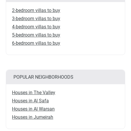
2-bedroom villas to buy
3-bedroom villas to buy
4-bedroom villas to buy
5-bedroom villas to buy
6-bedroom villas to buy
POPULAR NEIGHBORHOODS
Houses in The Valley
Houses in Al Safa
Houses in Al Warsan
Houses in Jumeirah