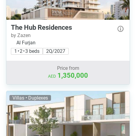
The Hub Residences
by Zazen
Al Furjan
1 • 2 • 3 beds
2Q/2027
Price from
1,350,000
AED
Villas • Duplexes