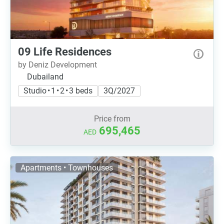
09 Life Residences
by Deniz Development
Dubailand
Studio • 1 • 2 • 3 beds
3Q/2027
Price from
695,465
AED
Apartments • Townhouses