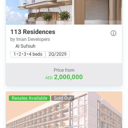
113 Residences
by Iman Developers
Al Sufouh
1 • 2 • 3 • 4 beds
2Q/2029
Price from
2,000,000
AED
Resales Available
Sold Out