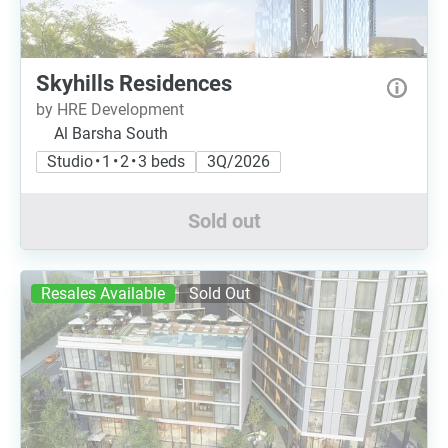
Skyhills Residences
by HRE Development
Al Barsha South
Studio • 1 • 2 • 3 beds
3Q/2026
Sold out
Resales Available
Sold Out