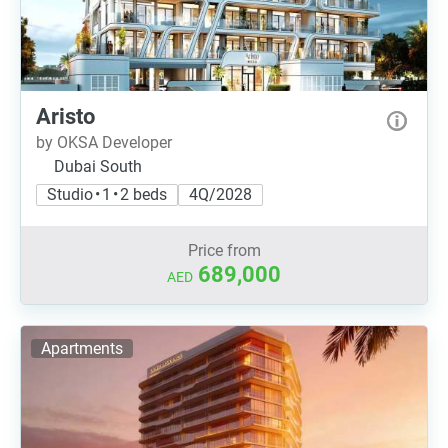
Aristo
by OKSA Developer
Dubai South
Studio • 1 • 2 beds
4Q/2028
Price from
689,000
AED
Apartments