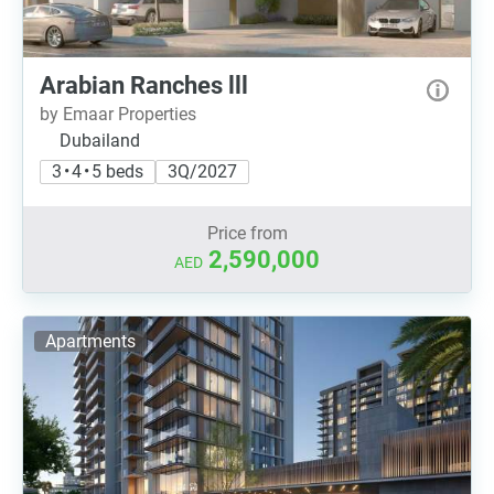
Arabian Ranches lll
by Emaar Properties
Dubailand
3 • 4 • 5 beds
3Q/2027
Price from
2,590,000
AED
Apartments