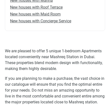
New houses with Marina
New houses with Roof Terrace
New houses with Maid Room
New houses with Concierge Service
We are pleased to offer 5 unique 1-bedroom Apartments
located conveniently near Mashreq Station in Dubai.
These properties blend modern design with functionality,
making them highly desirable.
If you are planning to make a purchase, the vast choice in
our catalogue will ensure that you find the optimal entire
for your needs. Do not miss an amazing opportunity to
live in the most comfortable and convenient entire among
the major properties located close to Mashreq station.