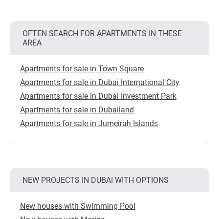
OFTEN SEARCH FOR APARTMENTS IN THESE
AREA
Apartments for sale in Town Square
Apartments for sale in Dubai International City
Apartments for sale in Dubai Investment Park
Apartments for sale in Dubailand
Apartments for sale in Jumeirah Islands
NEW PROJECTS IN DUBAI WITH OPTIONS
New houses with Swimming Pool