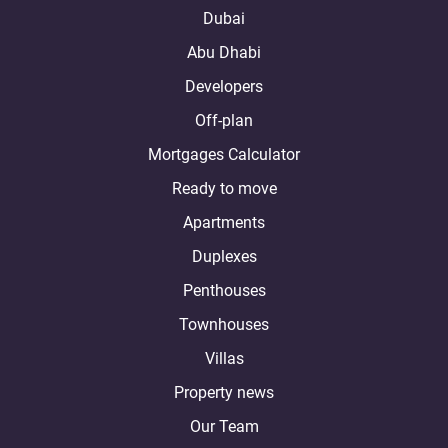
Dubai
Abu Dhabi
Developers
Off-plan
Mortgages Calculator
Ready to move
Apartments
Duplexes
Penthouses
Townhouses
Villas
Property news
Our Team