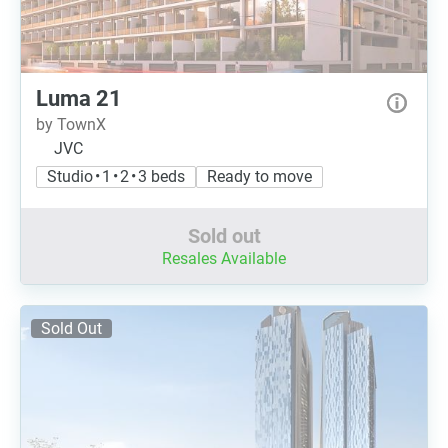
Luma 21
by TownX
JVC
Studio • 1 • 2 • 3 beds
Ready to move
Sold out
Resales Available
Sold Out