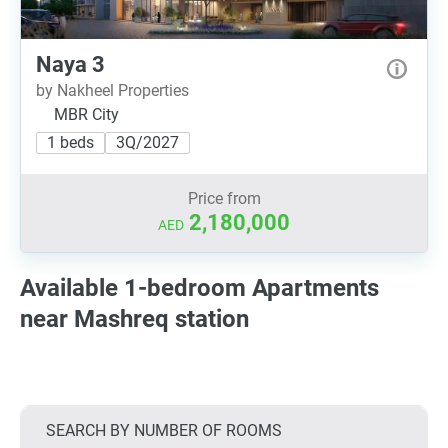
Naya 3
by Nakheel Properties
MBR City
1 beds
3Q/2027
Price from
2,180,000
AED
Available 1-bedroom Apartments
near Mashreq station
SEARCH BY NUMBER OF ROOMS