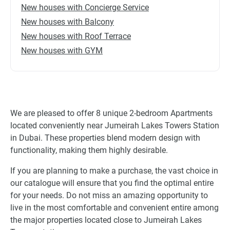
New houses with Concierge Service
New houses with Balcony
New houses with Roof Terrace
New houses with GYM
We are pleased to offer 8 unique 2-bedroom Apartments
located conveniently near Jumeirah Lakes Towers Station
in Dubai. These properties blend modern design with
functionality, making them highly desirable.
If you are planning to make a purchase, the vast choice in
our catalogue will ensure that you find the optimal entire
for your needs. Do not miss an amazing opportunity to
live in the most comfortable and convenient entire among
the major properties located close to Jumeirah Lakes