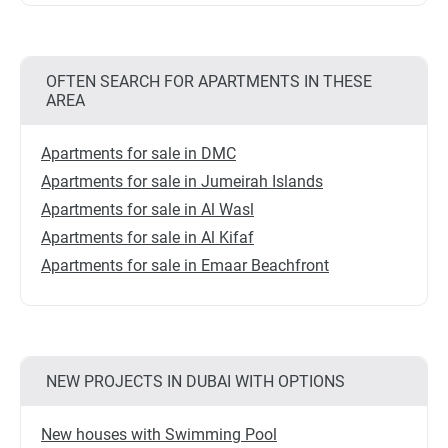
OFTEN SEARCH FOR APARTMENTS IN THESE
AREA
Apartments for sale in DMC
Apartments for sale in Jumeirah Islands
Apartments for sale in Al Wasl
Apartments for sale in Al Kifaf
Apartments for sale in Emaar Beachfront
NEW PROJECTS IN DUBAI WITH OPTIONS
New houses with Swimming Pool