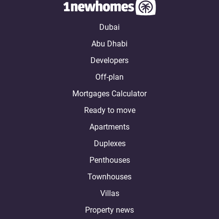
Dubai
Abu Dhabi
Developers
Off-plan
Mortgages Calculator
Ready to move
Apartments
Duplexes
Penthouses
Townhouses
Villas
Property news