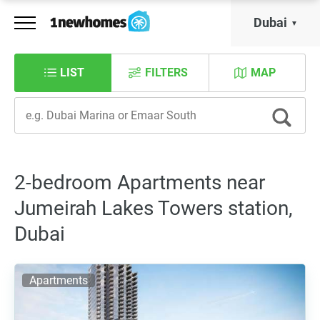
Dubai
LIST
FILTERS
MAP
2-bedroom Apartments near
Jumeirah Lakes Towers station,
Dubai
Apartments