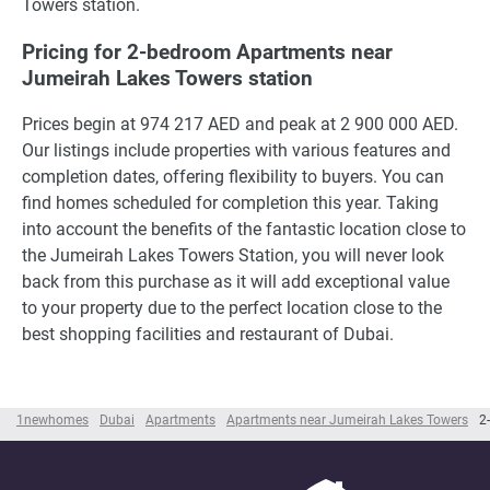
Towers station.
Pricing for 2-bedroom Apartments near
Jumeirah Lakes Towers station
Prices begin at 974 217 AED and peak at 2 900 000 AED.
Our listings include properties with various features and
completion dates, offering flexibility to buyers. You can
find homes scheduled for completion this year. Taking
into account the benefits of the fantastic location close to
the Jumeirah Lakes Towers Station, you will never look
back from this purchase as it will add exceptional value
to your property due to the perfect location close to the
best shopping facilities and restaurant of Dubai.
1newhomes
Dubai
Apartments
Apartments near Jumeirah Lakes Towers
2