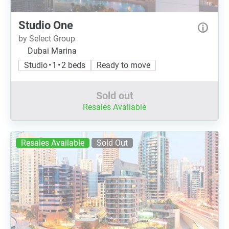
Studio One
by Select Group
Dubai Marina
Studio • 1 • 2 beds
Ready to move
Sold out
Resales Available
Resales Available
Sold Out