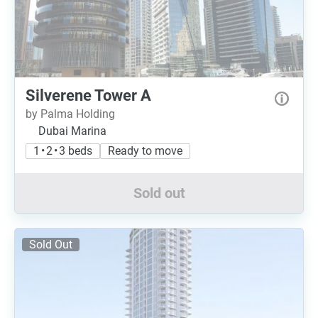
Silverene Tower A
by Palma Holding
Dubai Marina
1 • 2 • 3 beds
Ready to move
Sold out
Sold Out