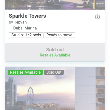
Sparkle Towers
by Tebyan
Dubai Marina
Studio • 1 • 2 beds
Ready to move
Sold out
Resales Available
Resales Available
Sold Out