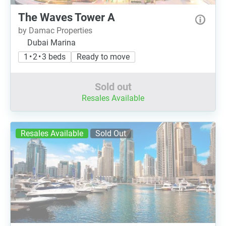
The Waves Tower A
by Damac Properties
Dubai Marina
1 • 2 • 3 beds
Ready to move
Sold out
Resales Available
Resales Available
Sold Out