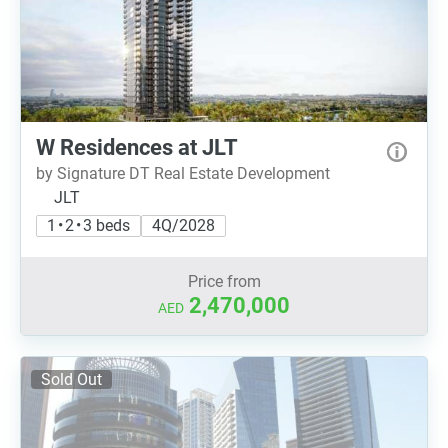
W Residences at JLT
by Signature DT Real Estate Development
JLT
1 • 2 • 3 beds
4Q/2028
Price from
2,470,000
AED
Sold Out