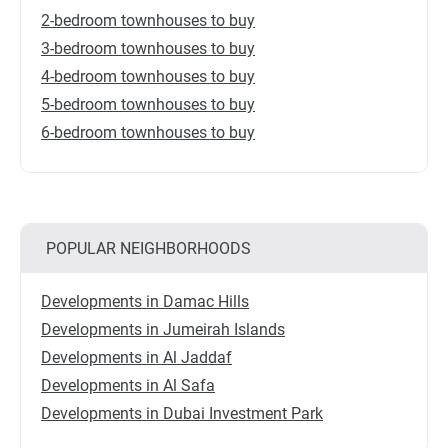
2-bedroom townhouses to buy
3-bedroom townhouses to buy
4-bedroom townhouses to buy
5-bedroom townhouses to buy
6-bedroom townhouses to buy
POPULAR NEIGHBORHOODS
Developments in Damac Hills
Developments in Jumeirah Islands
Developments in Al Jaddaf
Developments in Al Safa
Developments in Dubai Investment Park