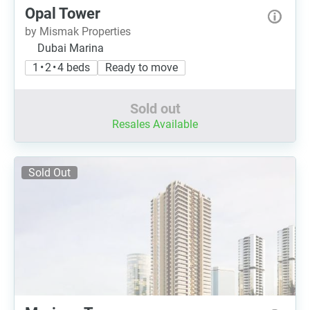
Opal Tower
by Mismak Properties
Dubai Marina
1 • 2 • 4 beds
Ready to move
Sold out
Resales Available
Sold Out