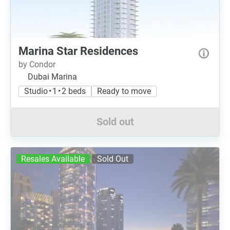
Marina Star Residences
by Condor
Dubai Marina
Studio • 1 • 2 beds
Ready to move
Sold out
Resales Available
Sold Out