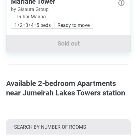
Mariane Tower
by Gisaura Group
Dubai Marina
1 • 2 • 3 • 4 • 5 beds
Ready to move
Sold out
Available 2-bedroom Apartments
near Jumeirah Lakes Towers station
SEARCH BY NUMBER OF ROOMS