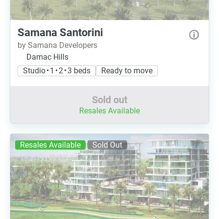
Samana Santorini
by Samana Developers
Damac Hills
Studio • 1 • 2 • 3 beds
Ready to move
Sold out
Resales Available
Resales Available
Sold Out