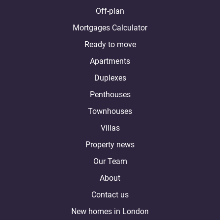
Off-plan
Mortgages Calculator
Ready to move
Apartments
Duplexes
Penthouses
Townhouses
Villas
Property news
Our Team
About
Contact us
New homes in London