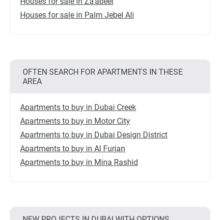
Houses for sale in Za'abeel
Houses for sale in Palm Jebel Ali
OFTEN SEARCH FOR APARTMENTS IN THESE
AREA
Apartments to buy in Dubai Creek
Apartments to buy in Motor City
Apartments to buy in Dubai Design District
Apartments to buy in Al Furjan
Apartments to buy in Mina Rashid
NEW PROJECTS IN DUBAI WITH OPTIONS