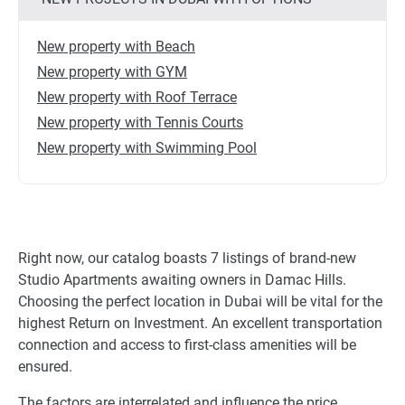
New property with Beach
New property with GYM
New property with Roof Terrace
New property with Tennis Courts
New property with Swimming Pool
Right now, our catalog boasts 7 listings of brand-new
Studio Apartments awaiting owners in Damac Hills.
Choosing the perfect location in Dubai will be vital for the
highest Return on Investment. An excellent transportation
connection and access to first-class amenities will be
ensured.
The factors are interrelated and influence the price,