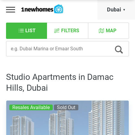
Dubai
LIST
FILTERS
MAP
Studio Apartments in Damac
Hills, Dubai
Resales Available
Sold Out