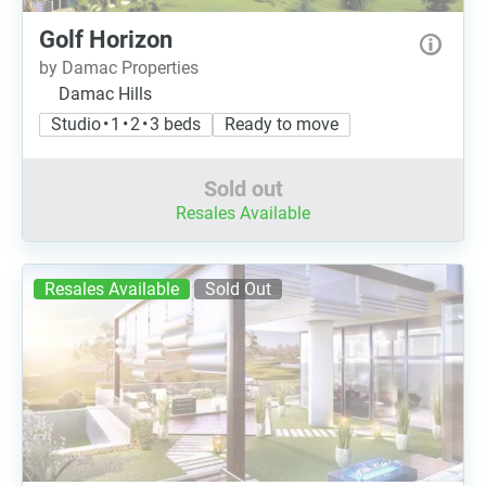
Golf Horizon
by Damac Properties
Damac Hills
Studio • 1 • 2 • 3 beds
Ready to move
Sold out
Resales Available
Resales Available
Sold Out