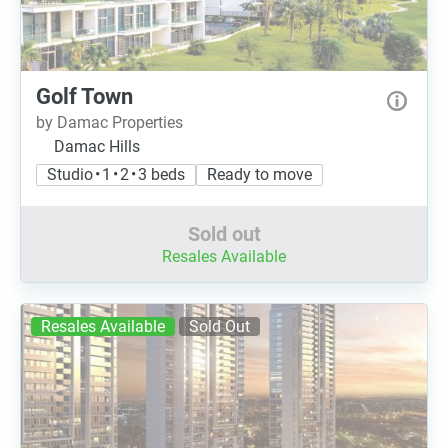
Golf Town
by Damac Properties
Damac Hills
Studio • 1 • 2 • 3 beds
Ready to move
Sold out
Resales Available
Resales Available
Sold Out