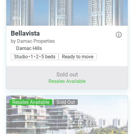
Bellavista
by Damac Properties
Damac Hills
Studio • 1 • 2 • 5 beds
Ready to move
Sold out
Resales Available
Resales Available
Sold Out