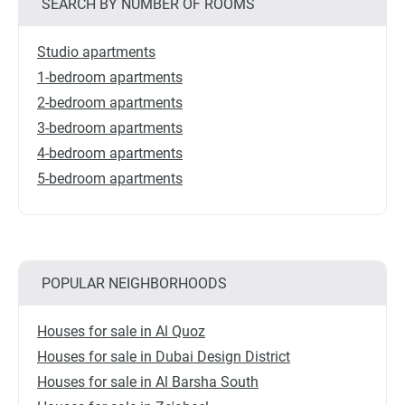
SEARCH BY NUMBER OF ROOMS
Studio apartments
1-bedroom apartments
2-bedroom apartments
3-bedroom apartments
4-bedroom apartments
5-bedroom apartments
POPULAR NEIGHBORHOODS
Houses for sale in Al Quoz
Houses for sale in Dubai Design District
Houses for sale in Al Barsha South