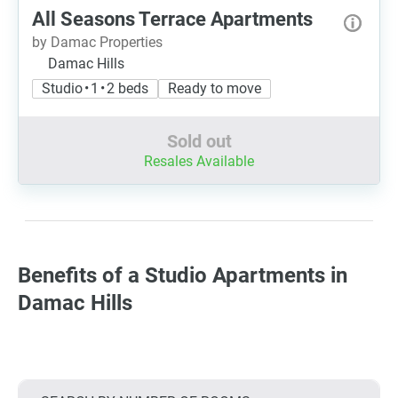
All Seasons Terrace Apartments
by Damac Properties
Damac Hills
Studio • 1 • 2 beds
Ready to move
Sold out
Resales Available
Benefits of a Studio Apartments in
Damac Hills