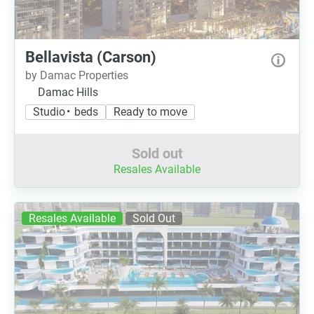
Bellavista (Carson)
by Damac Properties
Damac Hills
Studio • beds
Ready to move
Sold out
Resales Available
Resales Available
Sold Out