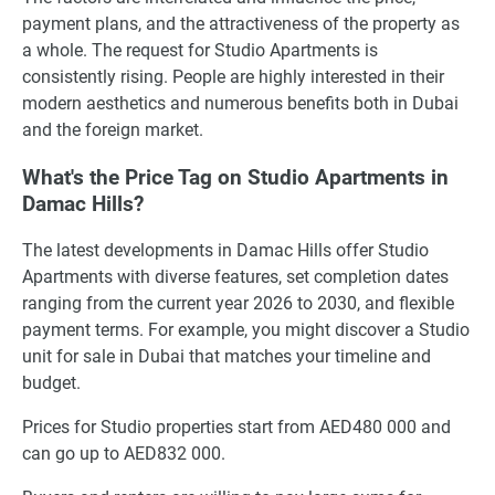
payment plans, and the attractiveness of the property as
a whole. The request for Studio Apartments is
consistently rising. People are highly interested in their
modern aesthetics and numerous benefits both in Dubai
and the foreign market.
What's the Price Tag on Studio Apartments in
Damac Hills?
The latest developments in Damac Hills offer Studio
Apartments with diverse features, set completion dates
ranging from the current year 2026 to 2030, and flexible
payment terms. For example, you might discover a Studio
unit for sale in Dubai that matches your timeline and
budget.
Prices for Studio properties start from AED480 000 and
can go up to AED832 000.