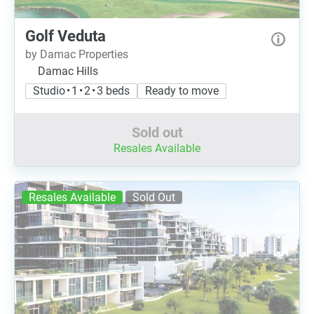
Golf Veduta
by Damac Properties
Damac Hills
Studio • 1 • 2 • 3 beds
Ready to move
Sold out
Resales Available
Resales Available
Sold Out