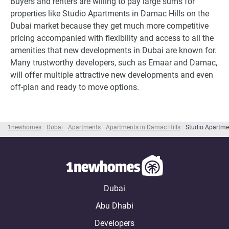
Buyers and renters are willing to pay large sums for
properties like Studio Apartments in Damac Hills on the
Dubai market because they get much more competitive
pricing accompanied with flexibility and access to all the
amenities that new developments in Dubai are known for.
Many trustworthy developers, such as Emaar and Damac,
will offer multiple attractive new developments and even
off-plan and ready to move options.
1newhomes
Dubai
Apartments
Apartments in Damac Hills
Studio Apartme
Dubai
Abu Dhabi
Developers