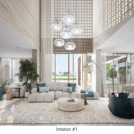
Interior #1