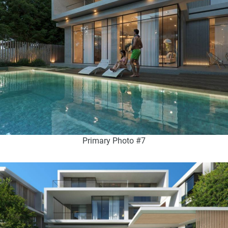
Primary Photo #7