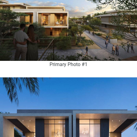
Primary Photo #1