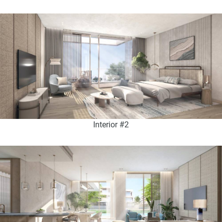
Interior #2