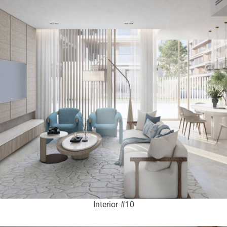
Interior #10