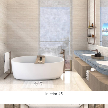
Interior #5