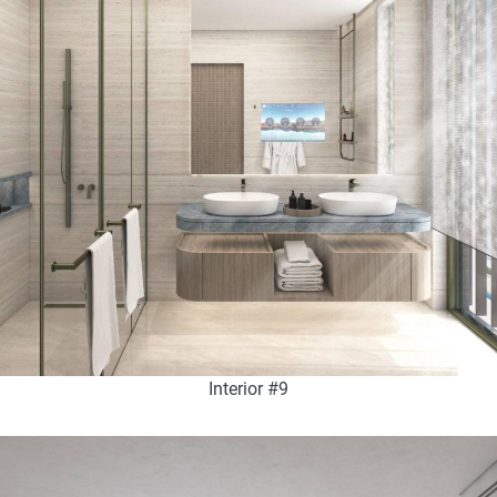
Interior #9