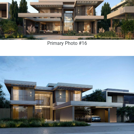
Primary Photo #16