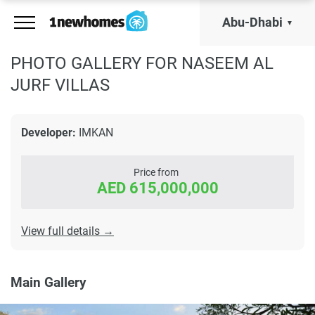
Abu-Dhabi
PHOTO GALLERY FOR NASEEM AL
JURF VILLAS
Developer:
IMKAN
Price from
AED 615,000,000
View full details →
Main Gallery