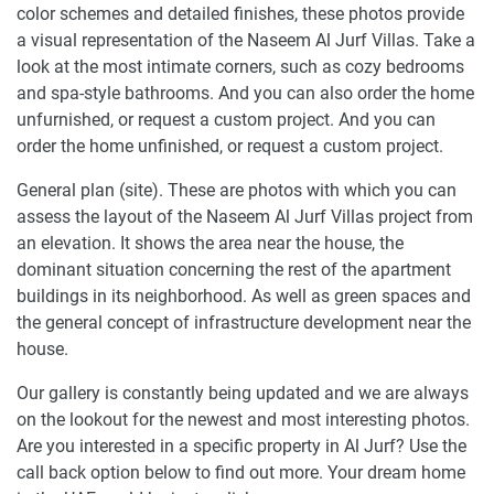
color schemes and detailed finishes, these photos provide
a visual representation of the Naseem Al Jurf Villas. Take a
look at the most intimate corners, such as cozy bedrooms
and spa-style bathrooms. And you can also order the home
unfurnished, or request a custom project. And you can
order the home unfinished, or request a custom project.
General plan (site). These are photos with which you can
assess the layout of the Naseem Al Jurf Villas project from
an elevation. It shows the area near the house, the
dominant situation concerning the rest of the apartment
buildings in its neighborhood. As well as green spaces and
the general concept of infrastructure development near the
house.
Our gallery is constantly being updated and we are always
on the lookout for the newest and most interesting photos.
Are you interested in a specific property in Al Jurf? Use the
call back option below to find out more. Your dream home