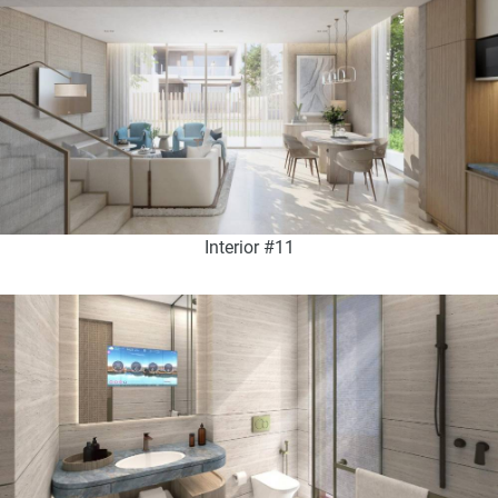
Interior #11