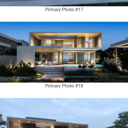
Primary Photo #17
Primary Photo #18