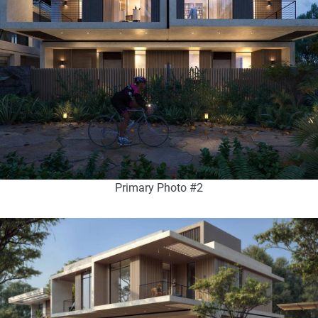
Primary Photo #2