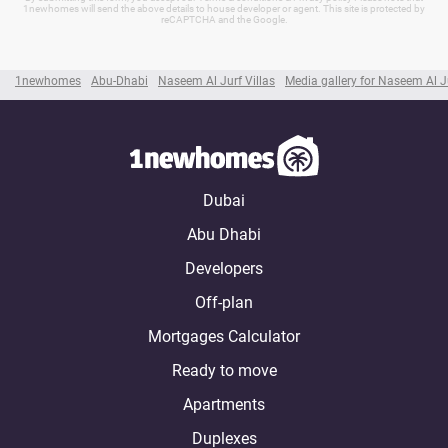
1newhomes will send the above details to house developer or agent. This site is protected by
reCAPTCHA and the Google.
1newhomes
Abu-Dhabi
Naseem Al Jurf Villas
Media gallery for Naseem Al Ju
Dubai
Abu Dhabi
Developers
Off-plan
Mortgages Calculator
Ready to move
Apartments
Duplexes