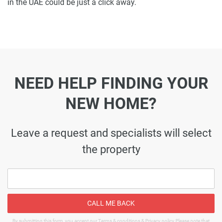
in the UAE could be just a click away.
NEED HELP FINDING YOUR
NEW HOME?
Leave a request and specialists will select
the property
CALL ME BACK
By submitting this form, you accept our Terms & conditions & Privacy policy Please note that