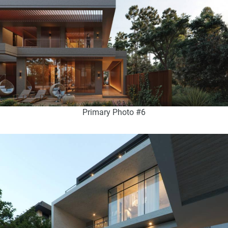
Primary Photo #6