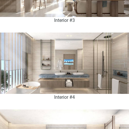
Interior #3
Interior #4