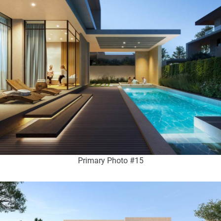
Primary Photo #15