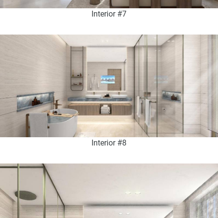
Interior #7
Interior #8