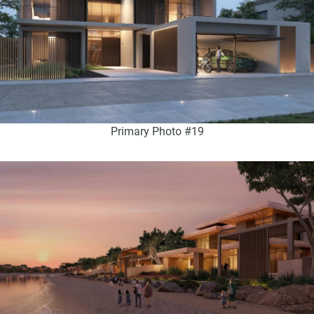
Primary Photo #19