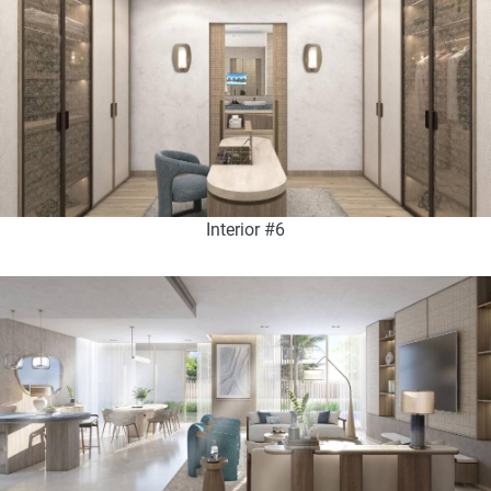
Interior #6