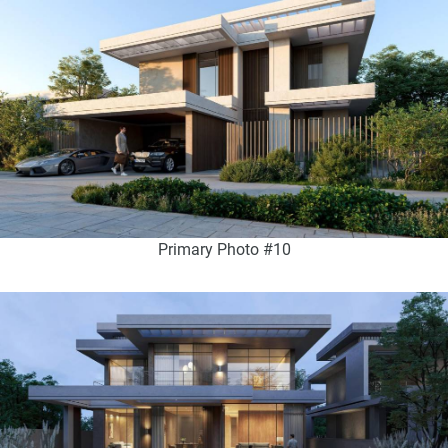
Primary Photo #10