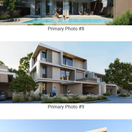
Primary Photo #8
Primary Photo #9