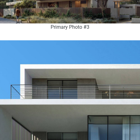
Primary Photo #3