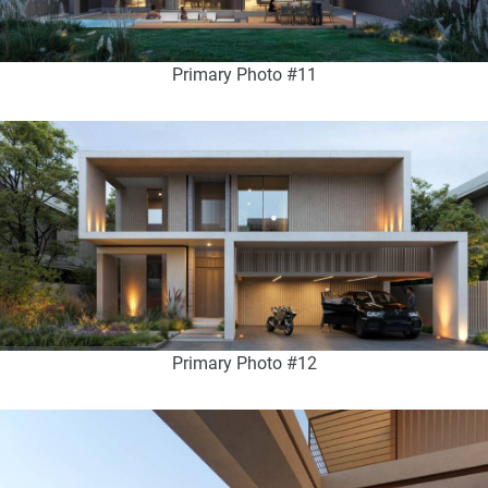
Primary Photo #11
Primary Photo #12