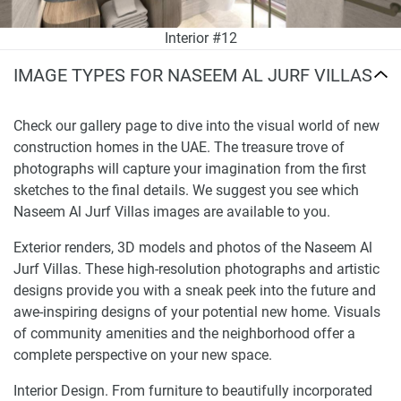
Interior #12
IMAGE TYPES FOR NASEEM AL JURF VILLAS
Check our gallery page to dive into the visual world of new
construction homes in the UAE. The treasure trove of
photographs will capture your imagination from the first
sketches to the final details. We suggest you see which
Naseem Al Jurf Villas images are available to you.
Exterior renders, 3D models and photos of the Naseem Al
Jurf Villas. These high-resolution photographs and artistic
designs provide you with a sneak peek into the future and
awe-inspiring designs of your potential new home. Visuals
of community amenities and the neighborhood offer a
complete perspective on your new space.
Interior Design. From furniture to beautifully incorporated