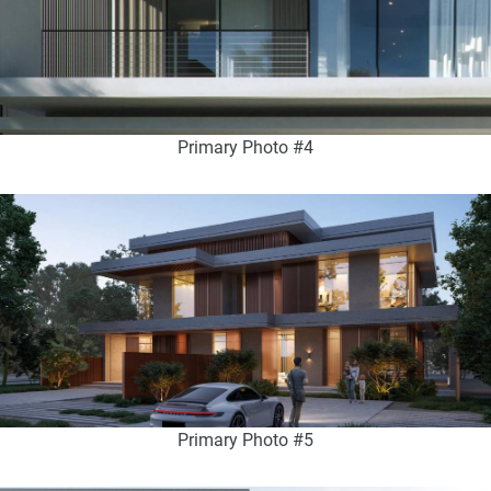
Primary Photo #4
Primary Photo #5