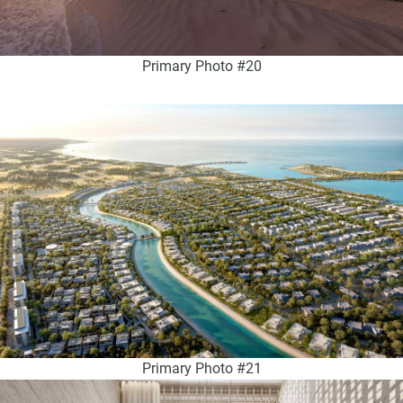
Primary Photo #20
Primary Photo #21