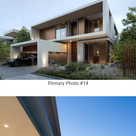
Primary Photo #14