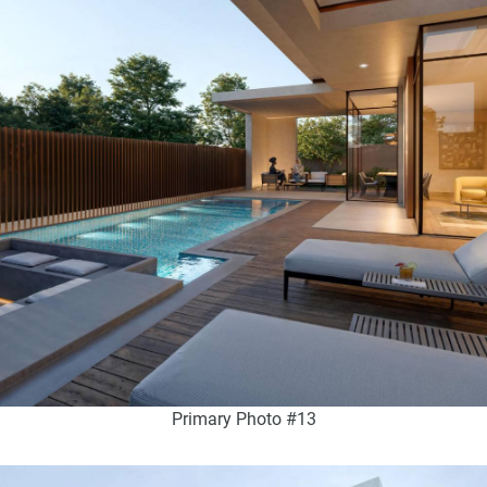
Primary Photo #13