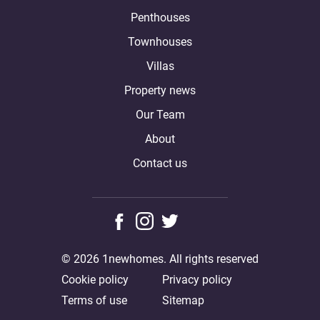
Penthouses
Townhouses
Villas
Property news
Our Team
About
Contact us
© 2026 1newhomes. All rights reserved
Cookie policy
Privacy policy
Terms of use
Sitemap