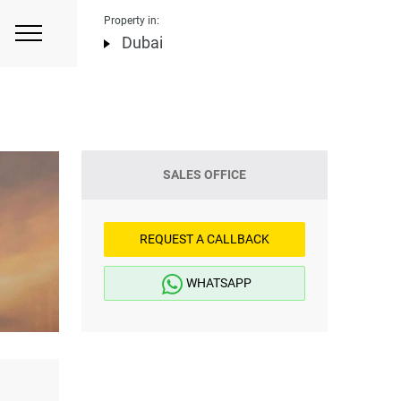
Property in:
Dubai
SALES OFFICE
REQUEST A CALLBACK
WHATSAPP