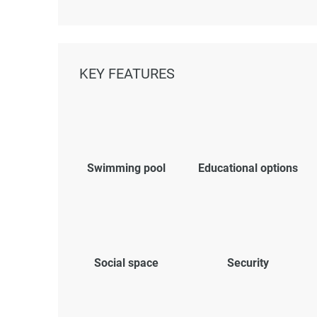
KEY FEATURES
Swimming pool
Educational options
Social space
Security