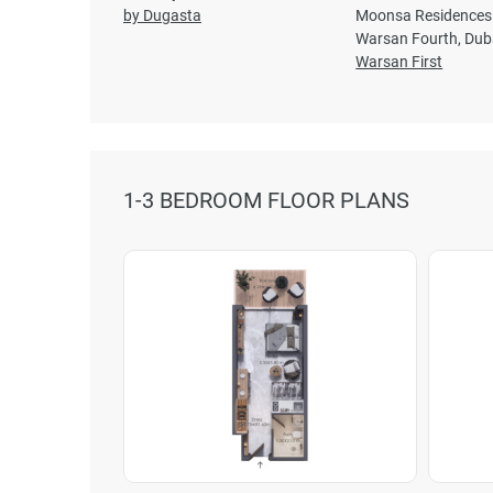
by Dugasta
Moonsa Residences 
Warsan Fourth, Dub
Warsan First
1-3 BEDROOM FLOOR PLANS