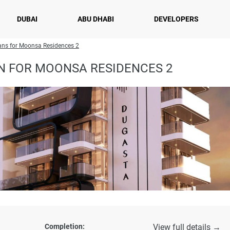
DUBAI
ABU DHABI
DEVELOPERS
ans for Moonsa Residences 2
N FOR MOONSA RESIDENCES 2
Completion:
View full details →