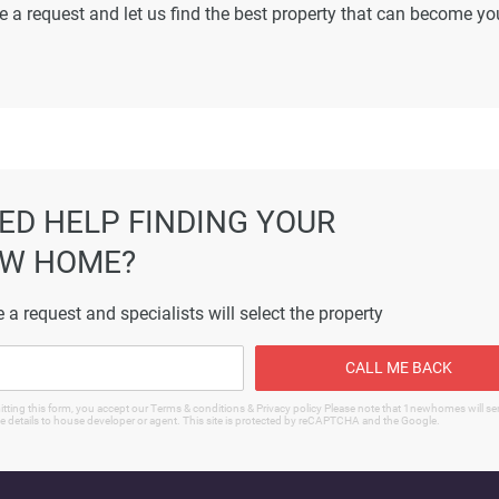
e a request and let us find the best property that can become yo
ormation displayed on this page are based on marketing material
es not warrant or accept any responsibility for the accuracy or
ated information provided here, and they do not constitute prope
ED HELP FINDING YOUR
W HOME?
 a request and specialists will select the property
CALL ME BACK
tting this form, you accept our Terms & conditions & Privacy policy Please note that 1newhomes will s
e details to house developer or agent. This site is protected by reCAPTCHA and the Google.