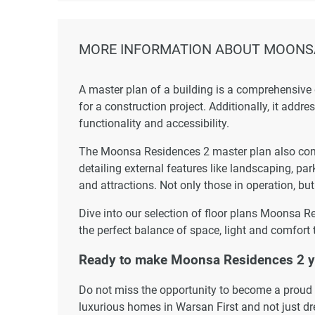
MORE INFORMATION ABOUT MOONSA
A master plan of a building is a comprehensive
for a construction project. Additionally, it addr
functionality and accessibility.
The Moonsa Residences 2 master plan also consi
detailing external features like landscaping, par
and attractions. Not only those in operation, but
Dive into our selection of floor plans Moonsa R
the perfect balance of space, light and comfort 
Ready to make Moonsa Residences 2 
Do not miss the opportunity to become a proud r
luxurious homes in Warsan First and not just d