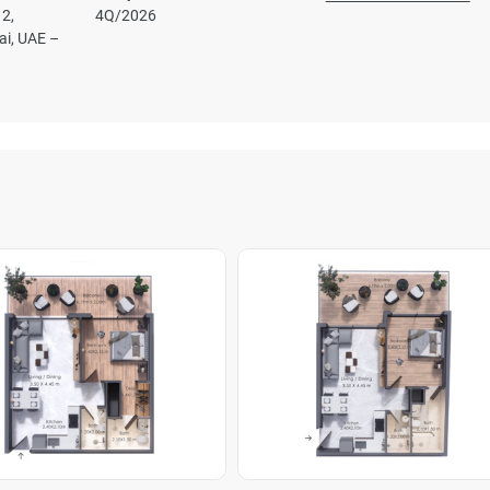
2,
4Q/2026
ai, UAE –