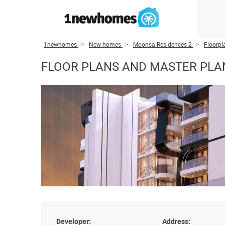
1newhomes
New homes
Moonsa Residences 2
Floorpl
FLOOR PLANS AND MASTER PLA
Developer:
Address: