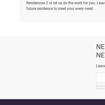
Residences 2 or let us do the work for you. Leav
future residence to meet your every need.
Disclaimer
*Property descriptions, images and related inf
found on the developer's website. 1newhomes do
completeness of the property descriptions or rel
particulars.
NE
NE
Leave
By submi
the abov