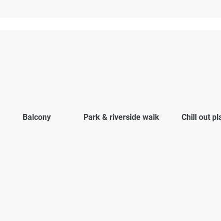
Balcony
Park & riverside walk
Chill out p