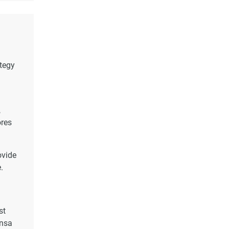
ategy
,
ores
ovide
.
st
onsa