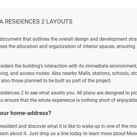
 RESIDENCES 2 LAYOUTS
 document that outlines the overall design and development str
esses the allocation and organization of interior spaces, ensuring
ders the building's interaction with its immediate environment
king, and access routes. Also nearby Malls, stations, schools, st
 also those planned to be built as part of the project.
esidences 2 to see what awaits you. All plans are designed to pr
to ensure that the whole experience is nothing short of enjoyable
your home-address?
esident and discover what it is like to wake up in one of the mo
ream about it. Just drop us a line today to learn more about Mo