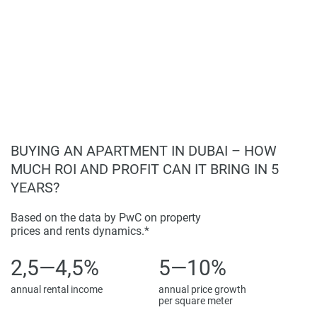
Fitness center with state-of-the-art equipment.
completeness of the property descriptions or related
Wellness facilities including a jacuzzi and swimming
information provided here and they do not constitute
pool.
property particulars.
Children's facilities for safe play.
Ample parking for residents and visitors.
24/7 security services ensuring a safe living
environment.
BUYING AN APARTMENT IN DUBAI – HOW
MUCH ROI AND PROFIT CAN IT BRING IN 5
YEARS?
Based on the data by PwC on property
prices and rents dynamics.*
2,5—4,5%
5—10%
annual rental income
annual price growth
per square meter