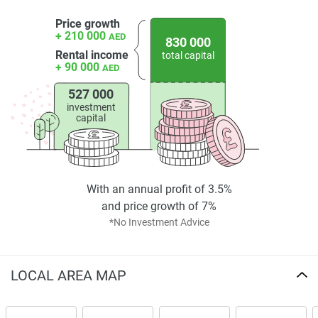
Price growth
+ 210 000
AED
830 000
Rental income
total capital
+ 90 000
AED
527 000
investment
capital
With an annual profit of 3.5%
and price growth of 7%
*No Investment Advice
LOCAL AREA MAP