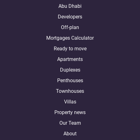
Abu Dhabi
Developers
Off-plan
Mortgages Calculator
Ready to move
Apartments
Duplexes
Penthouses
Townhouses
Villas
Property news
Our Team
About