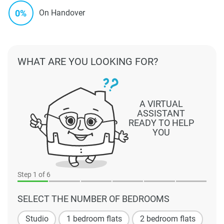
0%
On Handover
WHAT ARE YOU LOOKING FOR?
A VIRTUAL
ASSISTANT
READY TO HELP
YOU
Step
1
of 6
SELECT THE NUMBER OF BEDROOMS
Studio
1 bedroom flats
2 bedroom flats