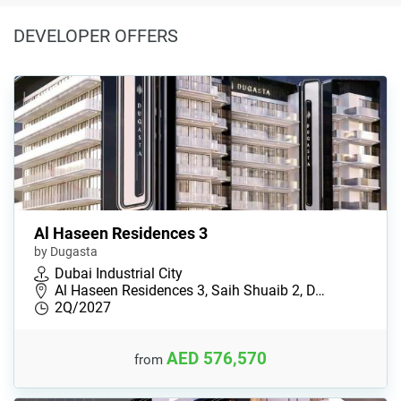
DEVELOPER OFFERS
Al Haseen Residences 3
by Dugasta
Dubai Industrial City
Al Haseen Residences 3, Saih Shuaib 2, D…
2Q/2027
AED 576,570
from