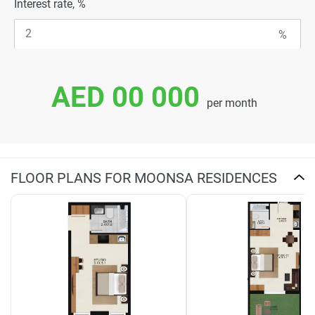
Interest rate, %
AED 00 000
per month
FLOOR PLANS FOR MOONSA RESIDENCES