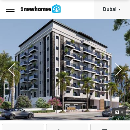
Dubai
4