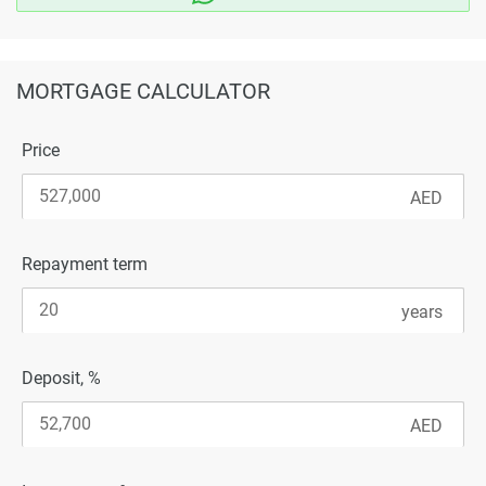
MORTGAGE CALCULATOR
Price
Repayment term
Deposit, %