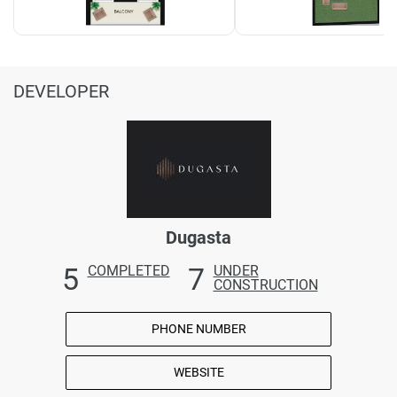
DEVELOPER
Dugasta
5
7
COMPLETED
UNDER
CONSTRUCTION
PHONE NUMBER
WEBSITE