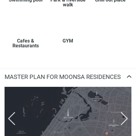
walk
Cafes &
GYM
Restaurants
MASTER PLAN FOR MOONSA RESIDENCES