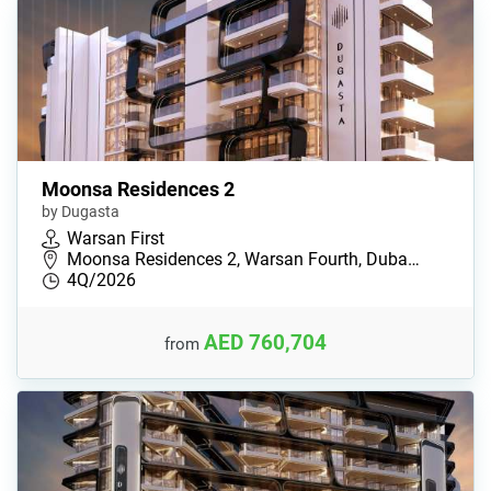
Moonsa Residences 2
by Dugasta
Warsan First
Moonsa Residences 2, Warsan Fourth, Duba…
4Q/2026
AED 760,704
from