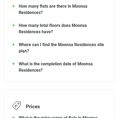
How many flats are there in Moonsa
Residences?
How many total floors does Moonsa
Residences have?
Where can I find the Moonsa Residences site
plan?
What is the completion date of Moonsa
Residences?
Prices
What is the price range of flats in Moonsa