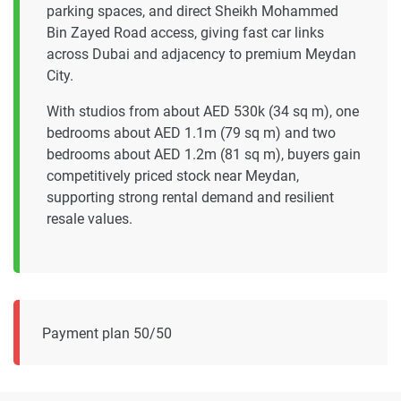
parking spaces, and direct Sheikh Mohammed
Bin Zayed Road access, giving fast car links
across Dubai and adjacency to premium Meydan
City.
With studios from about AED 530k (34 sq m), one
bedrooms about AED 1.1m (79 sq m) and two
bedrooms about AED 1.2m (81 sq m), buyers gain
competitively priced stock near Meydan,
supporting strong rental demand and resilient
resale values.
Payment plan 50/50