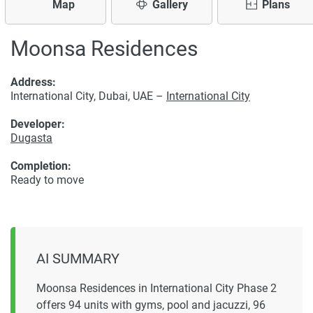
Map
Gallery
Plans
Moonsa Residences
Address:
International City, Dubai, UAE –
International City
Developer:
Dugasta
Completion:
Ready to move
AI SUMMARY
Moonsa Residences in International City Phase 2
offers 94 units with gyms, pool and jacuzzi, 96