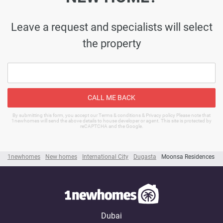
Leave a request and specialists will select
the property
CALL ME BACK
By submitting this form, you accept our Terms & conditions & Privacy policy Please note that
1newhomes will send the above details to house developer or agent. This site is protected by
reCAPTCHA and the Google.
1newhomes
New homes
International City
Dugasta
Moonsa Residences
Dubai