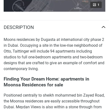
1
DESCRIPTION
Moons residences by Dugasta at international city phase 2
in Dubai. Occupying a site in the low-rise neighborhood of
Otto, Taittinger will include 94 apartments including
studios to full one-bedroom apartments and two-bedroom
designs that are crafted to give an example of comfort and
contemporary living.
Finding Your Dream Home: apartments in
Moonsa Residences for sale
Positioned centrally to sheikh mohammed bin Zayed Road,
the Moonsa residences are easily accessible throughout
Dubai. Meydan Views is also within a stone through from