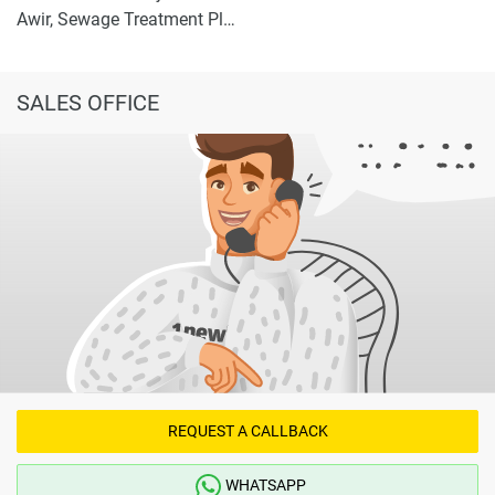
Awir, Sewage Treatment Plant 2
SALES OFFICE
REQUEST A CALLBACK
WHATSAPP