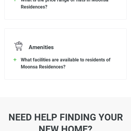
Residences?
Amenities
What facilities are available to residents of
Moonsa Residences?
NEED HELP FINDING YOUR
NEW HOME?