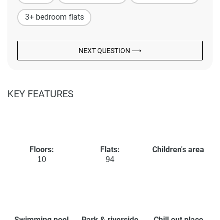
3+ bedroom flats
NEXT QUESTION ⟶
KEY FEATURES
Floors:
Flats:
Children's area
10
94
Swimming pool
Park & riverside
Chill out place