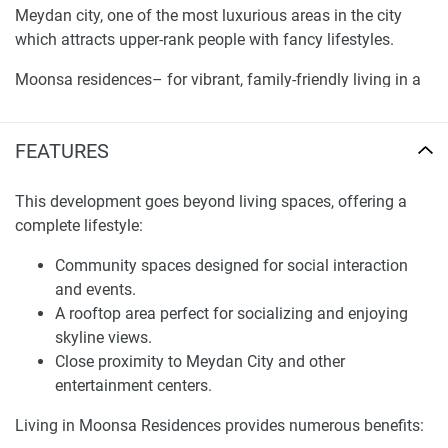
Meydan city, one of the most luxurious areas in the city
which attracts upper-rank people with fancy lifestyles.
Moonsa residences– for vibrant, family-friendly living in a
suburban setting not just for families but for the young and
the old and with ample communal areas to incite a sense
FEATURES
of community.
Bringing in some much-needed R&R your way with a
This development goes beyond living spaces, offering a
jacuzzi and pool, for a more relaxed you.
complete lifestyle:
Proximity to Sheikh Mohammed Bin Zayed Road,
Community spaces designed for social interaction
ensuring easy connectivity to various parts of Dubai.
and events.
Adjacent to Meydan City, offering access to one of
A rooftop area perfect for socializing and enjoying
the city’s most prestigious locations.
skyline views.
Close proximity to Meydan City and other
This development stands out with several distinctive
entertainment centers.
elements:
Living in Moonsa Residences provides numerous benefits:
Innovative façade featuring a blend of dark and light