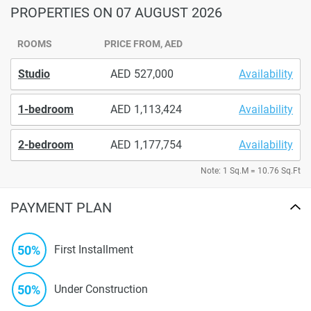
PROPERTIES
ON 07 AUGUST 2026
ROOMS
PRICE FROM, AED
Studio
527,000
Availability
1-bedroom
1,113,424
Availability
2-bedroom
1,177,754
Availability
Note: 1 Sq.M = 10.76 Sq.Ft
PAYMENT PLAN
50%
First Installment
50%
Under Construction