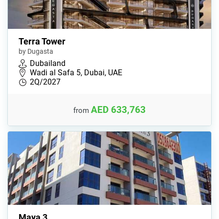
Terra Tower
by Dugasta
Dubailand
Wadi al Safa 5, Dubai, UAE
2Q/2027
AED 633,763
from
Maya 3