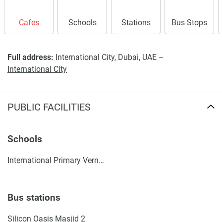
Cafes
Schools
Stations
Bus Stops
Full address:
International City, Dubai, UAE –
International City
PUBLIC FACILITIES
Schools
International Primary Vernus
Bus stations
Silicon Oasis Masjid 2