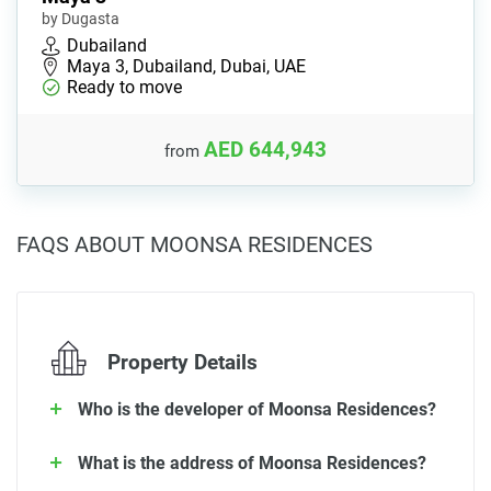
by Dugasta
Dubailand
Maya 3, Dubailand, Dubai, UAE
Ready to move
AED 644,943
from
FAQS ABOUT MOONSA RESIDENCES
Property Details
Who is the developer of Moonsa Residences?
What is the address of Moonsa Residences?