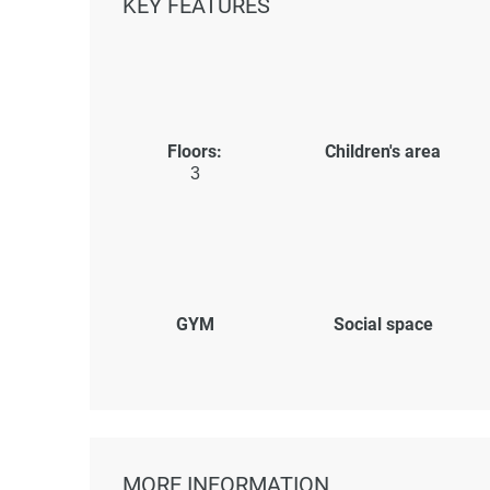
KEY FEATURES
Floors:
Children's area
3
GYM
Social space
MORE INFORMATION