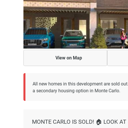
View on
Map
All new homes in this development are sold out
a secondary housing option in Monte Carlo.
MONTE CARLO IS SOLD! 🏠 LOOK AT