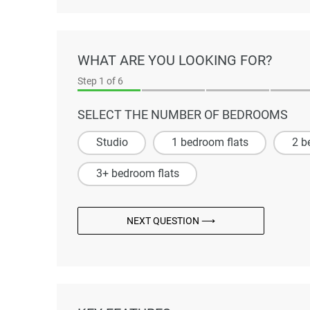
WHAT ARE YOU LOOKING FOR?
Step
1
of 6
SELECT THE NUMBER OF BEDROOMS
Studio
1 bedroom flats
2 b
3+ bedroom flats
NEXT QUESTION ⟶