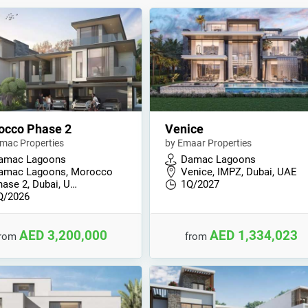
occo Phase 2
Venice
mac Properties
by Emaar Properties
amac Lagoons
Damac Lagoons
amac Lagoons, Morocco
Venice, IMPZ, Dubai, UAE
hase 2, Dubai, U…
1Q/2027
Q/2026
AED 3,200,000
AED 1,334,023
from
from