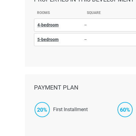
ROOMS
SQUARE
4-bedroom
–
5-bedroom
–
PAYMENT PLAN
20%
60%
First Installment