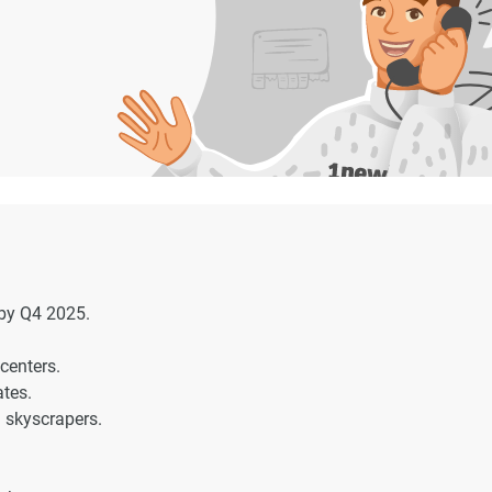
by Q4 2025.
centers.
ates.
 skyscrapers.