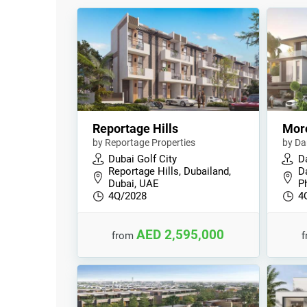
Reportage Hills
Mor
by Reportage Properties
by Da
Dubai Golf City
D
Reportage Hills, Dubailand,
D
Dubai, UAE
P
4Q/2028
4
AED 2,595,000
from