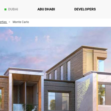
DUBAI
ABU DHABI
DEVELOPERS
rties
Monte Carlo