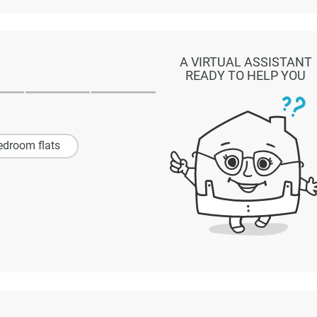
A VIRTUAL ASSISTANT
READY TO HELP YOU
edroom flats