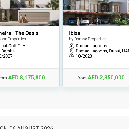
eira - The Oasis
Ibiza
aar Properties
by Damac Properties
bai Golf City
Damac Lagoons
l Barsha
Damac Lagoons, Dubai, UA
Q/2027
1Q/2028
AED 8,175,800
AED 2,350,000
from
from
ON 06 AUGUST 2026