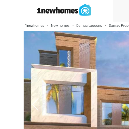
1newhomes
New homes
Damac Lagoons
Damac Prope