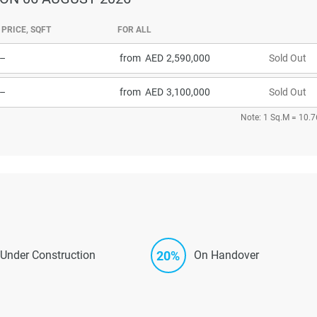
PRICE, SQFT
FOR ALL
–
from
2,590,000
Sold Out
–
from
3,100,000
Sold Out
Note: 1 Sq.M = 10.7
20%
Under Construction
On Handover