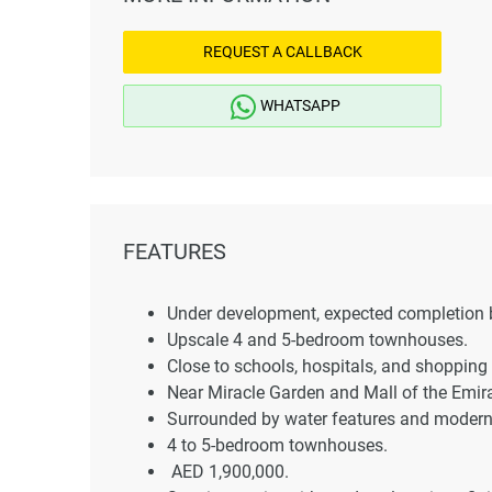
REQUEST A CALLBACK
WHATSAPP
FEATURES
Under development, expected completion 
Upscale 4 and 5-bedroom townhouses.
Close to schools, hospitals, and shopping 
Near Miracle Garden and Mall of the Emir
Surrounded by water features and modern
4 to 5-bedroom townhouses.
AED 1,900,000.