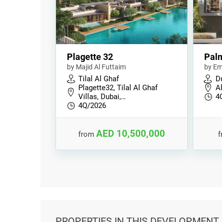
Plagette 32
Palm
by Majid Al Futtaim
by Em
Tilal Al Ghaf
Du
Plagette32, Tilal Al Ghaf
A
Villas, Dubai,…
4
4Q/2026
AED 10,500,000
from
PROPERTIES
IN THIS DEVELOPMENT