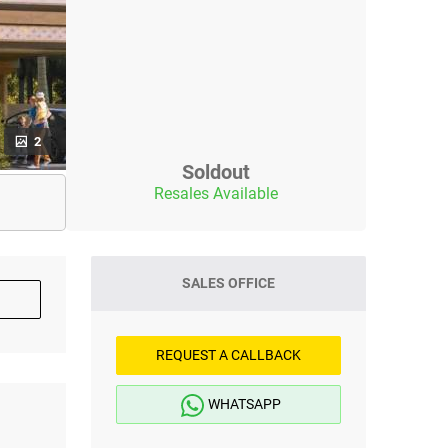
2
Soldout
Resales Available
SALES OFFICE
REQUEST A CALLBACK
WHATSAPP