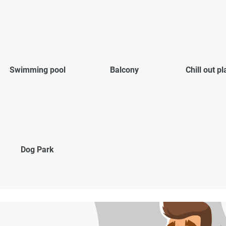
Swimming pool
Balcony
Chill out p
Dog Park