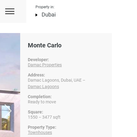
Property in:
Dubai
Monte Carlo
Developer:
Damac Properties
Address:
Damac Lagoons, Dubai, UAE –
Damac Lagoons
Completion:
Ready to move
Square:
1550 – 3477 sqft
Property Type:
Townhouses