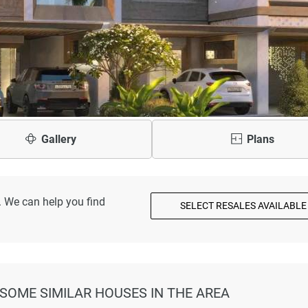
Gallery
Plans
. We can help you find
SELECT RESALES AVAILABLE
 SOME SIMILAR HOUSES IN THE AREA