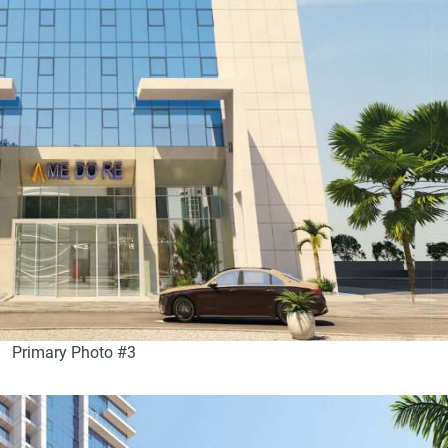
Primary Photo #3