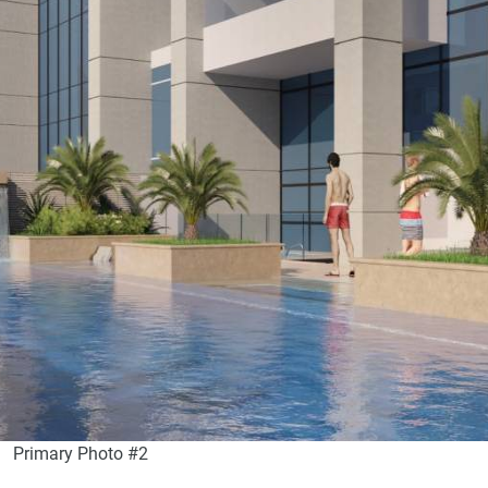
Primary Photo #2