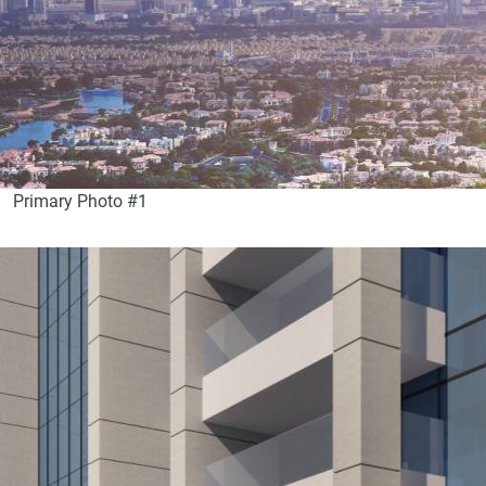
Primary Photo #1