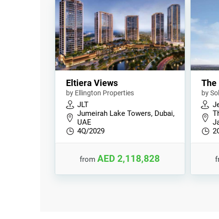
Eltiera Views
The 
by Ellington Properties
by So
JLT
Je
Jumeirah Lake Towers, Dubai,
T
UAE
Ja
4Q/2029
2
AED 2,118,828
from