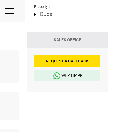
Property in:
Dubai
SALES OFFICE
REQUEST A CALLBACK
WHATSAPP