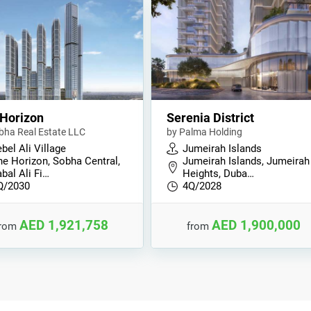
Horizon
Serenia District
bha Real Estate LLC
by Palma Holding
bel Ali Village
Jumeirah Islands
he Horizon, Sobha Central,
Jumeirah Islands, Jumeirah
bal Ali Fi…
Heights, Duba…
Q/2030
4Q/2028
AED 1,921,758
AED 1,900,000
from
from