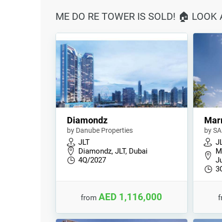
ME DO RE TOWER IS SOLD! 🏠 LOOK
Diamondz
Marr
by Danube Properties
by SA
JLT
J
Diamondz, JLT, Dubai
M
4Q/2027
J
3
AED 1,116,000
from