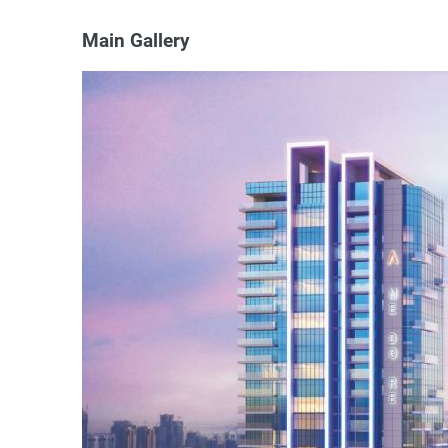
Main Gallery