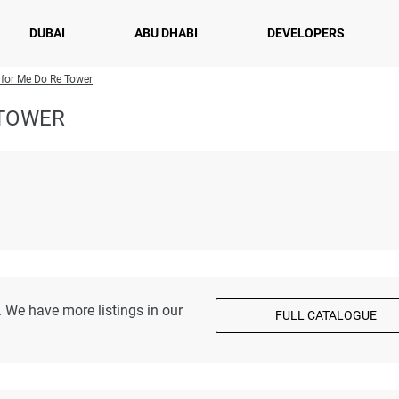
DUBAI
ABU DHABI
DEVELOPERS
 for Me Do Re Tower
 TOWER
 We have more listings in our
FULL CATALOGUE