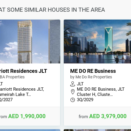
 AT SOME SIMILAR HOUSES IN THE AREA
iott Residences JLT
ME DO RE Business
BA Properties
by Me Do Re Properties
LT
JLT
arriott Residences JLT,
ME DO RE Business, JLT
umeirah Lake T…
Cluster H, Cluste…
Q/2027
3Q/2029
AED 1,990,000
AED 3,979,000
from
from