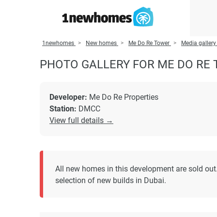
1newhomes
New homes
Me Do Re Tower
Media gallery
PHOTO GALLERY FOR ME DO RE
Developer:
Me Do Re Properties
Station:
DMCC
View full details →
All new homes in this development are sold out.
selection of new builds in Dubai.