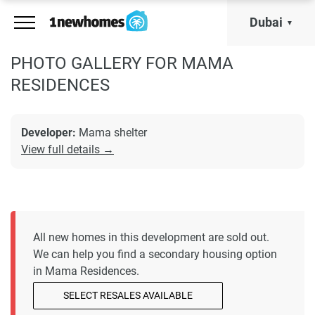
Dubai
PHOTO GALLERY FOR MAMA
RESIDENCES
Developer:
Mama shelter
View full details →
All new homes in this development are sold out.
We can help you find a secondary housing option
in Mama Residences.
SELECT RESALES AVAILABLE