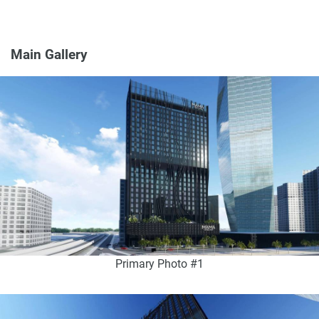
Main Gallery
Primary Photo #1