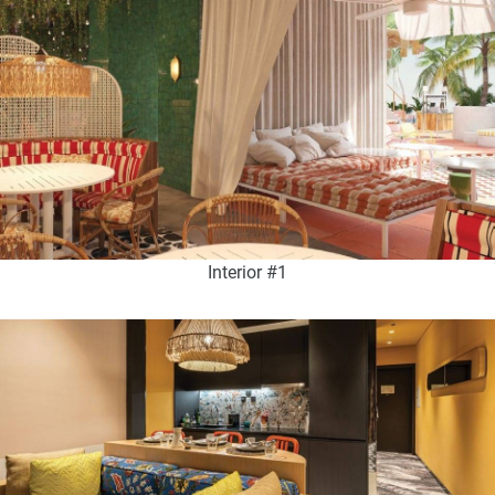
Interior #1