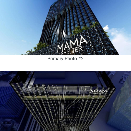
Primary Photo #2