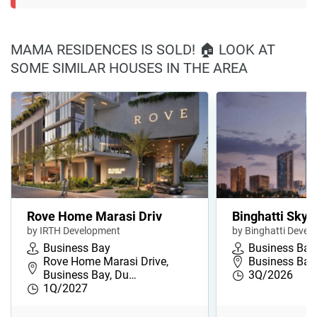
MAMA RESIDENCES IS SOLD! 🏠 LOOK AT
SOME SIMILAR HOUSES IN THE AREA
Rove Home Marasi Driv
Binghatti Skyh
by IRTH Development
by Binghatti Devel
Business Bay
Business Bay
Rove Home Marasi Drive,
Business Bay,
Business Bay, Du…
3Q/2026
1Q/2027