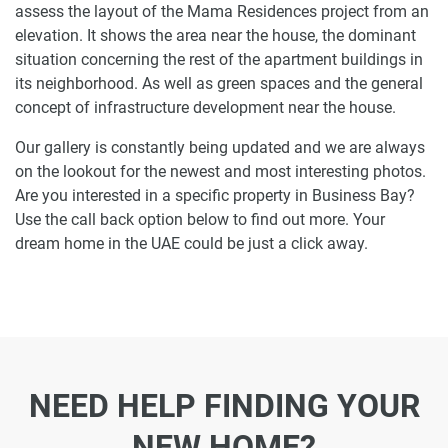
assess the layout of the Mama Residences project from an
elevation. It shows the area near the house, the dominant
situation concerning the rest of the apartment buildings in
its neighborhood. As well as green spaces and the general
concept of infrastructure development near the house.
Our gallery is constantly being updated and we are always
on the lookout for the newest and most interesting photos.
Are you interested in a specific property in Business Bay?
Use the call back option below to find out more. Your
dream home in the UAE could be just a click away.
NEED HELP FINDING YOUR
NEW HOME?