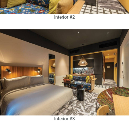
Interior #2
Interior #3