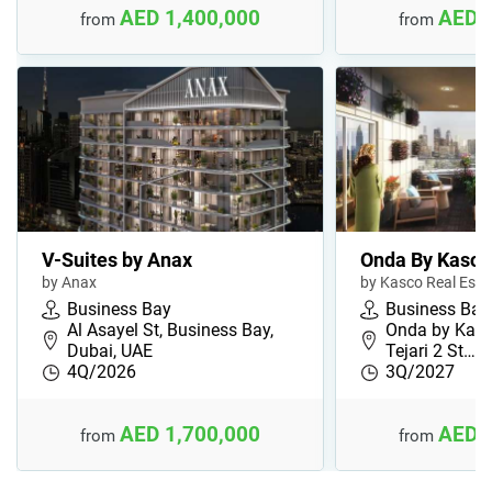
AED 1,400,000
AED 
from
from
V-Suites by Anax
Onda By Kasco
by Anax
by Kasco Real Est
Business Bay
Business Bay
Al Asayel St, Business Bay,
Onda by Kasco
Dubai, UAE
Tejari 2 St…
4Q/2026
3Q/2027
AED 1,700,000
AED 
from
from