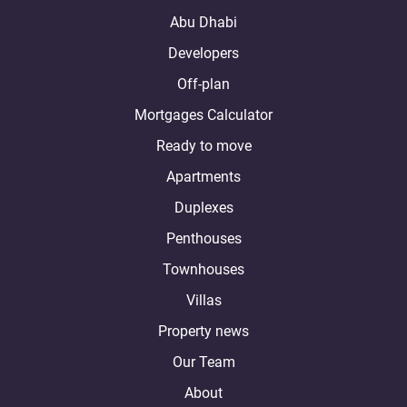
Abu Dhabi
Developers
Off-plan
Mortgages Calculator
Ready to move
Apartments
Duplexes
Penthouses
Townhouses
Villas
Property news
Our Team
About