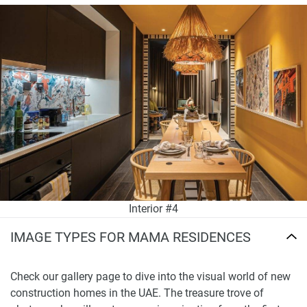
Interior #4
IMAGE TYPES FOR MAMA RESIDENCES
Check our gallery page to dive into the visual world of new
construction homes in the UAE. The treasure trove of