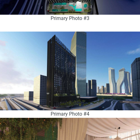
Primary Photo #3
Primary Photo #4