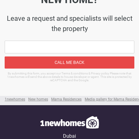
Leave a request and specialists will select
the property
CALL ME BACK
By submitting this form, you accept our Terms & conditions & Privacy policy Please note that
1newhomes will send the above details to house developer or agent. This site is protected by
reCAPTCHA and the Google.
1newhomes
New homes
Mama Residences
Media gallery for Mama Residen
Dubai