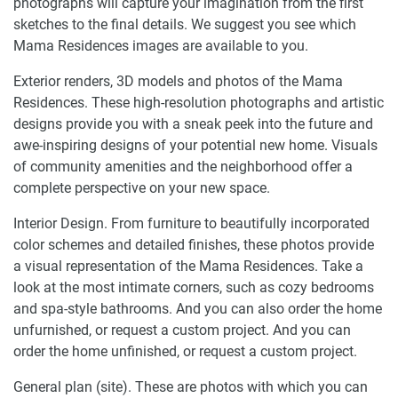
photographs will capture your imagination from the first
sketches to the final details. We suggest you see which
Mama Residences images are available to you.
Exterior renders, 3D models and photos of the Mama
Residences. These high-resolution photographs and artistic
designs provide you with a sneak peek into the future and
awe-inspiring designs of your potential new home. Visuals
of community amenities and the neighborhood offer a
complete perspective on your new space.
Interior Design. From furniture to beautifully incorporated
color schemes and detailed finishes, these photos provide
a visual representation of the Mama Residences. Take a
look at the most intimate corners, such as cozy bedrooms
and spa-style bathrooms. And you can also order the home
unfurnished, or request a custom project. And you can
order the home unfinished, or request a custom project.
General plan (site). These are photos with which you can