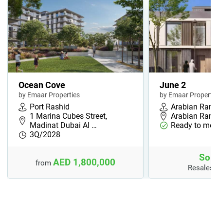
Ocean Cove
June 2
by Emaar Properties
by Emaar Propertie
Port Rashid
Arabian Ranc
1 Marina Cubes Street,
Arabian Ranc
Madinat Dubai Al …
Ready to mov
3Q/2028
Sold
AED 1,800,000
from
Resales 