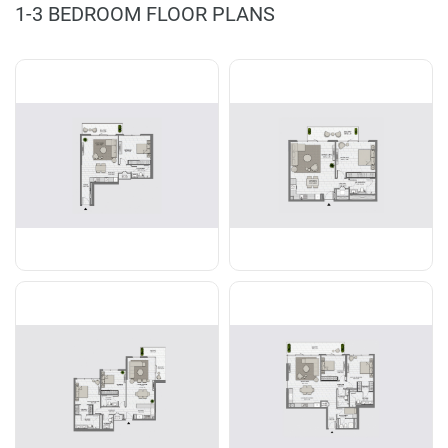
1-3 BEDROOM FLOOR PLANS