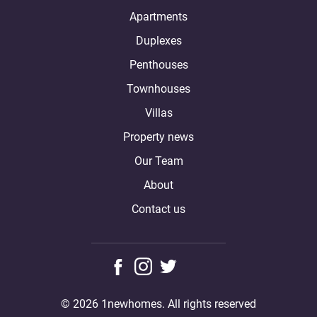
Apartments
Duplexes
Penthouses
Townhouses
Villas
Property news
Our Team
About
Contact us
© 2026 1newhomes. All rights reserved