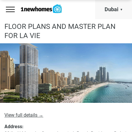
Dubai
FLOOR PLANS AND MASTER PLAN
FOR LA VIE
View full details →
Address: