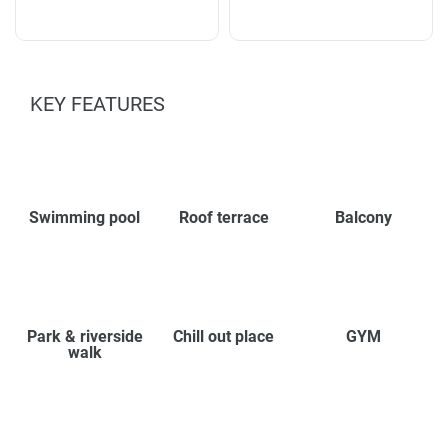
KEY FEATURES
Swimming pool
Roof terrace
Balcony
Park & riverside
Chill out place
GYM
walk