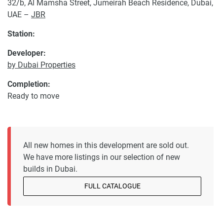
32/b, Al Mamsha Street, Jumeirah Beach Residence, Dubai,
UAE –
JBR
Station:
Developer:
by Dubai Properties
Completion:
Ready to move
All new homes in this development are sold out.
We have more listings in our selection of new
builds in Dubai.
FULL CATALOGUE