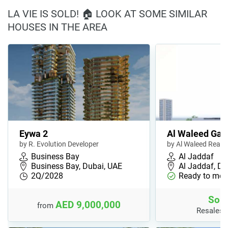
LA VIE IS SOLD! 🏠 LOOK AT SOME SIMILAR
HOUSES IN THE AREA
Eywa 2
Al Waleed Gar
by R. Evolution Developer
by Al Waleed Real 
Business Bay
Al Jaddaf
Business Bay, Dubai, UAE
Al Jaddaf, Du
2Q/2028
Ready to mov
Sold
AED 9,000,000
from
Resales 