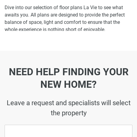
Dive into our selection of floor plans La Vie to see what
awaits you. All plans are designed to provide the perfect
balance of space, light and comfort to ensure that the
whole experience is nothing short of enjoyable.
Ready to make La Vie your home-address?
Do not miss the opportunity to become a proud resident
and discover what it is like to wake up in one of the most
NEED HELP FINDING YOUR
luxurious homes in JBR and not just dream about it. Just
drop us a line today to learn more about La Vie or let us do
NEW HOME?
the work for you. Leave a request and let us find the best
property that can become your future residence to meet
your every need.
Leave a request and specialists will select
the property
Disclaimer
*Property descriptions, images and related information
displayed on this page are based on marketing materials
found on the developer's website. 1newhomes does not