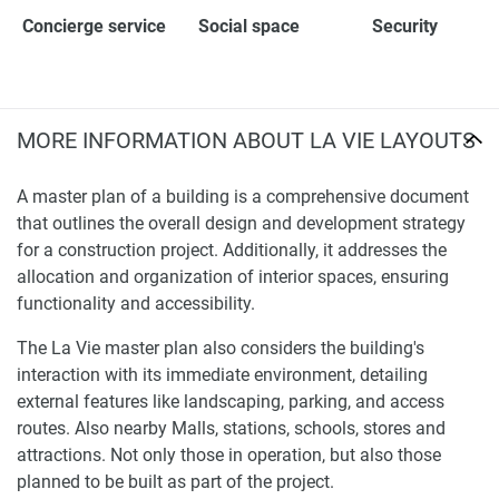
Concierge service
Social space
Security
MORE INFORMATION ABOUT LA VIE LAYOUTS
A master plan of a building is a comprehensive document
that outlines the overall design and development strategy
for a construction project. Additionally, it addresses the
allocation and organization of interior spaces, ensuring
functionality and accessibility.
The La Vie master plan also considers the building's
interaction with its immediate environment, detailing
external features like landscaping, parking, and access
routes. Also nearby Malls, stations, schools, stores and
attractions. Not only those in operation, but also those
planned to be built as part of the project.