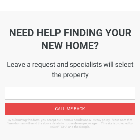
NEED HELP FINDING YOUR
NEW HOME?
Leave a request and specialists will select
the property
CALL ME BACK
By submitting this form, you accept our Terms & conditions & Privacy policy Please note that
1newhomes will send the above details to house developer or agent. This site is protected by
reCAPTCHA and the Google.