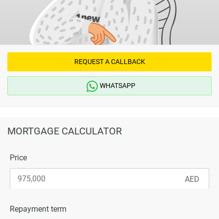
REQUEST A CALLBACK
WHATSAPP
MORTGAGE CALCULATOR
Price
Repayment term