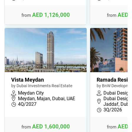
AED 1,126,000
AED 
from
from
Vista Meydan
Ramada Resid
by Dubai Investments Real Estate
by BnW Developme
Meydan City
Dubai Design 
Meydan, Majan, Dubai, UAE
Dubai Design D
4Q/2027
Jaddaf, Duba
3Q/2026
AED 1,600,000
AED 
from
from