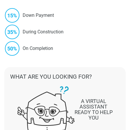
15%
Down Payment
35%
During Construction
50%
On Completion
WHAT ARE YOU LOOKING FOR?
A VIRTUAL
ASSISTANT
READY TO HELP
YOU