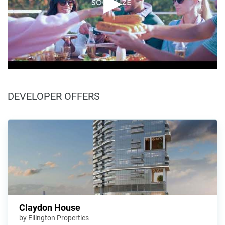
DEVELOPER OFFERS
Claydon House
by Ellington Properties