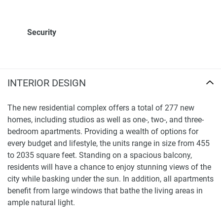
Security
INTERIOR DESIGN
The new residential complex offers a total of 277 new
homes, including studios as well as one-, two-, and three-
bedroom apartments. Providing a wealth of options for
every budget and lifestyle, the units range in size from 455
to 2035 square feet. Standing on a spacious balcony,
residents will have a chance to enjoy stunning views of the
city while basking under the sun. In addition, all apartments
benefit from large windows that bathe the living areas in
ample natural light.