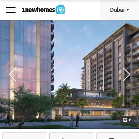
Dubai
6