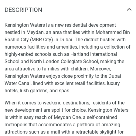
DESCRIPTION
Kensington Waters is a new residential development
nestled in Meydan, an area that lies within Mohammed Bin
Rashid City (MBR City) in Dubai. The district bustles with
numerous facilities and amenities, including a collection of
highly-ranked schools such as Hartland International
School and North London Collegiate School, making the
area attractive to families with children. Moreover,
Kensington Waters enjoys close proximity to the Dubai
Water Canal, lined with excellent retail facilities, luxury
hotels, lush gardens, and spas.
When it comes to weekend destinations, residents of the
new development are spoilt for choice. Kensington Waters
is within easy reach of Meydan One, a self-contained
metropolis that accommodates a plethora of amazing
attractions such as a mall with a retractable skylight for