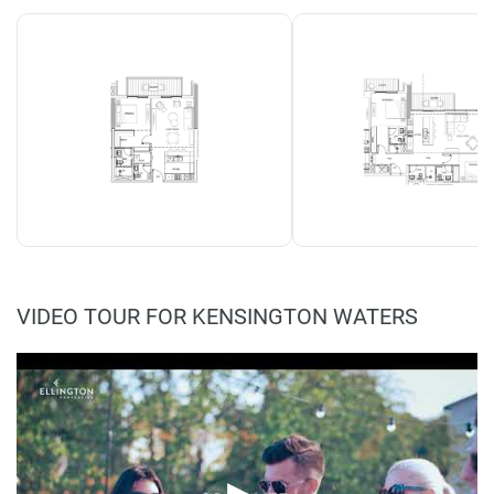
VIDEO TOUR FOR KENSINGTON WATERS