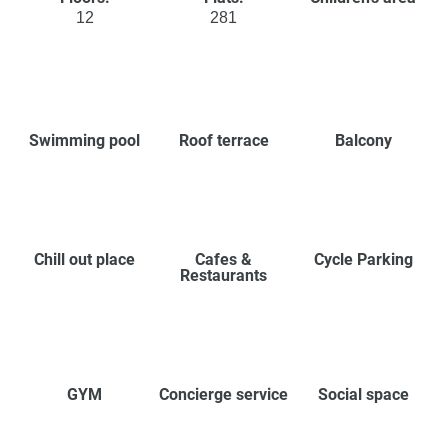
12
281
Swimming pool
Roof terrace
Balcony
Chill out place
Cafes &
Cycle Parking
Restaurants
GYM
Concierge service
Social space