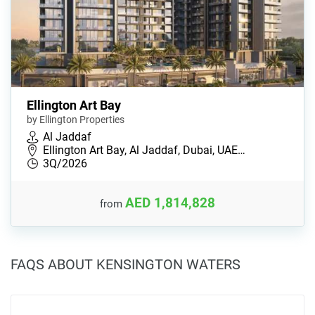
Ellington Art Bay
by Ellington Properties
Al Jaddaf
Ellington Art Bay, Al Jaddaf, Dubai, UAE…
3Q/2026
AED 1,814,828
from
FAQS ABOUT KENSINGTON WATERS