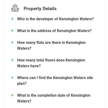
Property Details
Who is the developer of Kensington Waters?
What is the address of Kensington Waters?
How many flats are there in Kensington
Waters?
How many total floors does Kensington
Waters have?
Where can I find the Kensington Waters site
plan?
What is the completion date of Kensington
Waters?