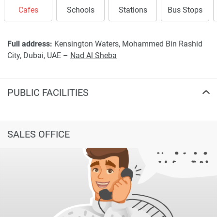
completeness of the property descriptions or related
Cafes
Schools
Stations
Bus Stops
information provided here and they do not constitute
property particulars.
Full address:
Kensington Waters, Mohammed Bin Rashid
City, Dubai, UAE –
Nad Al Sheba
PUBLIC FACILITIES
SALES OFFICE