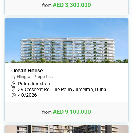
AED 3,300,000
from
Ocean House
by Ellington Properties
Palm Jumeirah
39 Crescent Rd, The Palm Jumeirah, Dubai…
4Q/2026
AED 9,100,000
from