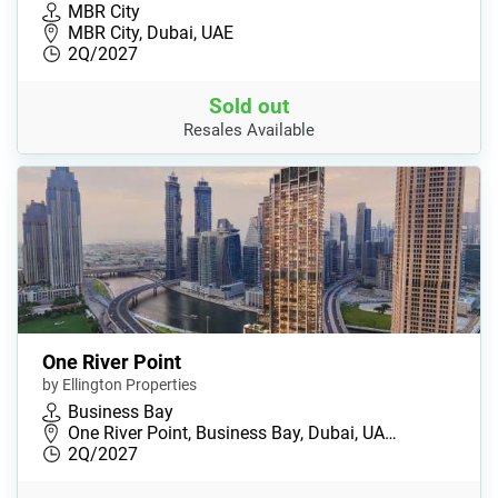
MBR City
MBR City, Dubai, UAE
2Q/2027
Sold out
Resales Available
One River Point
by Ellington Properties
Business Bay
One River Point, Business Bay, Dubai, UA…
2Q/2027