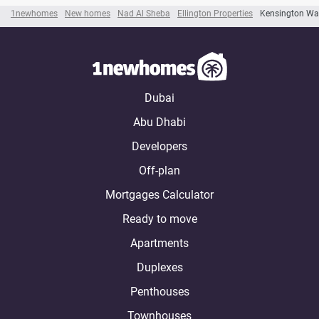
1newhomes
New homes
Nad Al Sheba
Ellington Properties
Kensington Wa
Dubai
Abu Dhabi
Developers
Off-plan
Mortgages Calculator
Ready to move
Apartments
Duplexes
Penthouses
Townhouses