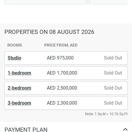
PROPERTIES
ON 08 AUGUST 2026
ROOMS
PRICE FROM, AED
Studio
975,000
Sold Out
1-bedroom
1,700,000
Sold Out
2-bedroom
2,500,000
Sold Out
3-bedroom
2,300,000
Sold Out
Note: 1 Sq.M = 10.76 Sq.Ft
PAYMENT PLAN