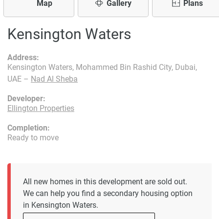
Map
Gallery
Plans
Kensington Waters
Address:
Kensington Waters, Mohammed Bin Rashid City, Dubai,
UAE –
Nad Al Sheba
Developer:
Ellington Properties
Completion:
Ready to move
All new homes in this development are sold out.
We can help you find a secondary housing option
in Kensington Waters.