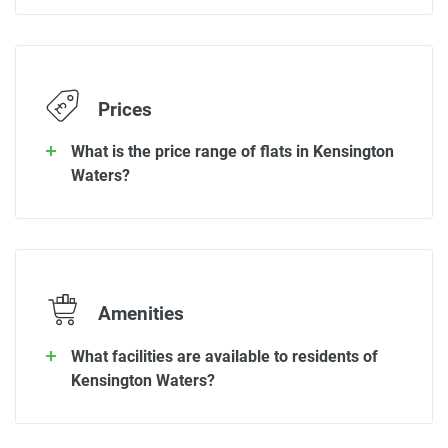
Prices
What is the price range of flats in Kensington
Waters?
Amenities
What facilities are available to residents of
Kensington Waters?