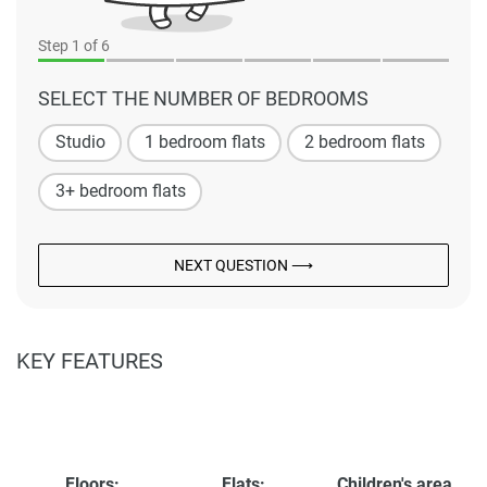
Step
1
of 6
SELECT THE NUMBER OF BEDROOMS
Studio
1 bedroom flats
2 bedroom flats
3+ bedroom flats
NEXT QUESTION ⟶
KEY FEATURES
Floors:
Flats:
Children's area