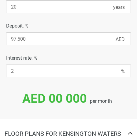
Deposit, %
Interest rate, %
AED 00 000
per month
FLOOR PLANS FOR KENSINGTON WATERS