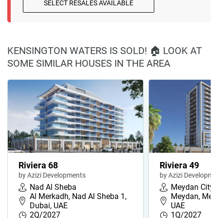
SELECT RESALES AVAILABLE
KENSINGTON WATERS IS SOLD! 🏠 LOOK AT
SOME SIMILAR HOUSES IN THE AREA
Riviera 68
Riviera 49
by Azizi Developments
by Azizi Developme
Nad Al Sheba
Meydan City
Al Merkadh, Nad Al Sheba 1,
Meydan, Meyd
Dubai, UAE
UAE
2Q/2027
1Q/2027