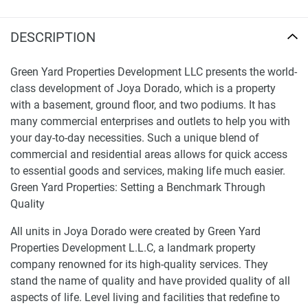
DESCRIPTION
Green Yard Properties Development LLC presents the world-
class development of Joya Dorado, which is a property
with a basement, ground floor, and two podiums. It has
many commercial enterprises and outlets to help you with
your day-to-day necessities. Such a unique blend of
commercial and residential areas allows for quick access
to essential goods and services, making life much easier.
Green Yard Properties: Setting a Benchmark Through
Quality
All units in Joya Dorado were created by Green Yard
Properties Development L.L.C, a landmark property
company renowned for its high-quality services. They
stand the name of quality and have provided quality of all
aspects of life. Level living and facilities that redefine to