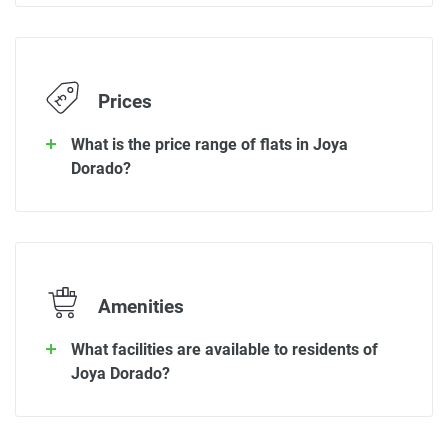
Prices
What is the price range of flats in Joya
Dorado?
Amenities
What facilities are available to residents of
Joya Dorado?