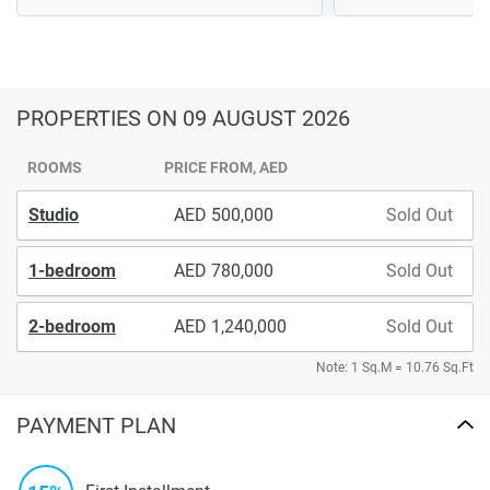
PROPERTIES
ON 09 AUGUST 2026
ROOMS
PRICE FROM, AED
Studio
500,000
Sold Out
1-bedroom
780,000
Sold Out
2-bedroom
1,240,000
Sold Out
Note: 1 Sq.M = 10.76 Sq.Ft
PAYMENT PLAN