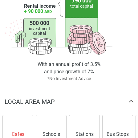
790 000
Rental income
total capital
+ 90 000
AED
500 000
investment
capital
With an annual profit of 3.5%
and price growth of 7%
*No Investment Advice
LOCAL AREA MAP
Cafes
Schools
Stations
Bus Stops