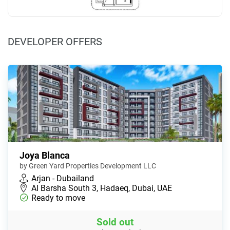
DEVELOPER OFFERS
Joya Blanca
by Green Yard Properties Development LLC
Arjan - Dubailand
Al Barsha South 3, Hadaeq, Dubai, UAE
Ready to move
Sold out