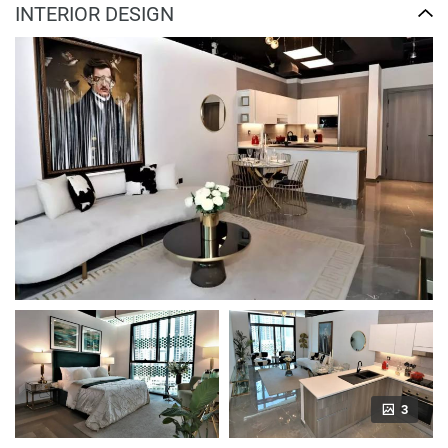
INTERIOR DESIGN
3