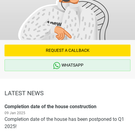
REQUEST A CALLBACK
WHATSAPP
LATEST NEWS
Completion date of the house construction
09 Jan 2025
Completion date of the house has been postponed to Q1
2025!