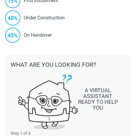
15%
First Installment
40%
Under Construction
45%
On Handover
WHAT ARE YOU LOOKING FOR?
A VIRTUAL
ASSISTANT
READY TO HELP
YOU
Step
1
of 6