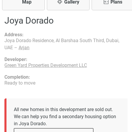
Map
Gallery
Plans
Joya Dorado
Address:
Joya Dorado Residence, Al Barshaa South Third, Dubai,
UAE –
Arjan
Developer:
Green Yard Properties Development LLC
Completion:
Ready to move
All new homes in this development are sold out.
We can help you find a secondary housing option
in Joya Dorado.