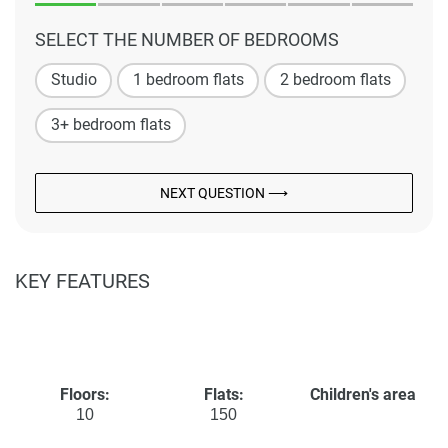
SELECT THE NUMBER OF BEDROOMS
Studio
1 bedroom flats
2 bedroom flats
3+ bedroom flats
NEXT QUESTION ⟶
KEY FEATURES
Floors:
Flats:
Children's area
10
150