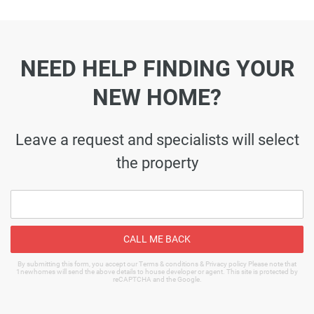
NEED HELP FINDING YOUR
NEW HOME?
Leave a request and specialists will select
the property
CALL ME BACK
By submitting this form, you accept our Terms & conditions & Privacy policy Please note that
1newhomes will send the above details to house developer or agent. This site is protected by
reCAPTCHA and the Google.