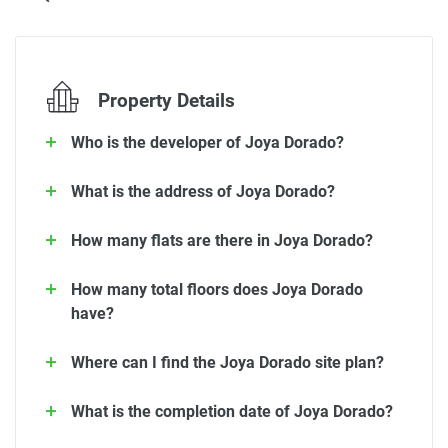
Property Details
Who is the developer of Joya Dorado?
What is the address of Joya Dorado?
How many flats are there in Joya Dorado?
How many total floors does Joya Dorado
have?
Where can I find the Joya Dorado site plan?
What is the completion date of Joya Dorado?