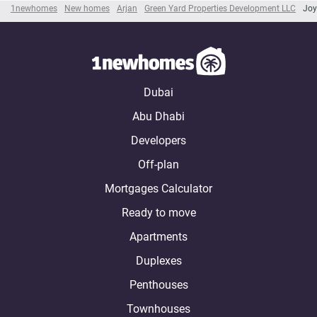
1newhomes
New homes
Arjan
Green Yard Properties Development LLC
Joy
Dubai
Abu Dhabi
Developers
Off-plan
Mortgages Calculator
Ready to move
Apartments
Duplexes
Penthouses
Townhouses