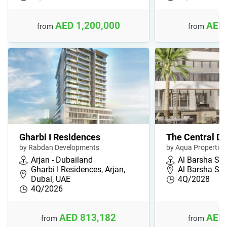
AED 1,200,000
AED 
from
from
Gharbi I Residences
The Central D
by Rabdan Developments
by Aqua Properties
Arjan - Dubailand
Al Barsha So
Gharbi I Residences, Arjan,
Al Barsha Sou
Dubai, UAE
4Q/2028
4Q/2026
AED 813,182
AED 
from
from