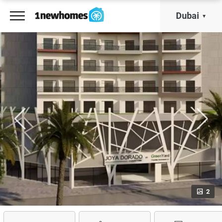
Dubai
2