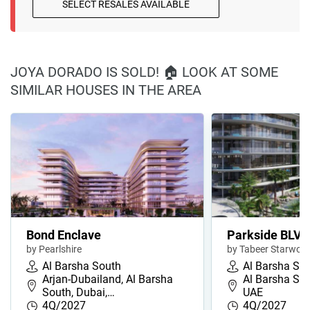
SELECT RESALES AVAILABLE
JOYA DORADO IS SOLD! 🏠 LOOK AT SOME
SIMILAR HOUSES IN THE AREA
Bond Enclave
Parkside BLVD
by Pearlshire
by Tabeer Starwoo
Al Barsha South
Al Barsha So
Arjan-Dubailand, Al Barsha
Al Barsha Sou
South, Dubai,…
UAE
4Q/2027
4Q/2027