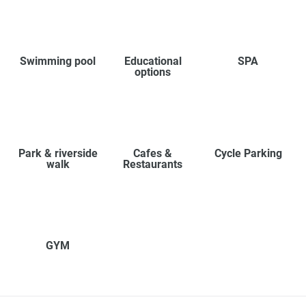
Swimming pool
Educational
SPA
options
Park & riverside
Cafes &
Cycle Parking
walk
Restaurants
GYM