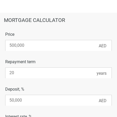
MORTGAGE CALCULATOR
Price
Repayment term
Deposit, %
Interest rate, %