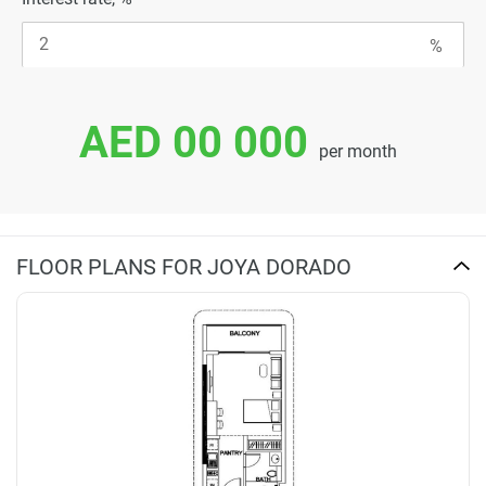
AED 00 000
per month
FLOOR PLANS FOR JOYA DORADO