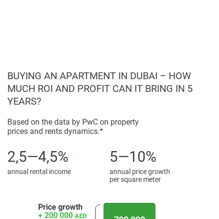
found on the developers website. 1newhomes does not
warrant or accept any responsibility for the accuracy or
completeness of the property descriptions or related
information provided here and they do not constitute
property particulars.
BUYING AN APARTMENT IN DUBAI – HOW
MUCH ROI AND PROFIT CAN IT BRING IN 5
YEARS?
Based on the data by PwC on property
prices and rents dynamics.*
2,5—4,5%
5—10%
annual rental income
annual price growth
per square meter
Price growth
+ 200 000
AED