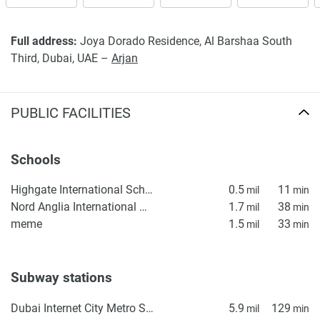
Full address:
Joya Dorado Residence, Al Barshaa South
Third, Dubai, UAE –
Arjan
PUBLIC FACILITIES
Schools
Highgate International School
0.5
11
mil
min
Nord Anglia International School Dubai
1.7
38
mil
min
meme
1.5
33
mil
min
Subway stations
Dubai Internet City Metro Station
5.9
129
mil
min