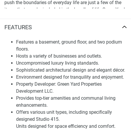
push the boundaries of everyday life are just a few of the
items that may be included in the bundle of life Green Yard
Properties has in the Joya Dorado. Joya Dorado is a vision
come true. The stunning architecture and sumptuous
FEATURES
interior design are both designed to provide a sophisticated
and elegant living environment like no other. Joya Dorado's
Features a basement, ground floor, and two podium
environment is the tranquil that allows you to have the life
floors.
you want, peaceful and serene. Types of Units and Number
Hosts a variety of businesses and outlets.
of Sub-areas
Uncompromised luxury living standards.
Sophisticated architectural design and elegant décor.
Finding Your Dream Home:
Environment designed for tranquility and enjoyment.
apartments in Joya Dorado for sale
Property Developer: Green Yard Properties
Development LLC.
Joya Dorado units include Studio units but are known for
Provides top-tier amenities and communal living
their studio as the Studio 415 types. Studio 415 is youthful
enhancements.
and vibrant. This type of residence provides you with a
Offers various unit types, including specifically
spacious place to live and unwind. All parts of the
designed Studio 415.
development are designed in a solid and visible manner in
Units designed for space efficiency and comfort.
order to be completely and distinctly defined in the various