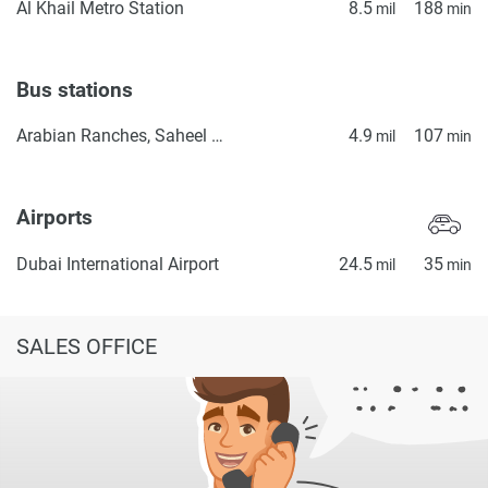
Al Khail Metro Station
8.5
188
mil
min
Bus stations
Arabian Ranches, Saheel Gate 1
4.9
107
mil
min
Airports
Dubai International Airport
24.5
35
mil
min
SALES OFFICE