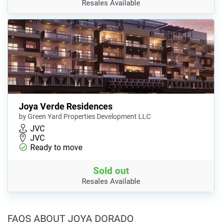
Resales Available
Joya Verde Residences
by Green Yard Properties Development LLC
JVC
JVC
Ready to move
Sold out
Resales Available
FAQS ABOUT JOYA DORADO