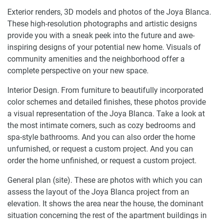
Exterior renders, 3D models and photos of the Joya Blanca.
These high-resolution photographs and artistic designs
provide you with a sneak peek into the future and awe-
inspiring designs of your potential new home. Visuals of
community amenities and the neighborhood offer a
complete perspective on your new space.
Interior Design. From furniture to beautifully incorporated
color schemes and detailed finishes, these photos provide
a visual representation of the Joya Blanca. Take a look at
the most intimate corners, such as cozy bedrooms and
spa-style bathrooms. And you can also order the home
unfurnished, or request a custom project. And you can
order the home unfinished, or request a custom project.
General plan (site). These are photos with which you can
assess the layout of the Joya Blanca project from an
elevation. It shows the area near the house, the dominant
situation concerning the rest of the apartment buildings in