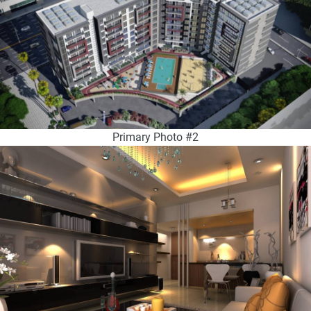
Primary Photo #2