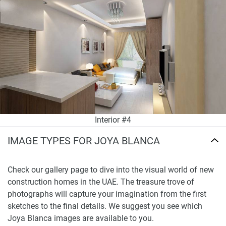
Interior #4
IMAGE TYPES FOR JOYA BLANCA
Check our gallery page to dive into the visual world of new
construction homes in the UAE. The treasure trove of
photographs will capture your imagination from the first
sketches to the final details. We suggest you see which
Joya Blanca images are available to you.