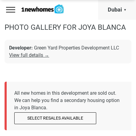
Dubai
PHOTO GALLERY FOR JOYA BLANCA
Developer:
Green Yard Properties Development LLC
View full details →
All new homes in this development are sold out.
We can help you find a secondary housing option
in Joya Blanca.
SELECT RESALES AVAILABLE