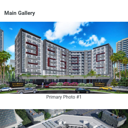
Main Gallery
Primary Photo #1