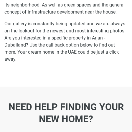
its neighborhood. As well as green spaces and the general
concept of infrastructure development near the house.
Our gallery is constantly being updated and we are always
on the lookout for the newest and most interesting photos.
Are you interested in a specific property in Arjan -
Dubailand? Use the call back option below to find out
more. Your dream home in the UAE could be just a click
away.
NEED HELP FINDING YOUR
NEW HOME?