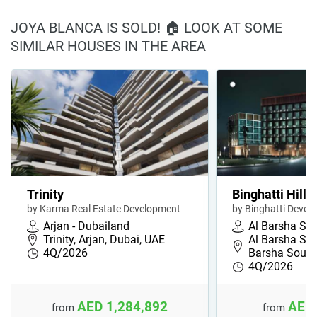
JOYA BLANCA IS SOLD! 🏠 LOOK AT SOME
SIMILAR HOUSES IN THE AREA
Trinity
Binghatti Hillc
by Karma Real Estate Development
by Binghatti Devel
Arjan - Dubailand
Al Barsha So
Trinity, Arjan, Dubai, UAE
Al Barsha Sou
4Q/2026
Barsha South
4Q/2026
AED 1,284,892
AED 
from
from