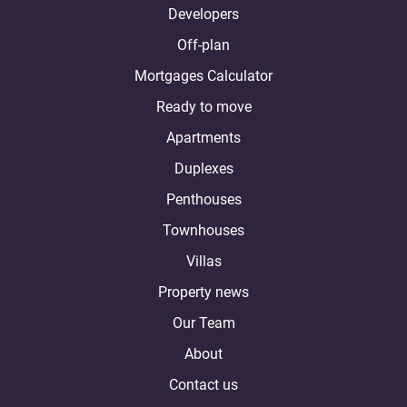
Developers
Off-plan
Mortgages Calculator
Ready to move
Apartments
Duplexes
Penthouses
Townhouses
Villas
Property news
Our Team
About
Contact us