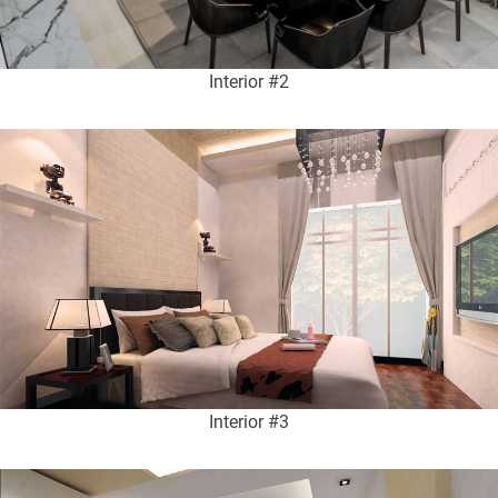
Interior #2
Interior #3