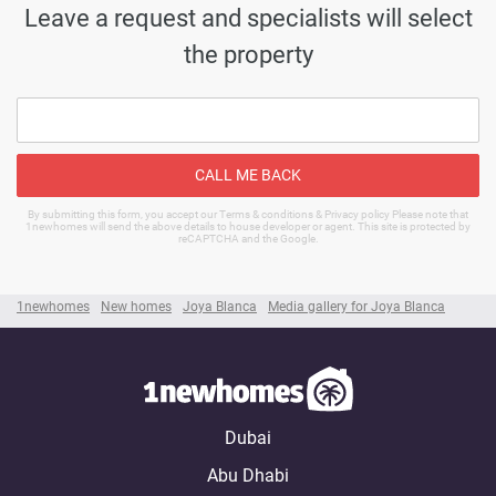
Leave a request and specialists will select
the property
CALL ME BACK
By submitting this form, you accept our Terms & conditions & Privacy policy Please note that
1newhomes will send the above details to house developer or agent. This site is protected by
reCAPTCHA and the Google.
1newhomes
New homes
Joya Blanca
Media gallery for Joya Blanca
Dubai
Abu Dhabi