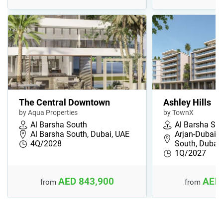
The Central Downtown
Ashley Hills
by Aqua Properties
by TownX
Al Barsha South
Al Barsha So
Al Barsha South, Dubai, UAE
Arjan-Dubaila
4Q/2028
South, Dubai
1Q/2027
AED 843,900
AED 
from
from