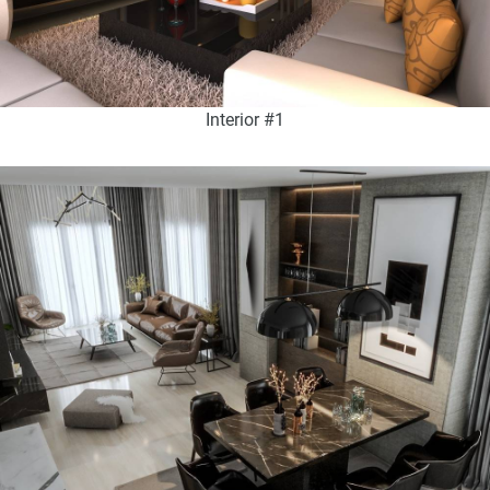
Interior #1