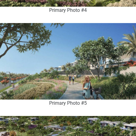
Primary Photo #4
Primary Photo #5