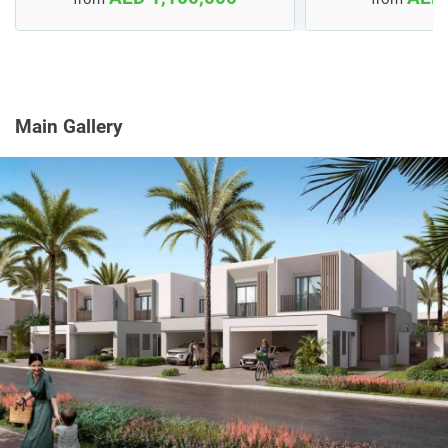
Main Gallery