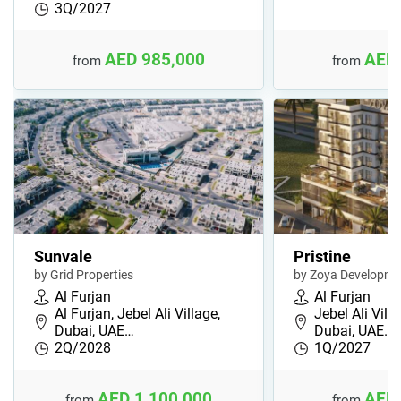
3Q/2027
AED 985,000
AED 
from
from
Sunvale
Pristine
by Grid Properties
by Zoya Developme
Al Furjan
Al Furjan
Al Furjan, Jebel Ali Village,
Jebel Ali Villa
Dubai, UAE…
Dubai, UAE…
2Q/2028
1Q/2027
AED 1,100,000
AED 
from
from