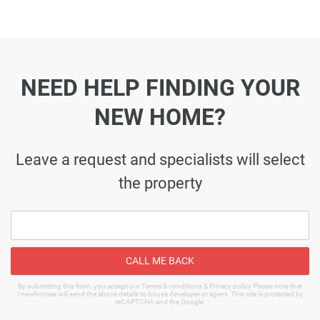
NEED HELP FINDING YOUR
NEW HOME?
Leave a request and specialists will select
the property
CALL ME BACK
By submitting this form, you accept our Terms & conditions & Privacy policy Please note that
1newhomes will send the above details to house developer or agent. This site is protected by
reCAPTCHA and the Google.