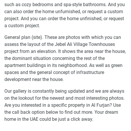
such as cozy bedrooms and spa-style bathrooms. And you
can also order the home unfurnished, or request a custom
project. And you can order the home unfinished, or request
a custom project.
General plan (site). These are photos with which you can
assess the layout of the Jebel Ali Village Townhouses
project from an elevation. It shows the area near the house,
the dominant situation concerning the rest of the
apartment buildings in its neighborhood. As well as green
spaces and the general concept of infrastructure
development near the house.
Our gallery is constantly being updated and we are always
on the lookout for the newest and most interesting photos.
Are you interested in a specific property in Al Furjan? Use
the call back option below to find out more. Your dream
home in the UAE could be just a click away.