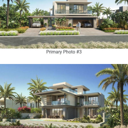
Primary Photo #3