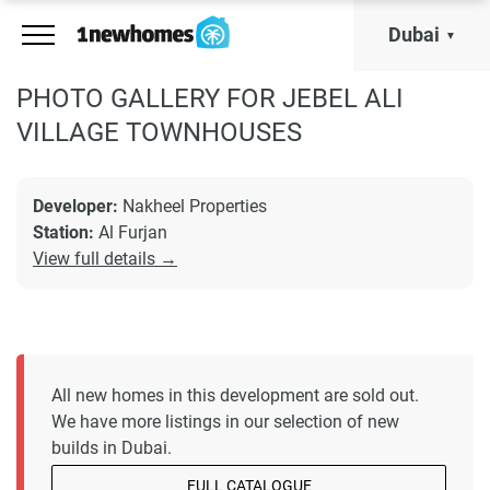
Dubai
PHOTO GALLERY FOR JEBEL ALI
VILLAGE TOWNHOUSES
Developer:
Nakheel Properties
Station:
Al Furjan
View full details →
All new homes in this development are sold out.
We have more listings in our selection of new
builds in Dubai.
FULL CATALOGUE