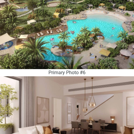
Primary Photo #6