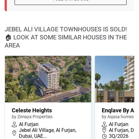
JEBEL ALI VILLAGE TOWNHOUSES IS SOLD!
🏠 LOOK AT SOME SIMILAR HOUSES IN THE
AREA
Celeste Heights
Enqlave By Aq
by Zimaya Properties
by Aqasa homes
Al Furjan
Al Furjan
Jebel Ali Village, Al Furjan,
Al Furjan, Du
Dubai, UAE…
3Q/2026