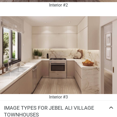
Interior #2
Interior #3
IMAGE TYPES FOR JEBEL ALI VILLAGE
TOWNHOUSES