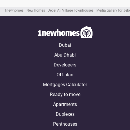
1newhomes
New homes
Jebel Ali Village Townhouses
Media gallery for Jeb
Dubai
Abu Dhabi
Developers
Off-plan
Mortgages Calculator
Ready to move
Apartments
Duplexes
Penthouses