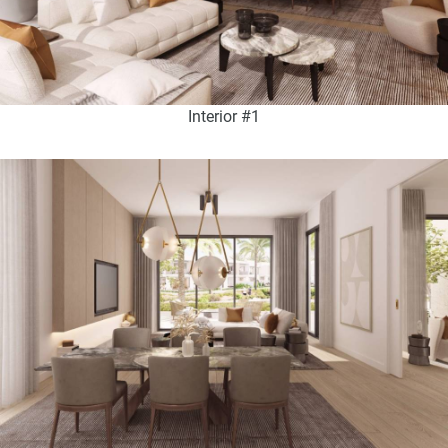
Interior #1