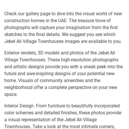
Check our gallery page to dive into the visual world of new
construction homes in the UAE. The treasure trove of
photographs will capture your imagination from the first
sketches to the final details. We suggest you see which
Jebel Ali Village Townhouses images are available to you.
Exterior renders, 3D models and photos of the Jebel Ali
Village Townhouses. These high-resolution photographs
and artistic designs provide you with a sneak peek into the
future and awe-inspiring designs of your potential new
home. Visuals of community amenities and the
neighborhood offer a complete perspective on your new
space.
Interior Design. From furniture to beautifully incorporated
color schemes and detailed finishes, these photos provide
a visual representation of the Jebel Ali Village
Townhouses. Take a look at the most intimate corners,