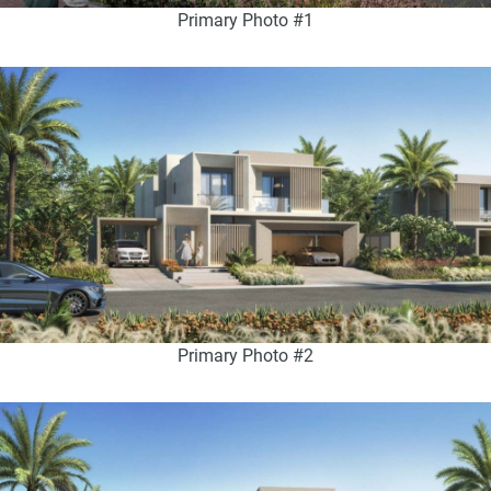
Primary Photo #1
Primary Photo #2