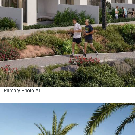
Primary Photo #1