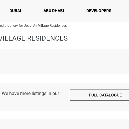
DUBAI
ABU DHABI
DEVELOPERS
edia gallery for Jebel Ali Village Residences
VILLAGE RESIDENCES
 We have more listings in our
FULL CATALOGUE