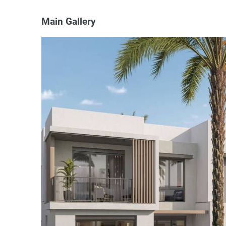
Main Gallery