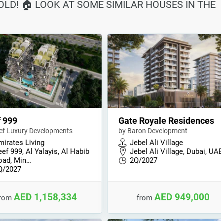
SOLD! 🏠 LOOK AT SOME SIMILAR HOUSES IN THE
 999
Gate Royale Residences
ef Luxury Developments
by Baron Development
mirates Living
Jebel Ali Village
ef 999, Al Yalayis, Al Habib
Jebel Ali Village, Dubai, UA
oad, Min…
2Q/2027
Q/2027
AED 1,158,334
AED 949,000
from
from