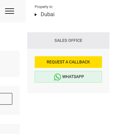
Property in:
Dubai
SALES OFFICE
REQUEST A CALLBACK
WHATSAPP