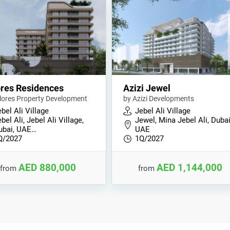
res Residences
Azizi Jewel
lores Property Development
by Azizi Developments
bel Ali Village
Jebel Ali Village
bel Ali, Jebel Ali Village,
Jewel, Mina Jebel Ali, Dubai
ubai, UAE…
UAE
Q/2027
1Q/2027
AED 880,000
AED 1,144,000
from
from