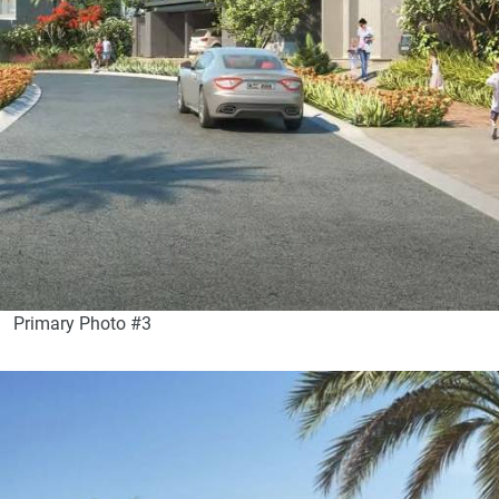
Primary Photo #3