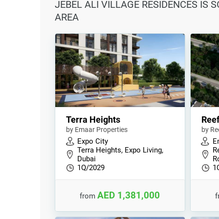
JEBEL ALI VILLAGE RESIDENCES IS 
AREA
Terra Heights
Reef
by Emaar Properties
by Re
Expo City
E
Terra Heights, Expo Living,
Re
Dubai
R
1Q/2029
1
AED 1,381,000
from