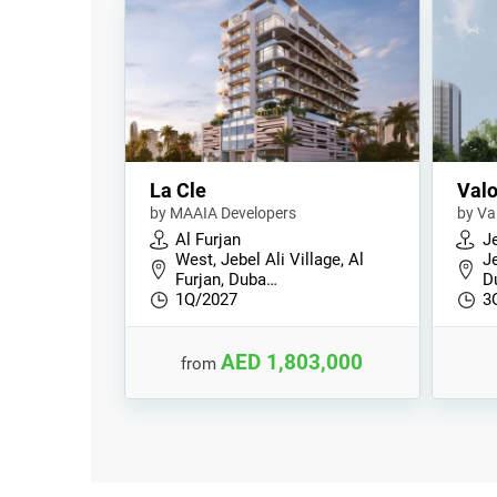
La Cle
Valo
by MAAIA Developers
by Va
Al Furjan
Je
West, Jebel Ali Village, Al
Je
Furjan, Duba…
D
1Q/2027
3
AED 1,803,000
from