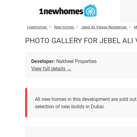
1newhomes
New homes
Jebel Ali Village Residences
M
PHOTO GALLERY FOR JEBEL ALI 
Developer:
Nakheel Properties
View full details →
All new homes in this development are sold out.
selection of new builds in Dubai.