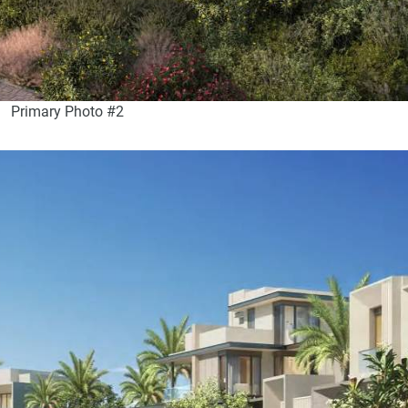
Primary Photo #2