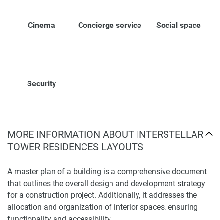
Cinema
Concierge service
Social space
Security
MORE INFORMATION ABOUT INTERSTELLAR
TOWER RESIDENCES LAYOUTS
A master plan of a building is a comprehensive document
that outlines the overall design and development strategy
for a construction project. Additionally, it addresses the
allocation and organization of interior spaces, ensuring
functionality and accessibility.