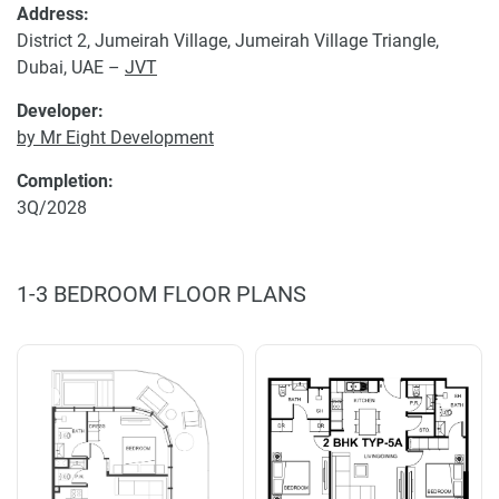
Address:
District 2, Jumeirah Village, Jumeirah Village Triangle,
Dubai, UAE –
JVT
Developer:
by Mr Eight Development
Completion:
3Q/2028
1-3 BEDROOM FLOOR PLANS