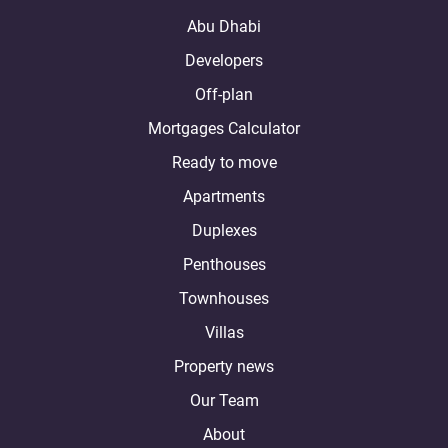
Abu Dhabi
Developers
Off-plan
Mortgages Calculator
Ready to move
Apartments
Duplexes
Penthouses
Townhouses
Villas
Property news
Our Team
About