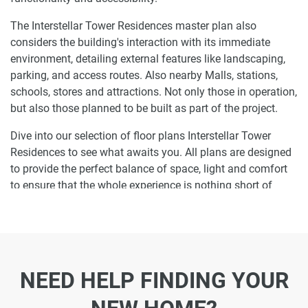
The Interstellar Tower Residences master plan also
considers the building's interaction with its immediate
environment, detailing external features like landscaping,
parking, and access routes. Also nearby Malls, stations,
schools, stores and attractions. Not only those in operation,
but also those planned to be built as part of the project.
Dive into our selection of floor plans Interstellar Tower
Residences to see what awaits you. All plans are designed
to provide the perfect balance of space, light and comfort
to ensure that the whole experience is nothing short of
enjoyable.
Ready to make Interstellar Tower Residences
your home-address?
NEED HELP FINDING YOUR
Do not miss the opportunity to become a proud resident
and discover what it is like to wake up in one of the most