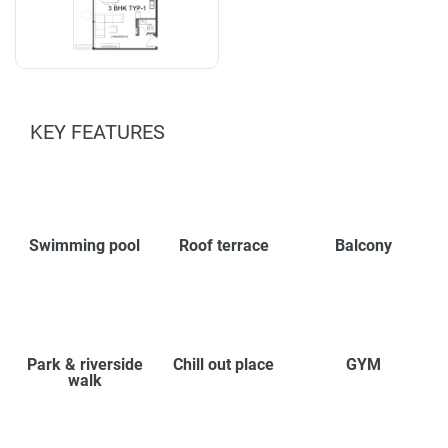
KEY FEATURES
Swimming pool
Roof terrace
Balcony
Park & riverside
Chill out place
GYM
walk