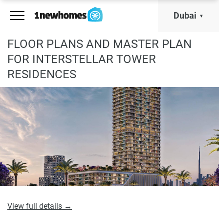
Dubai
FLOOR PLANS AND MASTER PLAN
FOR INTERSTELLAR TOWER
RESIDENCES
View full details →