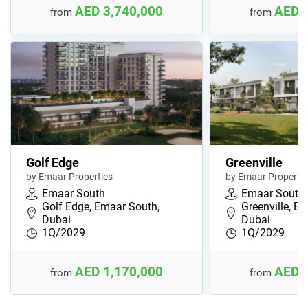
AED 3,740,000
AED 
from
from
Golf Edge
Greenville
by Emaar Properties
by Emaar Propertie
Emaar South
Emaar South
Golf Edge, Emaar South,
Greenville, E
Dubai
Dubai
1Q/2029
1Q/2029
AED 1,170,000
AED 
from
from