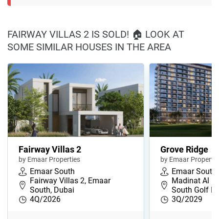
FAIRWAY VILLAS 2 IS SOLD! 🏠 LOOK AT
SOME SIMILAR HOUSES IN THE AREA
Fairway Villas 2
Grove Ridge
by Emaar Properties
by Emaar Propertie
Emaar South
Emaar South
Fairway Villas 2, Emaar
Madinat Al M
South, Dubai
South Golf Di
4Q/2026
3Q/2029