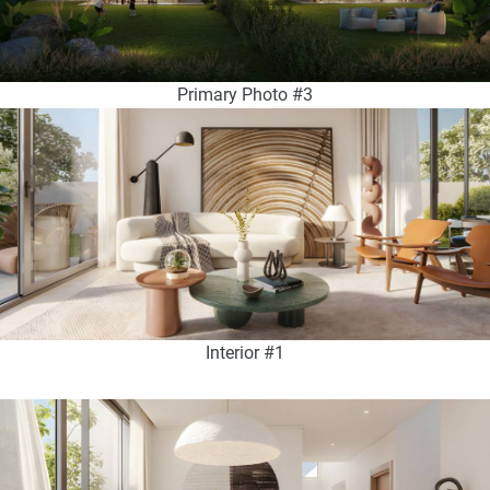
Primary Photo #3
Interior #1