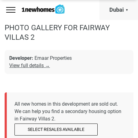
Dubai
PHOTO GALLERY FOR FAIRWAY
VILLAS 2
Developer:
Emaar Properties
View full details →
All new homes in this development are sold out.
We can help you find a secondary housing option
in Fairway Villas 2.
SELECT RESALES AVAILABLE