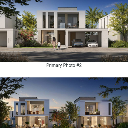
Primary Photo #2