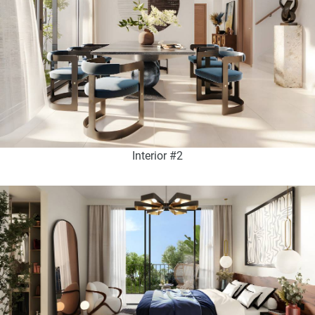
Interior #2