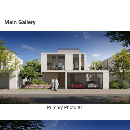
Main Gallery
Primary Photo #1