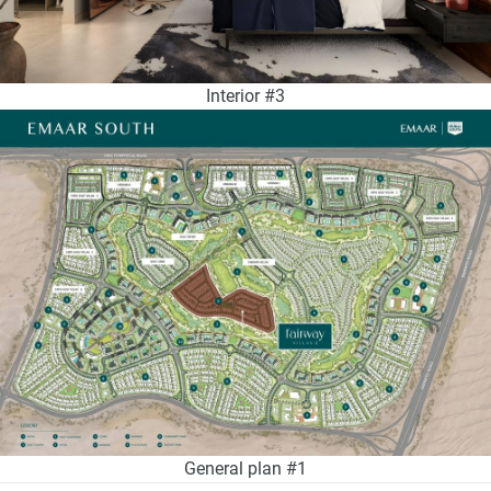
Interior #3
General plan #1