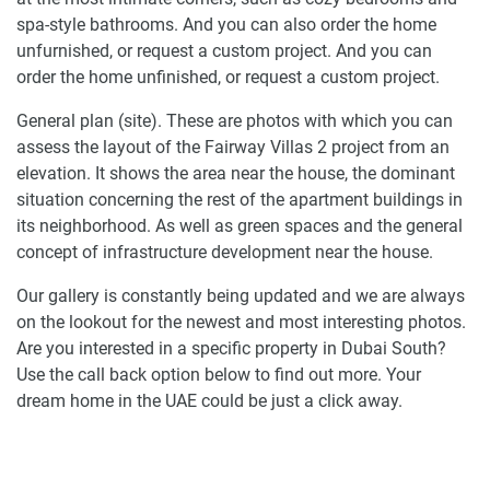
spa-style bathrooms. And you can also order the home
unfurnished, or request a custom project. And you can
order the home unfinished, or request a custom project.
General plan (site). These are photos with which you can
assess the layout of the Fairway Villas 2 project from an
elevation. It shows the area near the house, the dominant
situation concerning the rest of the apartment buildings in
its neighborhood. As well as green spaces and the general
concept of infrastructure development near the house.
Our gallery is constantly being updated and we are always
on the lookout for the newest and most interesting photos.
Are you interested in a specific property in Dubai South?
Use the call back option below to find out more. Your
dream home in the UAE could be just a click away.