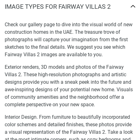
IMAGE TYPES FOR FAIRWAY VILLAS 2
Check our gallery page to dive into the visual world of new
construction homes in the UAE. The treasure trove of
photographs will capture your imagination from the first
sketches to the final details. We suggest you see which
Fairway Villas 2 images are available to you.
Exterior renders, 3D models and photos of the Fairway
Villas 2. These high-resolution photographs and artistic
designs provide you with a sneak peek into the future and
awe-inspiring designs of your potential new home. Visuals
of community amenities and the neighborhood offer a
complete perspective on your new space.
Interior Design. From furniture to beautifully incorporated
color schemes and detailed finishes, these photos provide
a visual representation of the Fairway Villas 2. Take a look
at the most intimate corners, such as cozy bedrooms and