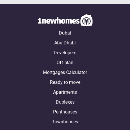
Dubai
Abu Dhabi
Developers
Off-plan
Mortgages Calculator
Ready to move
Apartments
Duplexes
Penthouses
Townhouses