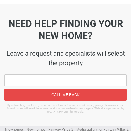
NEED HELP FINDING YOUR
NEW HOME?
Leave a request and specialists will select
the property
CALL ME BACK
By submitting this form, you accept our Terms & conditions & Privacy policy Please note that
1newhomes will send the above details to house developer or agent. This site is protected by
reCAPTCHA and the Google.
1newhomes
New homes
Fairway Villas 2
Media gallery for Fairway Villas 2