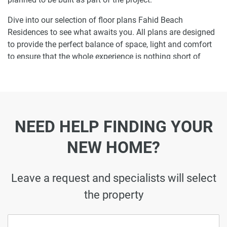
Dive into our selection of floor plans Fahid Beach
Residences to see what awaits you. All plans are designed
to provide the perfect balance of space, light and comfort
to ensure that the whole experience is nothing short of
enjoyable.
Ready to make Fahid Beach Residences your
home-address?
NEED HELP FINDING YOUR
Do not miss the opportunity to become a proud resident
and discover what it is like to wake up in one of the most
NEW HOME?
luxurious homes in and not just dream about it. Just drop
us a line today to learn more about Fahid Beach
Residences or let us do the work for you. Leave a request
Leave a request and specialists will select
and let us find the best property that can become your
the property
future residence to meet your every need.
Disclaimer