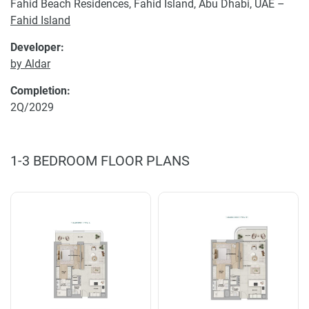
Fahid Beach Residences, Fahid Island, Abu Dhabi, UAE –
Fahid Island
Developer:
by Aldar
Completion:
2Q/2029
1-3 BEDROOM FLOOR PLANS