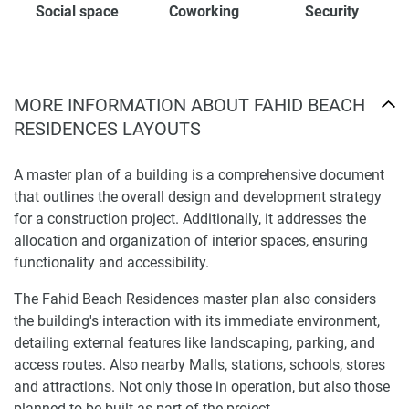
Social space
Coworking
Security
MORE INFORMATION ABOUT FAHID BEACH
RESIDENCES LAYOUTS
A master plan of a building is a comprehensive document
that outlines the overall design and development strategy
for a construction project. Additionally, it addresses the
allocation and organization of interior spaces, ensuring
functionality and accessibility.
The Fahid Beach Residences master plan also considers
the building's interaction with its immediate environment,
detailing external features like landscaping, parking, and
access routes. Also nearby Malls, stations, schools, stores
and attractions. Not only those in operation, but also those
planned to be built as part of the project.