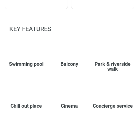
KEY FEATURES
Swimming pool
Balcony
Park & riverside
walk
Chill out place
Cinema
Concierge service