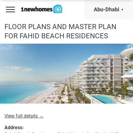
Abu-Dhabi
FLOOR PLANS AND MASTER PLAN
FOR FAHID BEACH RESIDENCES
View full details →
Address: