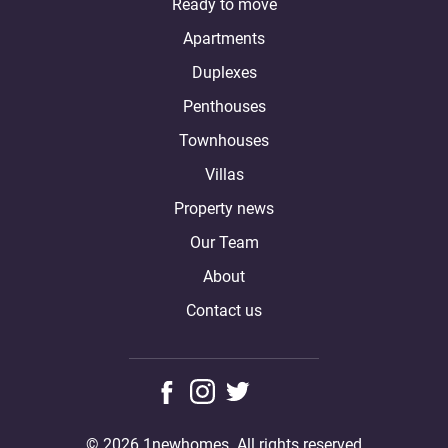
Ready to move
Apartments
Duplexes
Penthouses
Townhouses
Villas
Property news
Our Team
About
Contact us
© 2026 1newhomes. All rights reserved