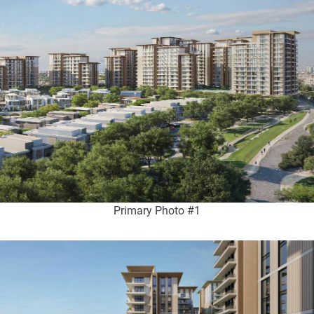
Primary Photo #1