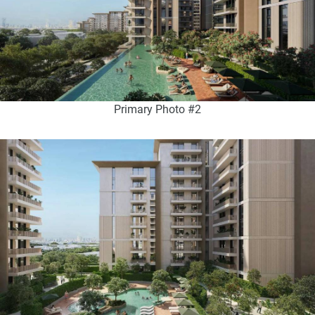
Primary Photo #2