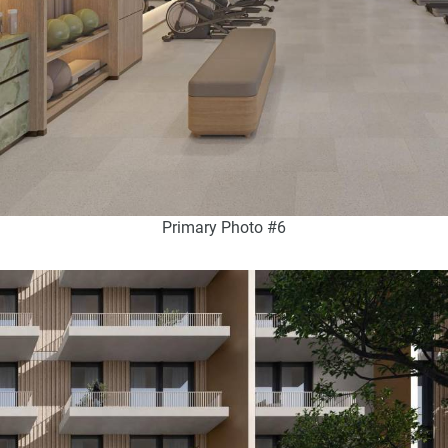
Primary Photo #6