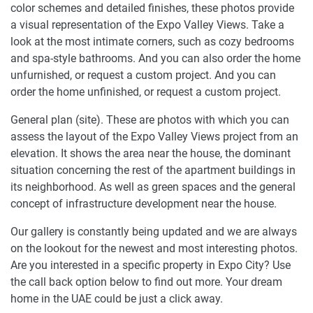
color schemes and detailed finishes, these photos provide
a visual representation of the Expo Valley Views. Take a
look at the most intimate corners, such as cozy bedrooms
and spa-style bathrooms. And you can also order the home
unfurnished, or request a custom project. And you can
order the home unfinished, or request a custom project.
General plan (site). These are photos with which you can
assess the layout of the Expo Valley Views project from an
elevation. It shows the area near the house, the dominant
situation concerning the rest of the apartment buildings in
its neighborhood. As well as green spaces and the general
concept of infrastructure development near the house.
Our gallery is constantly being updated and we are always
on the lookout for the newest and most interesting photos.
Are you interested in a specific property in Expo City? Use
the call back option below to find out more. Your dream
home in the UAE could be just a click away.