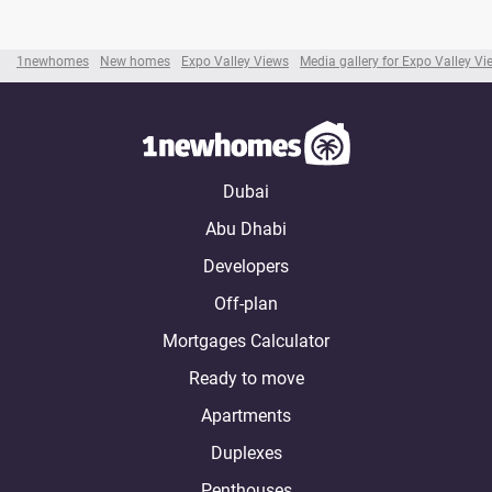
1newhomes
New homes
Expo Valley Views
Media gallery for Expo Valley Vi
Dubai
Abu Dhabi
Developers
Off-plan
Mortgages Calculator
Ready to move
Apartments
Duplexes
Penthouses