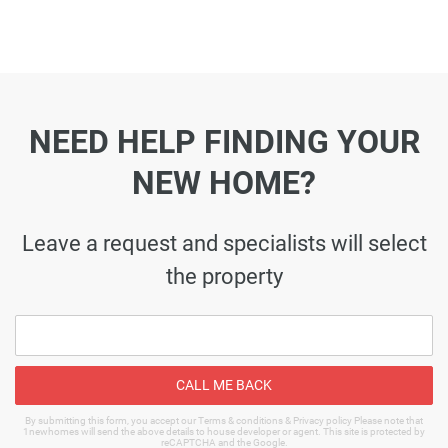
NEED HELP FINDING YOUR
NEW HOME?
Leave a request and specialists will select
the property
CALL ME BACK
By submitting this form, you accept our Terms & conditions & Privacy policy Please note that
1newhomes will send the above details to house developer or agent. This site is protected by
reCAPTCHA and the Google.