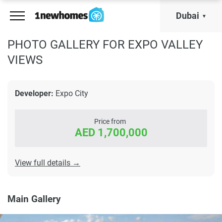
Dubai
PHOTO GALLERY FOR EXPO VALLEY
VIEWS
Developer:
Expo City
Price from
AED 1,700,000
View full details →
Main Gallery