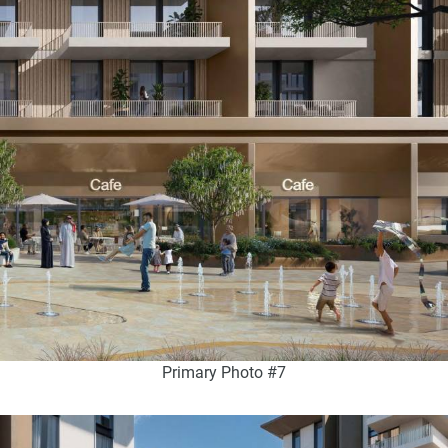
Primary Photo #7