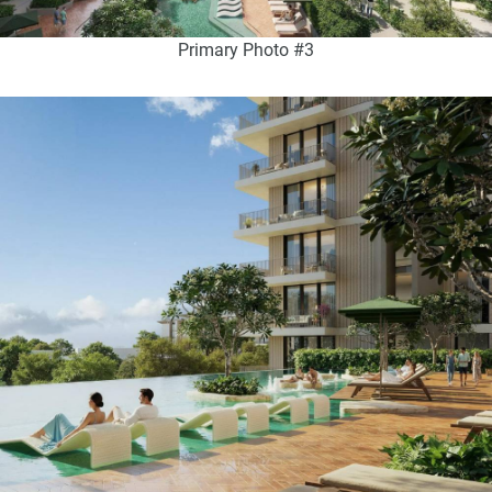
Primary Photo #3