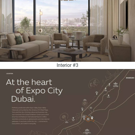
Interior #3