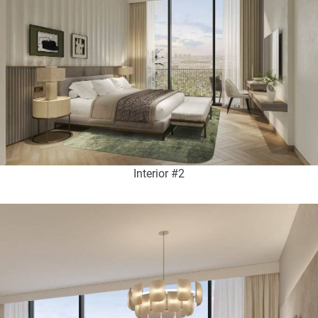
Interior #2