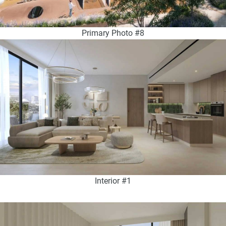
Primary Photo #8
Interior #1