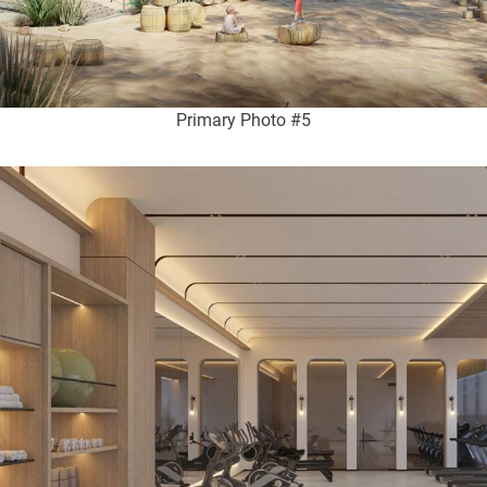
Primary Photo #5