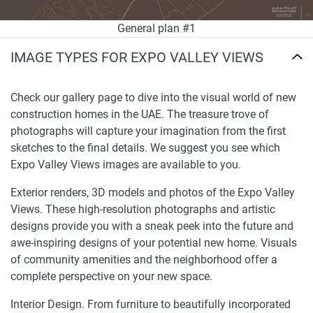
General plan #1
IMAGE TYPES FOR EXPO VALLEY VIEWS
Check our gallery page to dive into the visual world of new
construction homes in the UAE. The treasure trove of
photographs will capture your imagination from the first
sketches to the final details. We suggest you see which
Expo Valley Views images are available to you.
Exterior renders, 3D models and photos of the Expo Valley
Views. These high-resolution photographs and artistic
designs provide you with a sneak peek into the future and
awe-inspiring designs of your potential new home. Visuals
of community amenities and the neighborhood offer a
complete perspective on your new space.
Interior Design. From furniture to beautifully incorporated