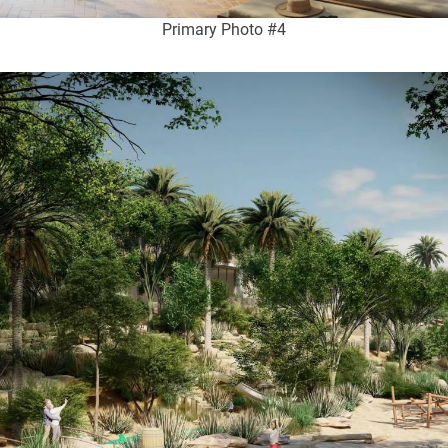
Primary Photo #4