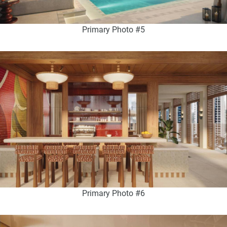
Primary Photo #5
Primary Photo #6