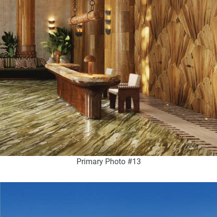
Primary Photo #13