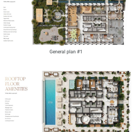
General plan #1