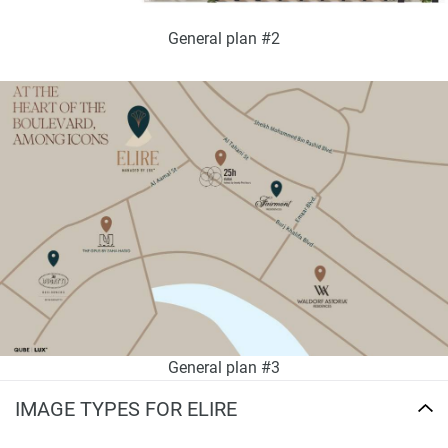
General plan #2
General plan #3
IMAGE TYPES FOR ELIRE