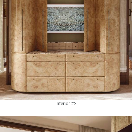
Interior #2