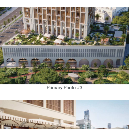
Primary Photo #3