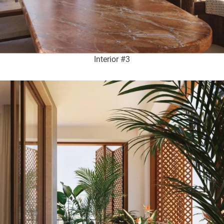
Interior #3