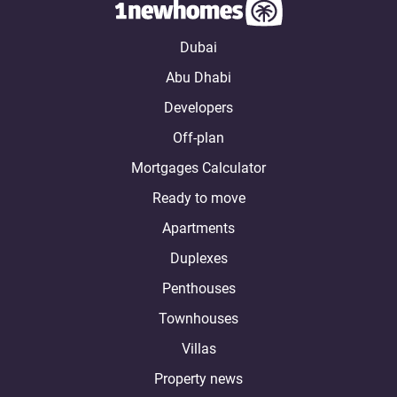
Dubai
Abu Dhabi
Developers
Off-plan
Mortgages Calculator
Ready to move
Apartments
Duplexes
Penthouses
Townhouses
Villas
Property news