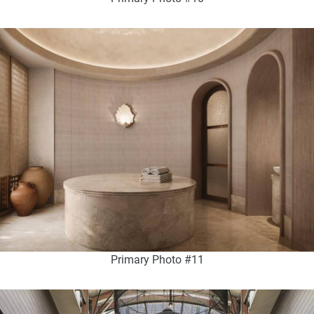
Primary Photo #11