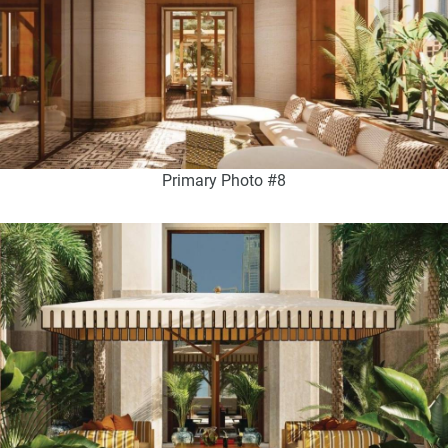
Primary Photo #8