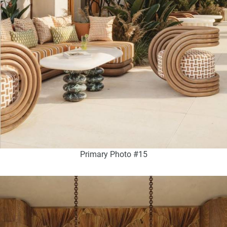
Primary Photo #15