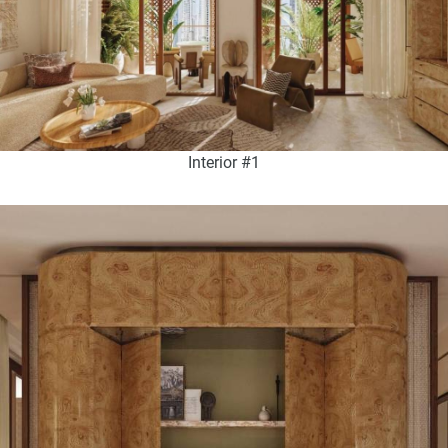
Interior #1