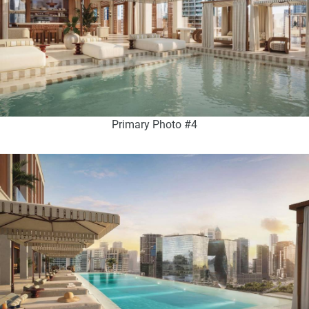
Primary Photo #4