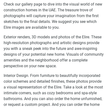
Check our gallery page to dive into the visual world of new
construction homes in the UAE. The treasure trove of
photographs will capture your imagination from the first
sketches to the final details. We suggest you see which
Elire images are available to you.
Exterior renders, 3D models and photos of the Elire. These
high-resolution photographs and artistic designs provide
you with a sneak peek into the future and awe-inspiring
designs of your potential new home. Visuals of community
amenities and the neighborhood offer a complete
perspective on your new space.
Interior Design. From furniture to beautifully incorporated
color schemes and detailed finishes, these photos provide
a visual representation of the Elire. Take a look at the most
intimate corners, such as cozy bedrooms and spa-style
bathrooms. And you can also order the home unfurnished,
or request a custom project. And you can order the home