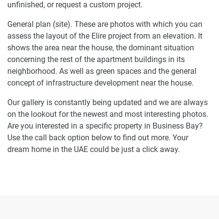
unfinished, or request a custom project.
General plan (site). These are photos with which you can
assess the layout of the Elire project from an elevation. It
shows the area near the house, the dominant situation
concerning the rest of the apartment buildings in its
neighborhood. As well as green spaces and the general
concept of infrastructure development near the house.
Our gallery is constantly being updated and we are always
on the lookout for the newest and most interesting photos.
Are you interested in a specific property in Business Bay?
Use the call back option below to find out more. Your
dream home in the UAE could be just a click away.