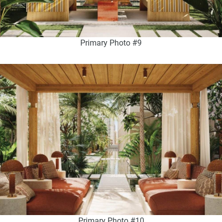
Primary Photo #9
Primary Photo #10