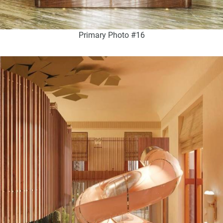
Primary Photo #16