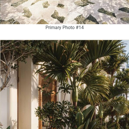
Primary Photo #14