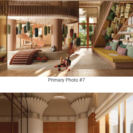
Primary Photo #7