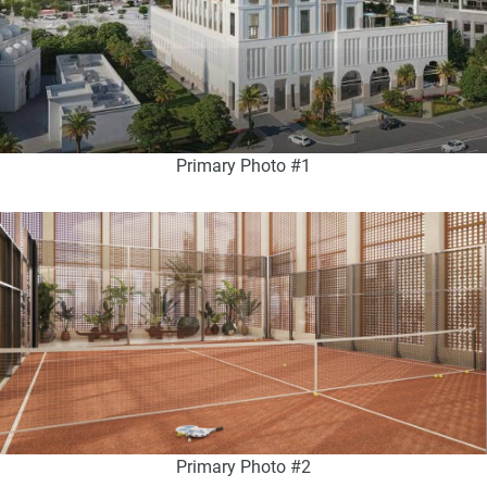
Primary Photo #1
Primary Photo #2