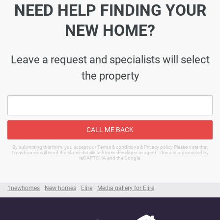
NEED HELP FINDING YOUR
NEW HOME?
Leave a request and specialists will select
the property
CALL ME BACK
By submitting this form, you accept our Terms & conditions & Privacy policy Please note that
1newhomes will send the above details to house developer or agent. This site is protected by
reCAPTCHA and the Google.
1newhomes
New homes
Elire
Media gallery for Elire