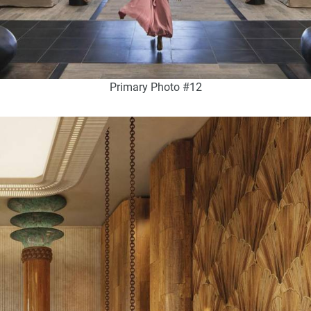
Primary Photo #12