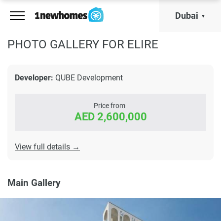
Dubai
PHOTO GALLERY FOR ELIRE
Developer:
QUBE Development
Price from
AED 2,600,000
View full details →
Main Gallery