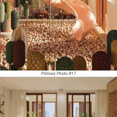
Primary Photo #17