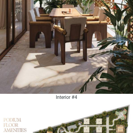
Interior #4