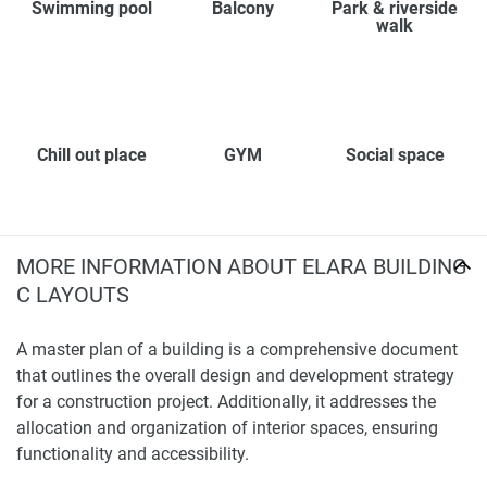
Swimming pool
Balcony
Park & riverside
walk
Chill out place
GYM
Social space
MORE INFORMATION ABOUT ELARA BUILDING
C LAYOUTS
A master plan of a building is a comprehensive document
that outlines the overall design and development strategy
for a construction project. Additionally, it addresses the
allocation and organization of interior spaces, ensuring
functionality and accessibility.