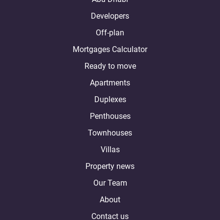
Developers
Off-plan
Mortgages Calculator
Ready to move
Apartments
Duplexes
Penthouses
Townhouses
Villas
Property news
Our Team
About
Contact us