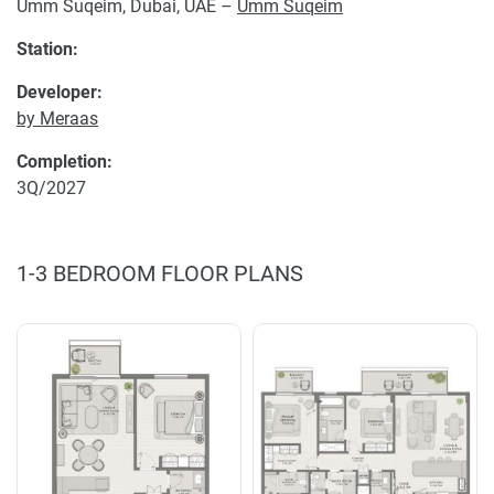
Umm Suqeim, Dubai, UAE –
Umm Suqeim
Station:
Developer:
by Meraas
Completion:
3Q/2027
1-3 BEDROOM FLOOR PLANS