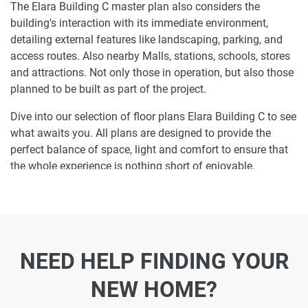
The Elara Building C master plan also considers the
building's interaction with its immediate environment,
detailing external features like landscaping, parking, and
access routes. Also nearby Malls, stations, schools, stores
and attractions. Not only those in operation, but also those
planned to be built as part of the project.
Dive into our selection of floor plans Elara Building C to see
what awaits you. All plans are designed to provide the
perfect balance of space, light and comfort to ensure that
the whole experience is nothing short of enjoyable.
Ready to make Elara Building C your home-
address?
Do not miss the opportunity to become a proud resident
NEED HELP FINDING YOUR
and discover what it is like to wake up in one of the most
luxurious homes in and not just dream about it. Just drop
NEW HOME?
us a line today to learn more about Elara Building C or let
us do the work for you. Leave a request and let us find the