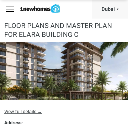
Dubai
FLOOR PLANS AND MASTER PLAN
FOR ELARA BUILDING C
View full details →
Address: