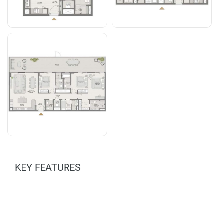
KEY FEATURES