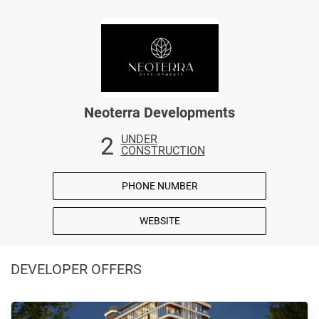
Neoterra Developments
2
UNDER
CONSTRUCTION
PHONE NUMBER
WEBSITE
DEVELOPER OFFERS