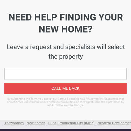
NEED HELP FINDING YOUR
NEW HOME?
Leave a request and specialists will select
the property
CALL ME BACK
By submitting this form, you accept our Terms & conditions & Privacy policy Please note that
1newhomes will send the above details to house developer or agent. This site is protected by
reCAPTCHA and the Google.
1newhomes
New homes
Dubai Production City (IMPZ)
Neoterra Developmen