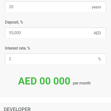
Deposit, %
Interest rate, %
AED 00 000
per month
DEVELOPER