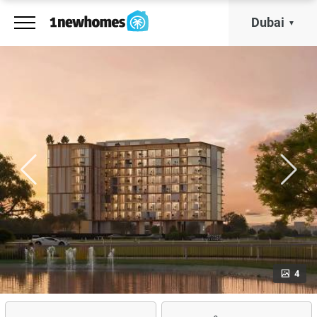
Dubai
4