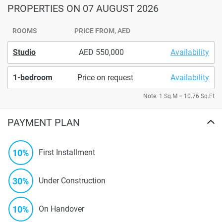
PROPERTIES
ON 07 AUGUST 2026
ROOMS
PRICE FROM, AED
Studio
550,000
Availability
1-bedroom
Price on request
Availability
Note: 1 Sq.M = 10.76 Sq.Ft
PAYMENT PLAN
10%
First Installment
30%
Under Construction
10%
On Handover