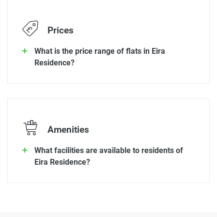
Prices
What is the price range of flats in Eira
Residence?
Amenities
What facilities are available to residents of
Eira Residence?