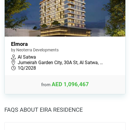
Elmora
by Neoterra Developments
Al Satwa
Jumeirah Garden City, 30A St, AI Satwa, …
1Q/2028
AED 1,096,467
from
FAQS ABOUT EIRA RESIDENCE