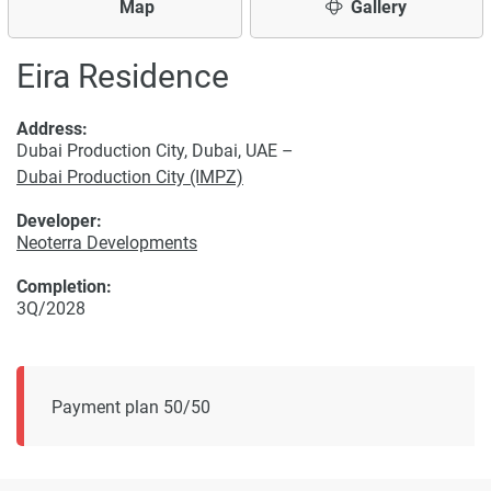
Map
Gallery
Eira Residence
Address:
Dubai Production City, Dubai, UAE –
Dubai Production City (IMPZ)
Developer:
Neoterra Developments
Completion:
3Q/2028
Payment plan 50/50