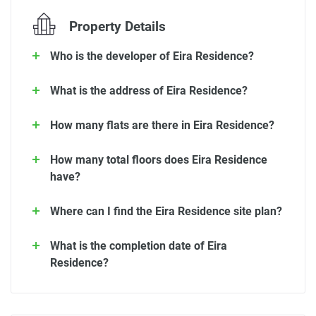
Property Details
Who is the developer of Eira Residence?
What is the address of Eira Residence?
How many flats are there in Eira Residence?
How many total floors does Eira Residence
have?
Where can I find the Eira Residence site plan?
What is the completion date of Eira
Residence?