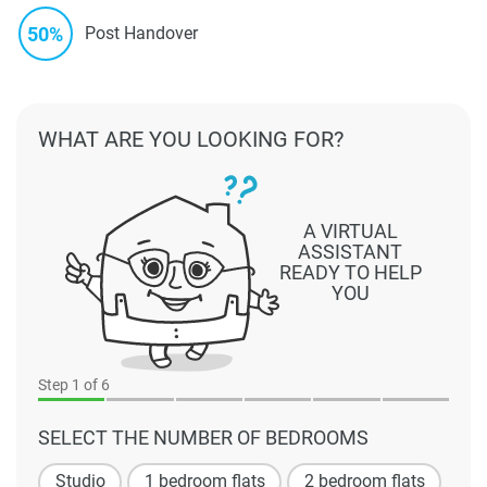
50%
Post Handover
WHAT ARE YOU LOOKING FOR?
A VIRTUAL
ASSISTANT
READY TO HELP
YOU
Step
1
of 6
SELECT THE NUMBER OF BEDROOMS
Studio
1 bedroom flats
2 bedroom flats