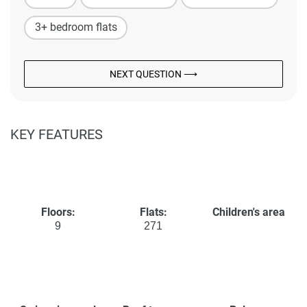
3+ bedroom flats
NEXT QUESTION ⟶
KEY FEATURES
Floors:
Flats:
Children's area
9
271