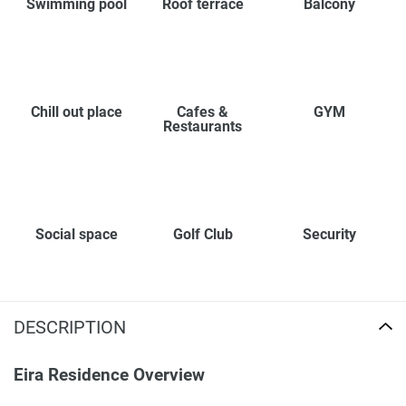
Swimming pool
Roof terrace
Balcony
Chill out place
Cafes &
GYM
Restaurants
Social space
Golf Club
Security
DESCRIPTION
Eira Residence Overview