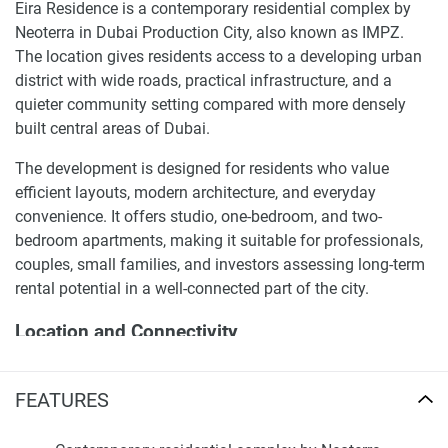
Eira Residence is a contemporary residential complex by
Neoterra in Dubai Production City, also known as IMPZ.
The location gives residents access to a developing urban
district with wide roads, practical infrastructure, and a
quieter community setting compared with more densely
built central areas of Dubai.
The development is designed for residents who value
efficient layouts, modern architecture, and everyday
convenience. It offers studio, one-bedroom, and two-
bedroom apartments, making it suitable for professionals,
couples, small families, and investors assessing long-term
rental potential in a well-connected part of the city.
Location and Connectivity
Dubai Production City is positioned in the Me’aisem First
FEATURES
area and benefits from access to major road routes,
including Sheikh Mohammed Bin Zayed Road. Eira
Residence is within a practical driving distance of Dubai