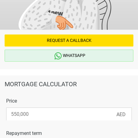
and connectivity that can support both end-use and
investment strategies.
Disclaimer
*Property descriptions, images and related information
displayed on this page are based on marketing materials
REQUEST A CALLBACK
found on the developers website. 1newhomes does not
warrant or accept any responsibility for the accuracy or
WHATSAPP
completeness of the property descriptions or related
information provided here and they do not constitute
property particulars.
MORTGAGE CALCULATOR
Price
Repayment term