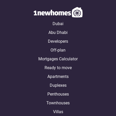
Dubai
Abu Dhabi
Developers
Off-plan
Mortgages Calculator
Ready to move
Apartments
Duplexes
Penthouses
Townhouses
Villas