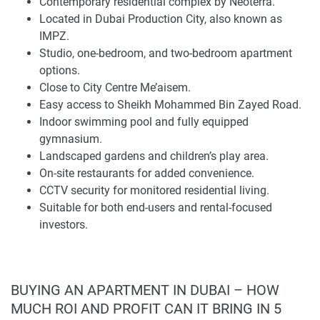
Contemporary residential complex by Neoterra.
Marina, JBR, Mall of the Emirates, Downtown Dubai, Al
Located in Dubai Production City, also known as
Maktoum International Airport, Dubai International Airport,
IMPZ.
and Jumeirah Village Circle.
Studio, one-bedroom, and two-bedroom apartment
options.
The surrounding area also includes City Centre Me’aisem,
Close to City Centre Me’aisem.
which supports daily convenience with retail, dining, and
Easy access to Sheikh Mohammed Bin Zayed Road.
service options close to home. A map review can help
Indoor swimming pool and fully equipped
residents assess travel times to workplaces, schools,
gymnasium.
healthcare, leisure destinations, and airport connections
Landscaped gardens and children’s play area.
before choosing a unit.
On-site restaurants for added convenience.
CCTV security for monitored residential living.
Apartments and Interior Planning
Suitable for both end-users and rental-focused
investors.
Eira Residence offers a balanced selection of apartments,
from compact studios to larger two-bedroom homes.
Studio apartments suit residents who need a low-
maintenance address, one-bedroom units provide
BUYING AN APARTMENT IN DUBAI – HOW
additional privacy and flexibility, and two-bedroom layouts
MUCH ROI AND PROFIT CAN IT BRING IN 5
support small households or residents who require a