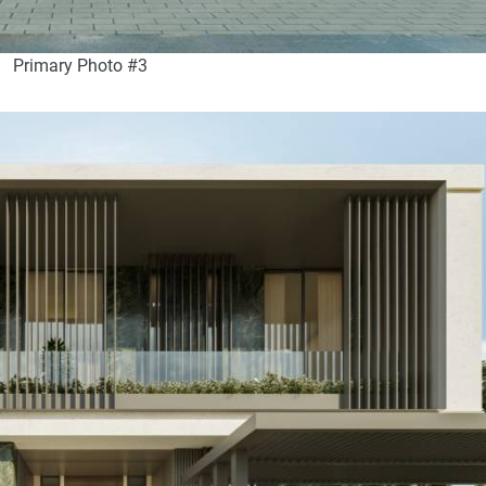
Primary Photo #3