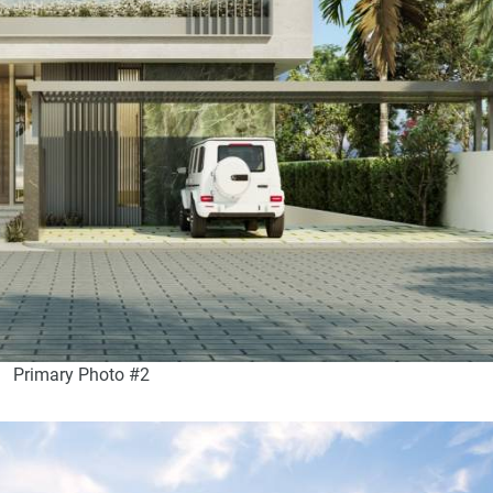
Primary Photo #2