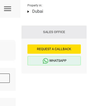
Property in:
Dubai
SALES OFFICE
REQUEST A CALLBACK
WHATSAPP