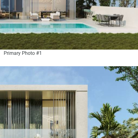
Primary Photo #1