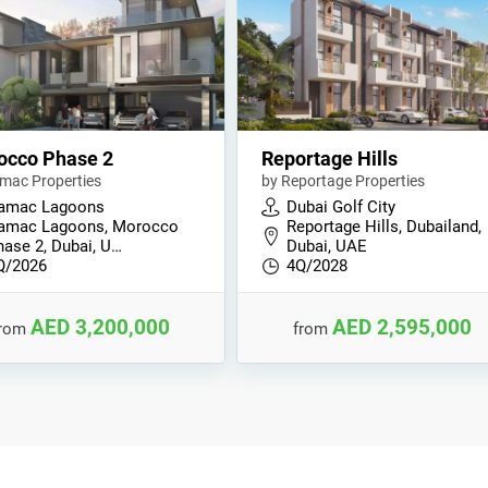
occo Phase 2
Reportage Hills
mac Properties
by Reportage Properties
amac Lagoons
Dubai Golf City
amac Lagoons, Morocco
Reportage Hills, Dubailand,
hase 2, Dubai, U…
Dubai, UAE
Q/2026
4Q/2028
AED 3,200,000
AED 2,595,000
from
from