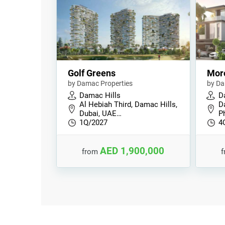
Golf Greens
Mor
by Damac Properties
by Da
Damac Hills
D
Al Hebiah Third, Damac Hills,
D
Dubai, UAE…
P
1Q/2027
4
AED 1,900,000
from