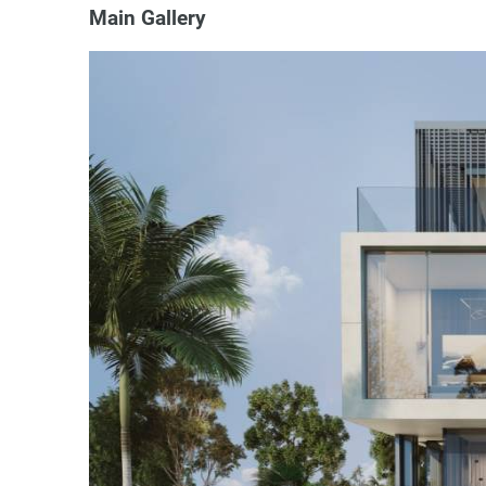
Main Gallery