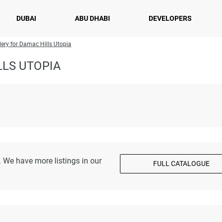
DUBAI
ABU DHABI
DEVELOPERS
lery for Damac Hills Utopia
LLS UTOPIA
 We have more listings in our
FULL CATALOGUE