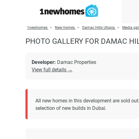
1newhomes
New homes
Damac Hills Utopia
Media gal
PHOTO GALLERY FOR DAMAC HI
Developer:
Damac Properties
View full details →
All new homes in this development are sold out.
selection of new builds in Dubai.