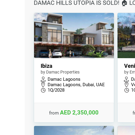
DAMAC HILLS UTOPIA IS SOLD! 🏠 
Ibiza
Ven
by Damac Properties
by Em
Damac Lagoons
D
Damac Lagoons, Dubai, UAE
V
1Q/2028
1
AED 2,350,000
from