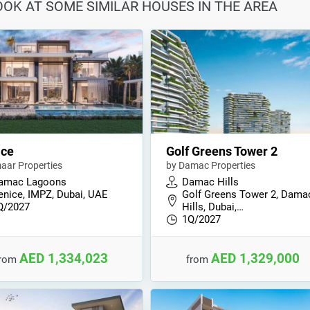
LOOK AT SOME SIMILAR HOUSES IN THE AREA
ice
Golf Greens Tower 2
aar Properties
by Damac Properties
amac Lagoons
Damac Hills
enice, IMPZ, Dubai, UAE
Golf Greens Tower 2, Dama
Q/2027
Hills, Dubai,…
1Q/2027
AED 1,334,023
AED 1,329,000
from
from