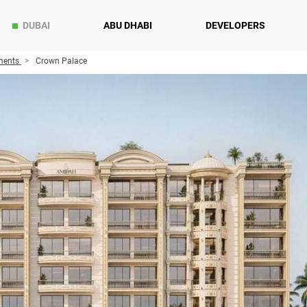
DUBAI
ABU DHABI
DEVELOPERS
ments
Crown Palace