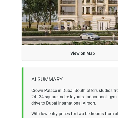
View on
Map
AI SUMMARY
Crown Palace in Dubai South offers studios 
24–34 square metre layouts, indoor pool, gym
drive to Dubai International Airport.
With low entry prices for two bedrooms from a