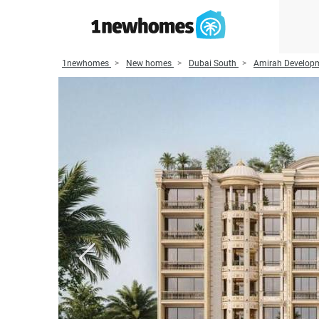
1newhomes
New homes
Dubai South
Amirah Develop