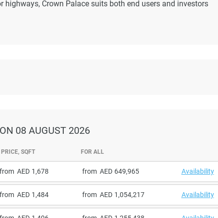
r highways, Crown Palace suits both end users and investors
ON 08 AUGUST 2026
PRICE, SQFT
FOR ALL
from
1,678
from
649,965
Availability
from
1,484
from
1,054,217
Availability
from
1,406
from
1,255,438
Availability