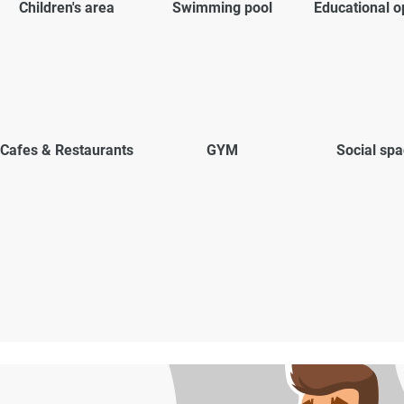
Children's area
Swimming pool
Educational o
Cafes & Restaurants
GYM
Social sp