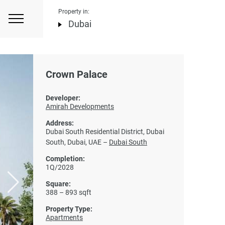
Property in:
Dubai
Crown Palace
Developer:
Amirah Developments
Address:
Dubai South Residential District, Dubai
South, Dubai, UAE –
Dubai South
Completion:
1Q/2028
Square:
388 – 893 sqft
Property Type:
Apartments