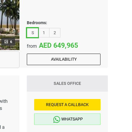
Bedrooms:
S
1
2
6
649,965
from
AVAILABILITY
SALES OFFICE
with
REQUEST A CALLBACK
s
WHATSAPP
d a