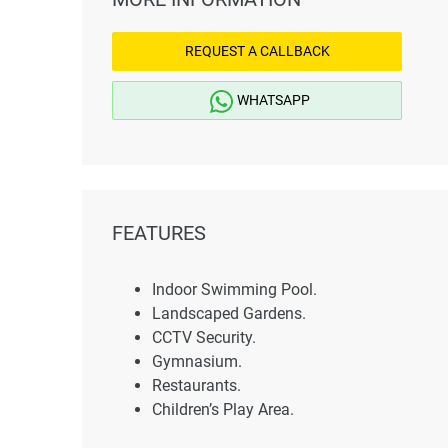
REQUEST A CALLBACK
WHATSAPP
FEATURES
Indoor Swimming Pool.
Landscaped Gardens.
CCTV Security.
Gymnasium.
Restaurants.
Children’s Play Area.