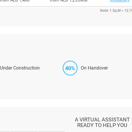
Note: 1 Sq.M = 10.7
40%
Under Construction
On Handover
A VIRTUAL ASSISTANT
READY TO HELP YOU