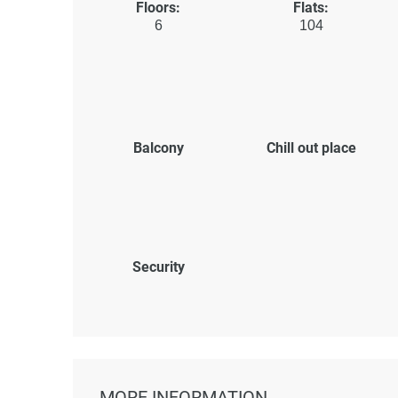
Floors:
Flats:
6
104
Balcony
Chill out place
Security
MORE INFORMATION