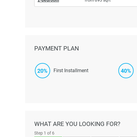
PAYMENT PLAN
20%
40%
First Installment
WHAT ARE YOU LOOKING FOR?
Step
1
of 6