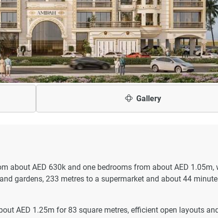
Gallery
from about AED 630k and one bedrooms from about AED 1.05m, 
 and gardens, 233 metres to a supermarket and about 44 minute
bout AED 1.25m for 83 square metres, efficient open layouts an