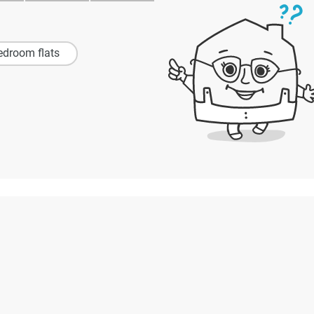
edroom flats