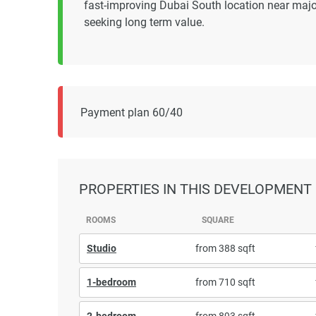
fast-improving Dubai South location near majo
seeking long term value.
Payment plan 60/40
PROPERTIES
IN THIS DEVELOPMENT
ROOMS
SQUARE
Studio
from 388 sqft
1-bedroom
from 710 sqft
2-bedroom
from 893 sqft