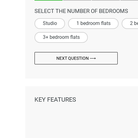
SELECT THE NUMBER OF BEDROOMS
Studio
1 bedroom flats
2 b
3+ bedroom flats
NEXT QUESTION ⟶
KEY FEATURES