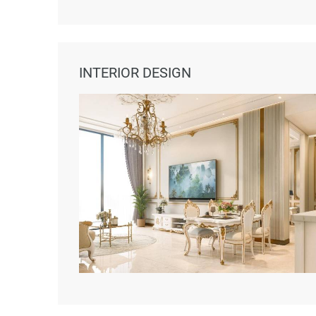
INTERIOR DESIGN