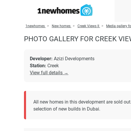
1newhomes
New homes
Creek Views II
Media gallery fo
PHOTO GALLERY FOR CREEK VIEW
Developer:
Azizi Developments
Station:
Creek
View full details →
All new homes in this development are sold out.
selection of new builds in Dubai.