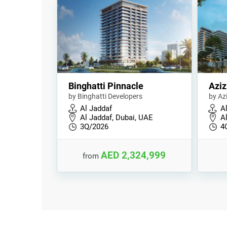
Binghatti Pinnacle
Aziz
by Binghatti Developers
by Az
Al Jaddaf
A
Al Jaddaf, Dubai, UAE
A
3Q/2026
4
AED 2,324,999
from