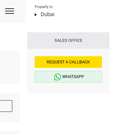
Property in:
Dubai
SALES OFFICE
REQUEST A CALLBACK
WHATSAPP