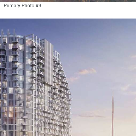
Primary Photo #3