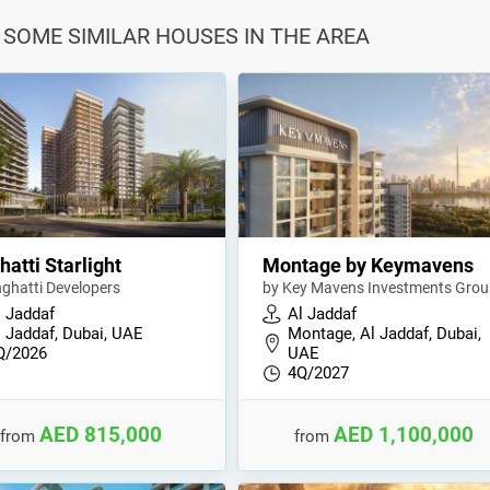
AT SOME SIMILAR HOUSES IN THE AREA
hatti Starlight
Montage by Keymavens
nghatti Developers
by Key Mavens Investments Gro
l Jaddaf
Al Jaddaf
l Jaddaf, Dubai, UAE
Montage, Al Jaddaf, Dubai,
Q/2026
UAE
4Q/2027
AED 815,000
AED 1,100,000
from
from