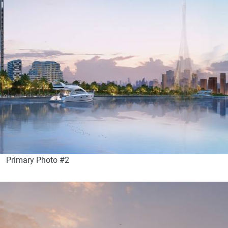
Primary Photo #2