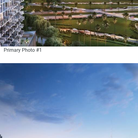
Primary Photo #1