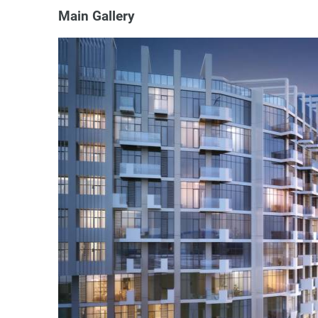
Main Gallery