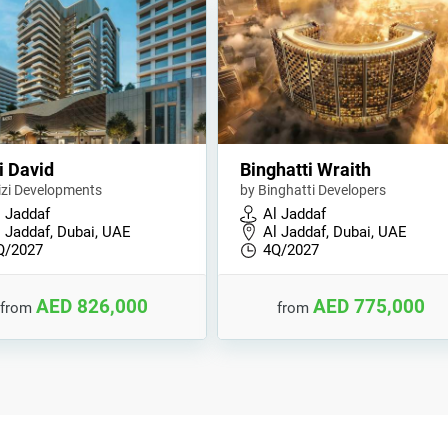
i David
Binghatti Wraith
izi Developments
by Binghatti Developers
l Jaddaf
Al Jaddaf
l Jaddaf, Dubai, UAE
Al Jaddaf, Dubai, UAE
Q/2027
4Q/2027
AED 826,000
AED 775,000
from
from