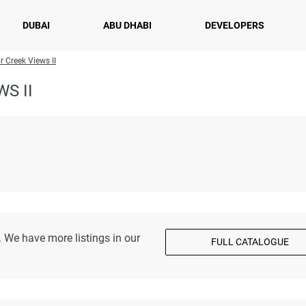
DUBAI
ABU DHABI
DEVELOPERS
r Creek Views II
S II
 We have more listings in our
FULL CATALOGUE