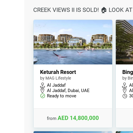
CREEK VIEWS II IS SOLD! 🏠 LOOK 
Keturah Resort
Bing
by MAG Lifestyle
by Bi
Al Jaddaf
A
Al Jaddaf, Dubai, UAE
A
Ready to move
3
AED 14,800,000
from