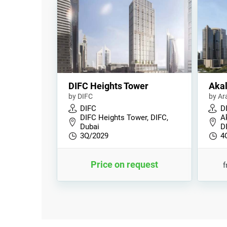
DIFC Heights Tower
Akal
by DIFC
by Ar
DIFC
D
DIFC Heights Tower, DIFC,
A
Dubai
D
3Q/2029
4
Price on request