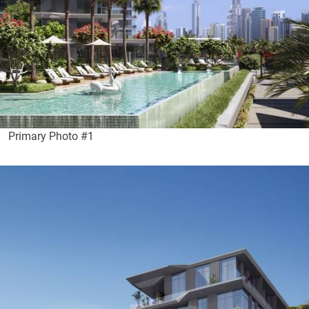
Primary Photo #1