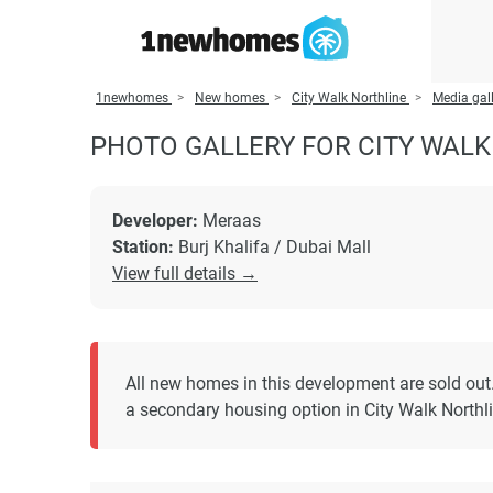
1newhomes
New homes
City Walk Northline
Media gall
PHOTO GALLERY FOR CITY WALK
Developer:
Meraas
Station:
Burj Khalifa / Dubai Mall
View full details →
All new homes in this development are sold out
a secondary housing option in City Walk Northli