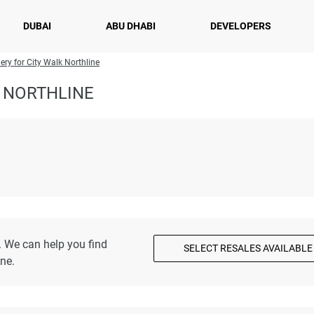
DUBAI
ABU DHABI
DEVELOPERS
ery for City Walk Northline
 NORTHLINE
. We can help you find
SELECT RESALES AVAILABLE
ne.