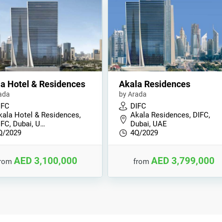
a Hotel & Residences
Akala Residences
ada
by Arada
IFC
DIFC
kala Hotel & Residences,
Akala Residences, DIFC,
IFC, Dubai, U…
Dubai, UAE
Q/2029
4Q/2029
AED 3,100,000
AED 3,799,000
from
from