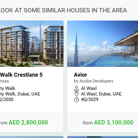
 LOOK AT SOME SIMILAR HOUSES IN THE AREA
 Walk Crestlane 5
Avior
raas
by Acube Developers
ity Walk
Al Wasl
ity Walk, Dubai, UAE
Al Wasl, Dubai, UAE
Q/2030
4Q/2029
AED 2,800,000
AED 3,100,000
from
from