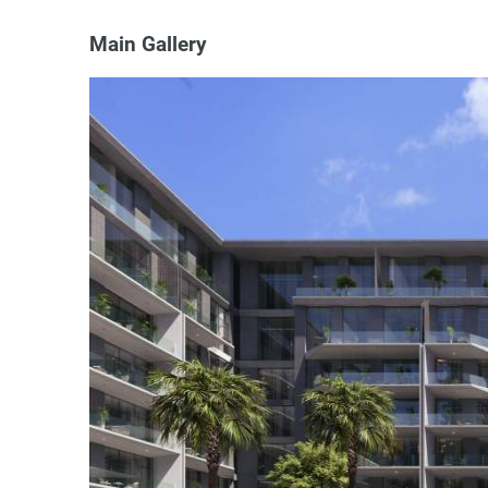
Main Gallery