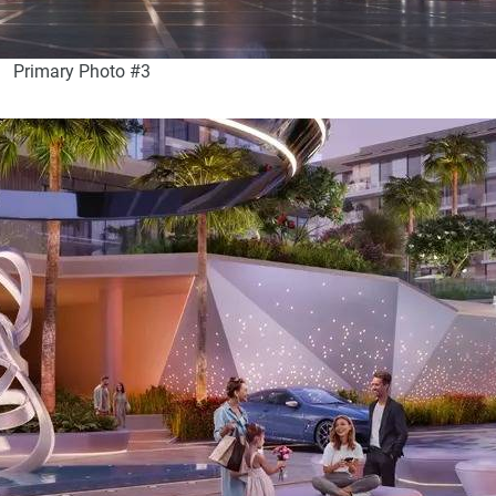
Primary Photo #3