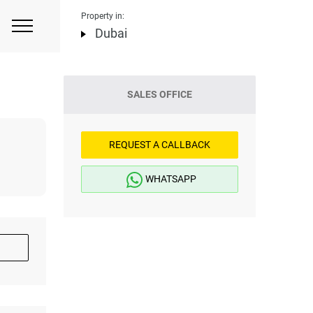
Property in:
Dubai
SALES OFFICE
REQUEST A CALLBACK
WHATSAPP