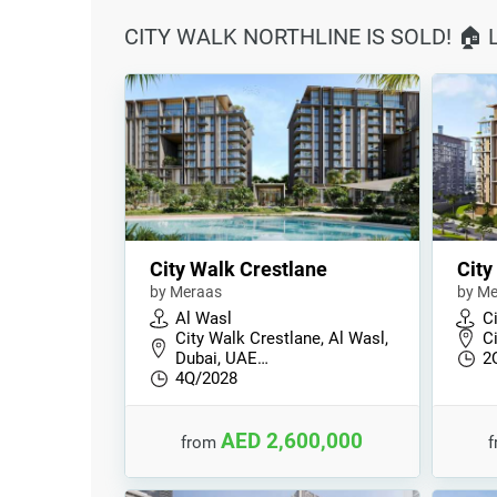
CITY WALK NORTHLINE IS SOLD! 🏠
City Walk Crestlane
City
by Meraas
by Me
Al Wasl
C
City Walk Crestlane, Al Wasl,
C
Dubai, UAE…
2
4Q/2028
AED 2,600,000
from