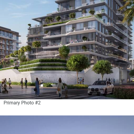
Primary Photo #2