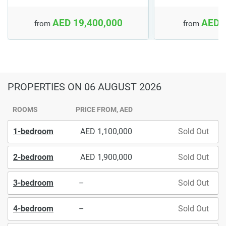
AED 19,400,000
AED 
from
from
PROPERTIES
ON 06 AUGUST 2026
ROOMS
PRICE FROM, AED
1-bedroom
1,100,000
Sold Out
2-bedroom
1,900,000
Sold Out
3-bedroom
–
Sold Out
4-bedroom
–
Sold Out