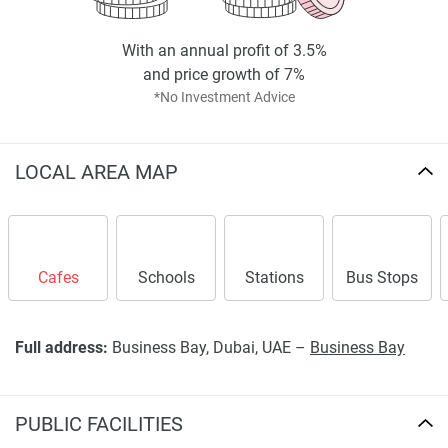
With an annual profit of 3.5%
and price growth of 7%
*No Investment Advice
LOCAL AREA MAP
Cafes
Schools
Stations
Bus Stops
Full address:
Business Bay, Dubai, UAE –
Business Bay
PUBLIC FACILITIES