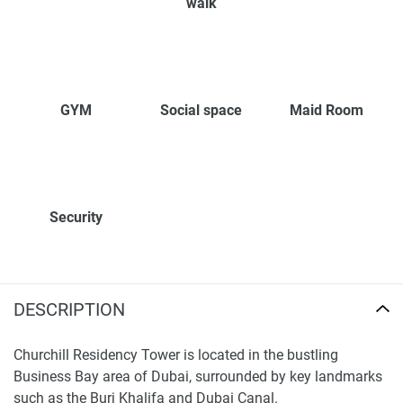
walk
GYM
Social space
Maid Room
Security
DESCRIPTION
Churchill Residency Tower is located in the bustling
Business Bay area of Dubai, surrounded by key landmarks
such as the Burj Khalifa and Dubai Canal.