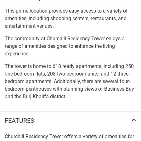
This prime location provides easy access to a variety of
amenities, including shopping centers, restaurants, and
entertainment venues.
The community at Churchill Residency Tower enjoys a
range of amenities designed to enhance the living
experience.
The tower is home to 618 ready apartments, including 250
one-bedroom flats, 208 two-bedroom units, and 12 three-
bedroom apartments. Additionally, there are several four-
bedroom penthouses with stunning views of Business Bay
and the Burj Khalifa district.
The tower also features a variety of other apartment types:
FEATURES
1-bedroom apartments spanning 1,000 sq. ft. with
spacious living areas and balconies.
Churchill Residency Tower offers a variety of amenities for
2-bedroom apartments available in two floor plans