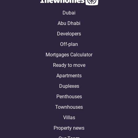
Dubai
Abu Dhabi
Developers
Off-plan
Mortgages Calculator
Ready to move
Apartments
Duplexes
Penthouses
Townhouses
Villas
Property news