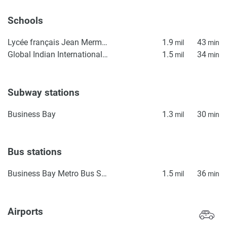
Schools
Lycée français Jean Mermoz
1.9
43
mil
min
Global Indian International School GIIS - Dubai
1.5
34
mil
min
Subway stations
Business Bay
1.3
30
mil
min
Bus stations
Business Bay Metro Bus Stop Seaside
1.5
36
mil
min
Airports