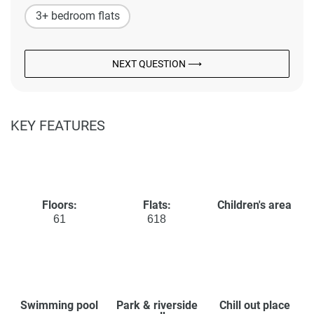
3+ bedroom flats
NEXT QUESTION ⟶
KEY FEATURES
Floors:
Flats:
Children's area
61
618
Swimming pool
Park & riverside
Chill out place