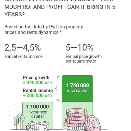
MUCH ROI AND PROFIT CAN IT BRING IN 5
YEARS?
Based on the data by PwC on property
prices and rents dynamics.*
2,5—4,5%
5—10%
annual rental income
annual price growth
per square meter
Price growth
+ 440 000
AED
1 740 000
Rental income
total capital
+ 200 000
AED
1 100 000
investment
capital