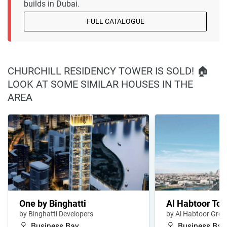
builds in Dubai.
FULL CATALOGUE
CHURCHILL RESIDENCY TOWER IS SOLD! 🏠
LOOK AT SOME SIMILAR HOUSES IN THE
AREA
One by Binghatti
Al Habtoor To
by Binghatti Developers
by Al Habtoor Gro
Business Bay
Business Bay