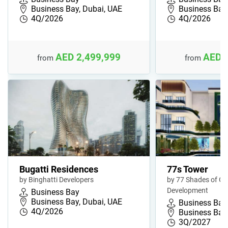
Business Bay, Dubai, UAE
Business Bay,
4Q/2026
4Q/2026
AED 2,499,999
AED 
from
from
Bugatti Residences
77s Tower
by Binghatti Developers
by 77 Shades of Gr
Development
Business Bay
Business Bay, Dubai, UAE
Business Bay
4Q/2026
Business Bay,
3Q/2027