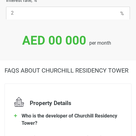
Interest rate, %
AED 00 000
per month
FAQS ABOUT CHURCHILL RESIDENCY TOWER
Property Details
Who is the developer of Churchill Residency
Tower?