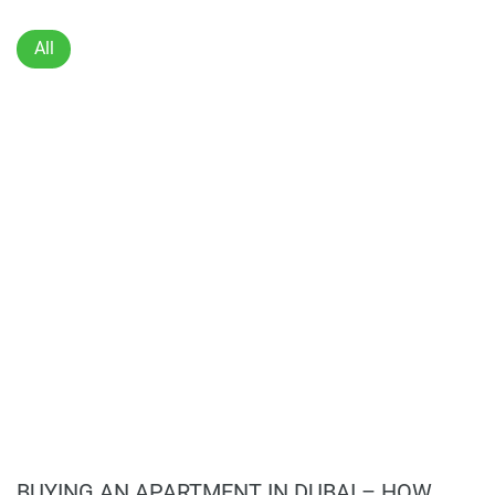
Dedicated laundry space.
Two allocated parking spaces.
All
Unfurnished, ready to move in.
BUYING AN APARTMENT IN DUBAI – HOW