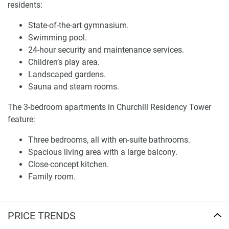
residents:
(Type A and B) ranging from 1,270 to 1,300 sq. ft.
Penthouses with four luxury bedrooms, multiple
State-of-the-art gymnasium.
balconies, and views of Burj Khalifa and Dubai Canal.
Swimming pool.
24-hour security and maintenance services.
Disclaimer
Children’s play area.
*Property descriptions, images and related information
Landscaped gardens.
displayed on this page are based on marketing materials
Sauna and steam rooms.
found on the developers website. 1newhomes does not
warrant or accept any responsibility for the accuracy or
The 3-bedroom apartments in Churchill Residency Tower
completeness of the property descriptions or related
feature:
information provided here and they do not constitute
property particulars.
Three bedrooms, all with en-suite bathrooms.
Spacious living area with a large balcony.
Close-concept kitchen.
Family room.
Master bedroom with a dedicated dressing room and
balcony access.
Maid’s room with bathroom.
PRICE TRENDS
Powder room and common bathroom.