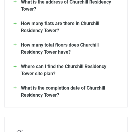
What is the address of Churchill Residency
Tower?
How many flats are there in Churchill
Residency Tower?
How many total floors does Churchill
Residency Tower have?
Where can I find the Churchill Residency
Tower site plan?
What is the completion date of Churchill
Residency Tower?