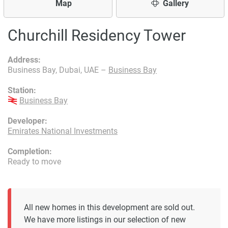
Map
Gallery
Churchill Residency Tower
Address:
Business Bay, Dubai, UAE –
Business Bay
Station:
Business Bay
Developer:
Emirates National Investments
Completion:
Ready to move
All new homes in this development are sold out.
We have more listings in our selection of new