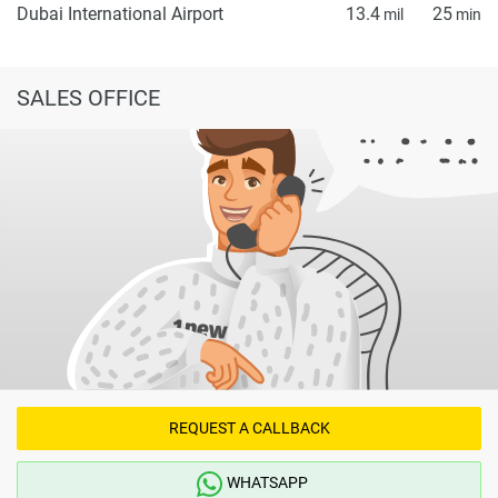
Dubai International Airport
13.4
25
mil
min
SALES OFFICE
REQUEST A CALLBACK
WHATSAPP