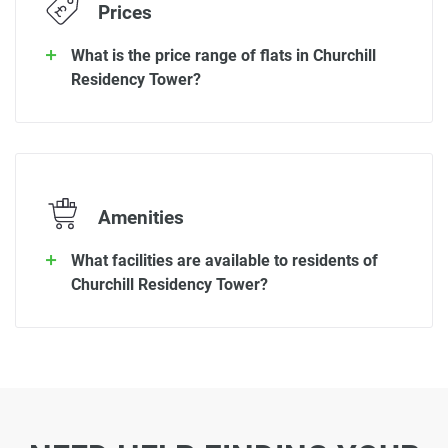
Prices
What is the price range of flats in Churchill
Residency Tower?
Amenities
What facilities are available to residents of
Churchill Residency Tower?