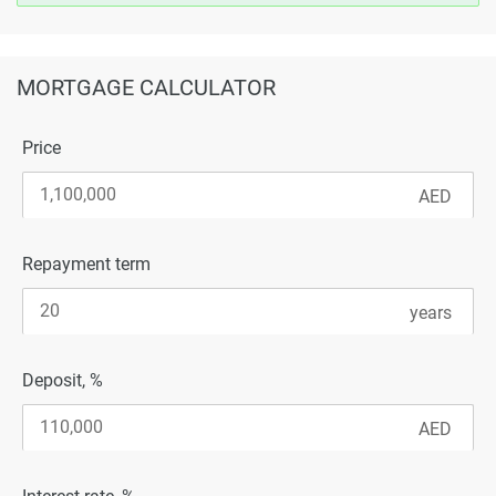
MORTGAGE CALCULATOR
Price
Repayment term
Deposit, %