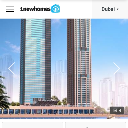
Dubai
4