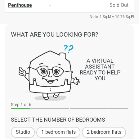
Penthouse
–
Sold Out
Note: 1 Sq.M = 10.76 Sq.Ft
WHAT ARE YOU LOOKING FOR?
A VIRTUAL
ASSISTANT
READY TO HELP
YOU
Step
1
of 6
SELECT THE NUMBER OF BEDROOMS
Studio
1 bedroom flats
2 bedroom flats