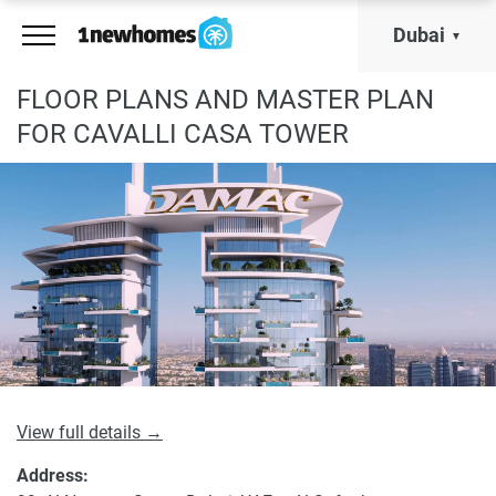
Dubai
FLOOR PLANS AND MASTER PLAN
FOR CAVALLI CASA TOWER
View full details →
Address: