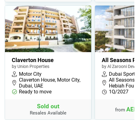
Claverton House
All Seasons R
by Union Properties
by Al Zarooni Deve
Motor City
Dubai Sports 
Claverton House, Motor City,
All Seasons R
Dubai, UAE
Hebiah Fourt
Ready to move
1Q/2027
Sold out
AED 
from
Resales Available