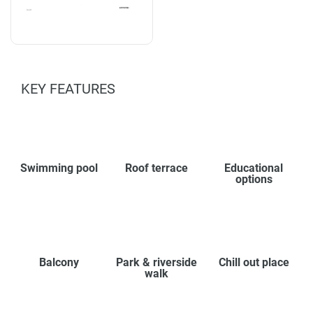
KEY FEATURES
Swimming pool
Roof terrace
Educational
options
Balcony
Park & riverside
Chill out place
walk