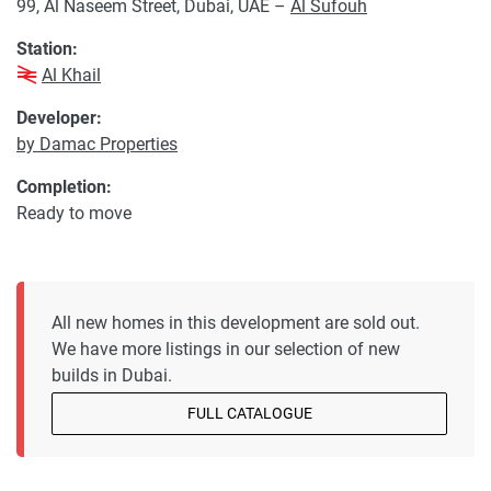
99, Al Naseem Street, Dubai, UAE –
Al Sufouh
Station:
Al Khail
Developer:
by Damac Properties
Completion:
Ready to move
All new homes in this development are sold out.
We have more listings in our selection of new
builds in Dubai.
FULL CATALOGUE