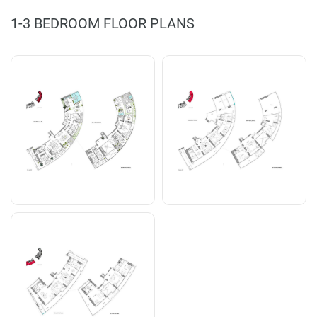
1-3 BEDROOM FLOOR PLANS