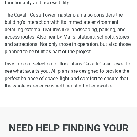
functionality and accessibility.
The Cavalli Casa Tower master plan also considers the
building's interaction with its immediate environment,
detailing external features like landscaping, parking, and
access routes. Also nearby Malls, stations, schools, stores
and attractions. Not only those in operation, but also those
planned to be built as part of the project.
Dive into our selection of floor plans Cavalli Casa Tower to
see what awaits you. All plans are designed to provide the
perfect balance of space, light and comfort to ensure that
the whole experience is nothing short of enjoyable.
Ready to make Cavalli Casa Tower your
home-address?
Do not miss the opportunity to become a proud resident
NEED HELP FINDING YOUR
and discover what it is like to wake up in one of the most
luxurious homes in Al Sufouh and not just dream about it.