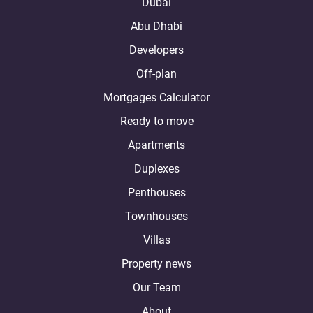
Dubai
Abu Dhabi
Developers
Off-plan
Mortgages Calculator
Ready to move
Apartments
Duplexes
Penthouses
Townhouses
Villas
Property news
Our Team
About