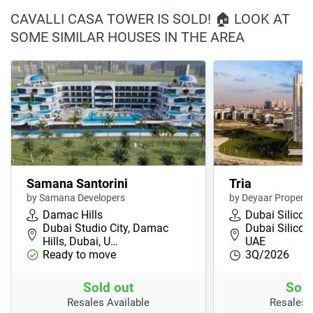
CAVALLI CASA TOWER IS SOLD! 🏠 LOOK AT
SOME SIMILAR HOUSES IN THE AREA
Samana Santorini
Tria
by Samana Developers
by Deyaar Properti
Damac Hills
Dubai Silicon
Dubai Studio City, Damac
Dubai Silicon
Hills, Dubai, U…
UAE
Ready to move
3Q/2026
Sold out
Sold
Resales Available
Resales 