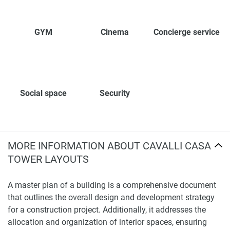
GYM
Cinema
Concierge service
Social space
Security
MORE INFORMATION ABOUT CAVALLI CASA
TOWER LAYOUTS
A master plan of a building is a comprehensive document
that outlines the overall design and development strategy
for a construction project. Additionally, it addresses the
allocation and organization of interior spaces, ensuring