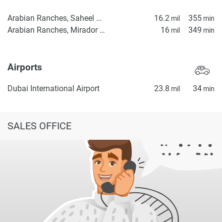
Arabian Ranches, Saheel Gate 1
16.2
355
mil
min
Arabian Ranches, Mirador La Coleccion 2
16
349
mil
min
Airports
Dubai International Airport
23.8
34
mil
min
SALES OFFICE