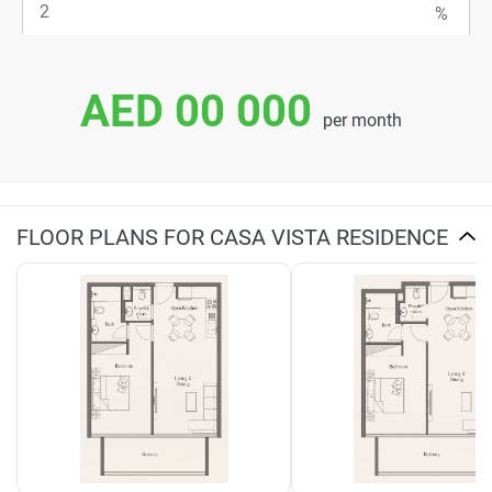
AED 00 000
per month
FLOOR PLANS FOR CASA VISTA RESIDENCE