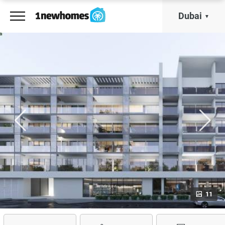
Dubai
11