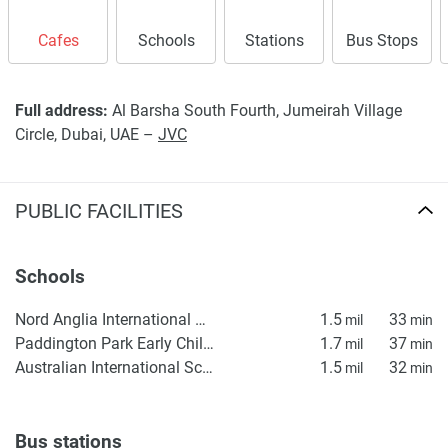
found on the developers website. 1newhomes does not
warrant or accept any responsibility for the accuracy or
Cafes
Schools
Stations
Bus Stops
completeness of the property descriptions or related
information provided here and they do not constitute
property particulars.
Full address:
Al Barsha South Fourth, Jumeirah Village
Circle, Dubai, UAE –
JVC
PUBLIC FACILITIES
Schools
Nord Anglia International School Dubai
1.5
33
mil
min
Paddington Park Early Childhood Center
1.7
37
mil
min
Australian International School DXB
1.5
32
mil
min
Bus stations