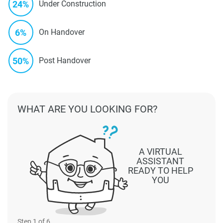
24%
Under Construction
6%
On Handover
50%
Post Handover
WHAT ARE YOU LOOKING FOR?
A VIRTUAL
ASSISTANT
READY TO HELP
YOU
Step
1
of 6