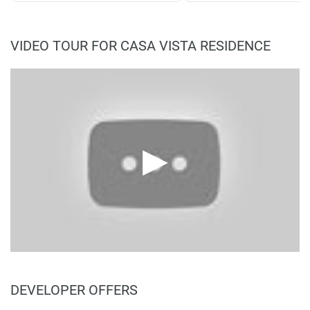
VIDEO TOUR FOR CASA VISTA RESIDENCE
DEVELOPER OFFERS