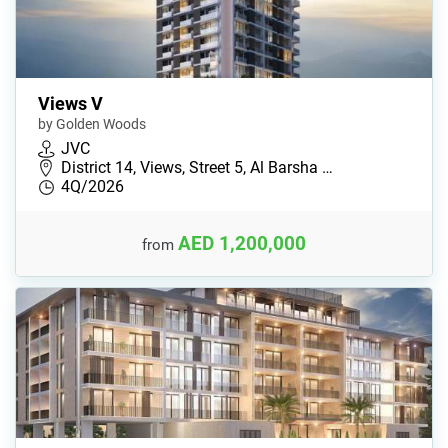
Views V
by Golden Woods
JVC
District 14, Views, Street 5, Al Barsha …
4Q/2026
AED 1,200,000
from