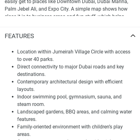
easily get to places like Downtown Dubai, Dubai Marina,
Palm Jebel Ali, and Expo City. A simple map shows how
close it is to business areas and fun stuff, which helps
when you’re thinking about buying here.
FEATURES
Architectural Vision and Interior Planning
Casa Vista Residence has a modern design with simple
Location within Jumeirah Village Circle with access
shapes, good proportions, and an up-to-date look. The
to over 40 parks.
building is made to be clear and practical, with good use of
Direct connectivity to major Dubai roads and key
space in each apartment. The outside is simple and well-
destinations.
built, fitting in with the homes around it while still looking
Contemporary architectural design with efficient
good.
layouts.
Indoor swimming pool, gymnasium, sauna, and
Inside, the apartments are designed for comfort and
steam room.
everyday living, with layouts that let in lots of light and
Landscaped gardens, BBQ areas, and calming water
make it easy to move around. The living areas are set up to
features.
be practical, so you can change things to fit your needs
Family-oriented environment with children’s play
without losing space. The whole project is about making a
areas.
place that’s great to live in for a long time, instead of just