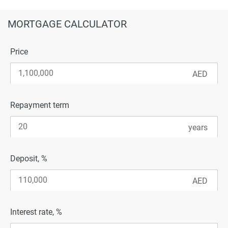
MORTGAGE CALCULATOR
Price
Repayment term
Deposit, %
Interest rate, %