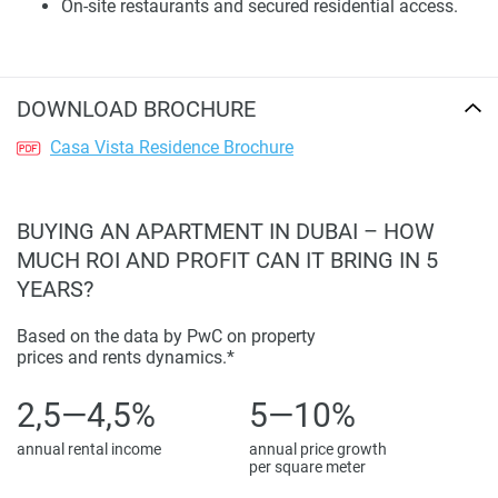
On-site restaurants and secured residential access.
being fancy, making it a solid choice for homeowners and
investors.
Amenities and Lifestyle Infrastructure
DOWNLOAD BROCHURE
Casa Vista Residence has a nice selection of things to do,
Casa Vista Residence Brochure
like staying fit, relaxing, and spending time with family.
There’s an indoor pool, a gym with all the equipment you
need, gardens, and playgrounds for kids. For wellness,
BUYING AN APARTMENT IN DUBAI – HOW
there are saunas and steam rooms, plus places to sit
MUCH ROI AND PROFIT CAN IT BRING IN 5
outside, BBQ areas, and calming water features that make
YEARS?
every day better.
Based on the data by PwC on property
You’ll feel safe with CCTV and restricted access. There are
prices and rents dynamics.*
also restaurants right here, so you don’t have to go far for a
meal, which helps with a good work-life balance. Photos
2,5—4,5%
5—10%
show off the shared spaces and amenities, so you can see
annual rental income
annual price growth
how the place meets modern living standards.
per square meter