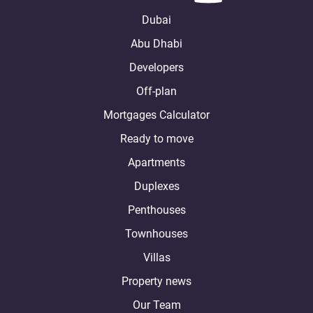
Dubai
Abu Dhabi
Developers
Off-plan
Mortgages Calculator
Ready to move
Apartments
Duplexes
Penthouses
Townhouses
Villas
Property news
Our Team