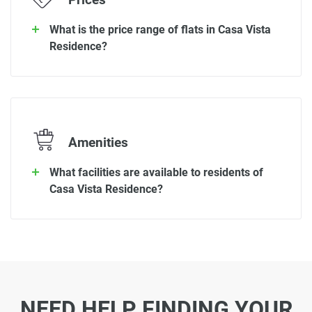
Prices
What is the price range of flats in Casa Vista
Residence?
Amenities
What facilities are available to residents of
Casa Vista Residence?
NEED HELP FINDING YOUR