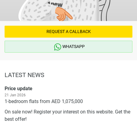
REQUEST A CALLBACK
WHATSAPP
LATEST NEWS
Price update
21 Jan 2026
1-bedroom flats from AED 1,075,000
On sale now! Register your interest on this website. Get the
best offer!