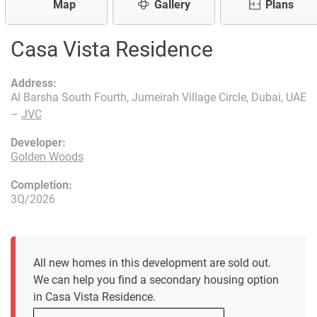
Map
Gallery
Plans
Casa Vista Residence
Address:
Al Barsha South Fourth, Jumeirah Village Circle, Dubai, UAE
–
JVC
Developer:
Golden Woods
Completion:
3Q/2026
All new homes in this development are sold out.
We can help you find a secondary housing option
in Casa Vista Residence.