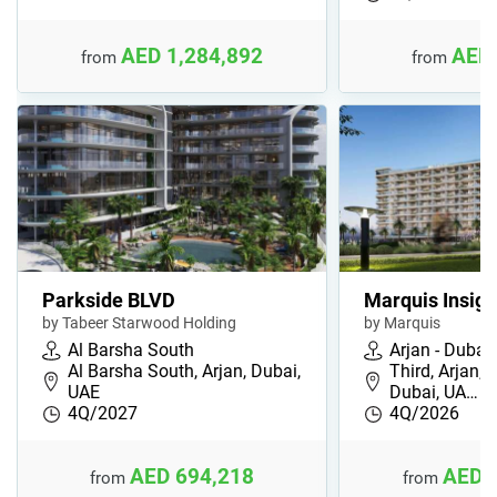
AED 1,284,892
AED 
from
from
Parkside BLVD
Marquis Insign
by Tabeer Starwood Holding
by Marquis
Al Barsha South
Arjan - Dubai
Al Barsha South, Arjan, Dubai,
Third, Arjan, 
UAE
Dubai, UA…
4Q/2027
4Q/2026
AED 694,218
AED 
from
from