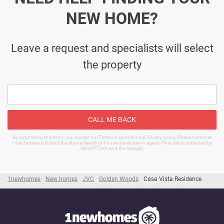
NEW HOME?
Leave a request and specialists will select
the property
CALL ME BACK
By submitting this form, you accept our Terms & conditions & Privacy policy Please note that
1newhomes will send the above details to house developer or agent. This site is protected by
reCAPTCHA and the Google.
1newhomes
New homes
JVC
Golden Woods
Casa Vista Residence