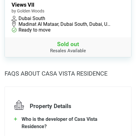
Views VII
by Golden Woods
Dubai South
Madinat Al Mataar, Dubai South, Dubai, U…
Ready to move
Sold out
Resales Available
FAQS ABOUT CASA VISTA RESIDENCE
Property Details
Who is the developer of Casa Vista
Residence?