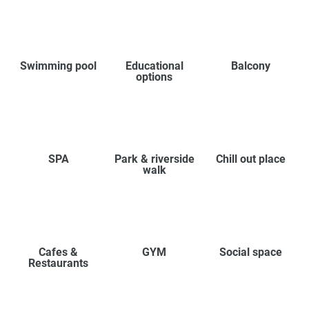
Swimming pool
Educational
Balcony
options
SPA
Park & riverside
Chill out place
walk
Cafes &
GYM
Social space
Restaurants