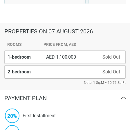
PROPERTIES
ON 07 AUGUST 2026
ROOMS
PRICE FROM, AED
1-bedroom
1,100,000
Sold Out
2-bedroom
–
Sold Out
Note: 1 Sq.M = 10.76 Sq.Ft
PAYMENT PLAN
20%
First Installment