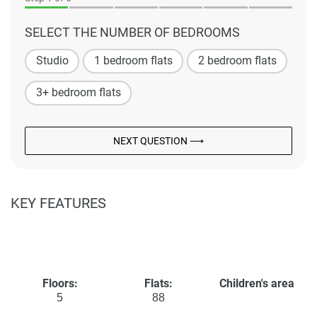
SELECT THE NUMBER OF BEDROOMS
Studio
1 bedroom flats
2 bedroom flats
3+ bedroom flats
NEXT QUESTION ⟶
KEY FEATURES
Floors:
Flats:
Children's area
5
88