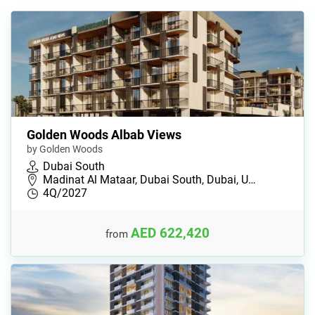
Golden Woods Albab Views
by Golden Woods
Dubai South
Madinat Al Mataar, Dubai South, Dubai, U…
4Q/2027
AED 622,420
from