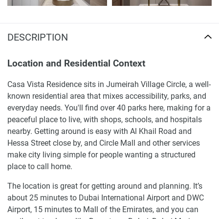
DESCRIPTION
Location and Residential Context
Casa Vista Residence sits in Jumeirah Village Circle, a well-
known residential area that mixes accessibility, parks, and
everyday needs. You'll find over 40 parks here, making for a
peaceful place to live, with shops, schools, and hospitals
nearby. Getting around is easy with Al Khail Road and
Hessa Street close by, and Circle Mall and other services
make city living simple for people wanting a structured
place to call home.
The location is great for getting around and planning. It’s
about 25 minutes to Dubai International Airport and DWC
Airport, 15 minutes to Mall of the Emirates, and you can