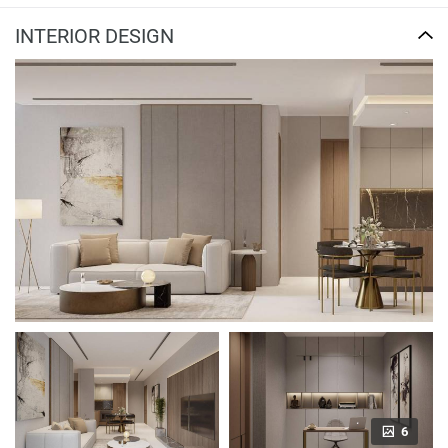
INTERIOR DESIGN
6