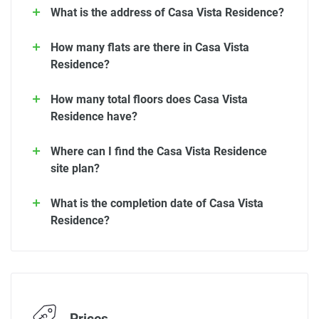
What is the address of Casa Vista Residence?
How many flats are there in Casa Vista
Residence?
How many total floors does Casa Vista
Residence have?
Where can I find the Casa Vista Residence
site plan?
What is the completion date of Casa Vista
Residence?