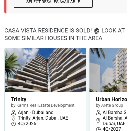
SELECT RESALES AVAILABLE
CASA VISTA RESIDENCE IS SOLD! 🏠 LOOK AT
SOME SIMILAR HOUSES IN THE AREA
Trinity
Urban Horizon
by Karma Real Estate Development
by Arete Group
Arjan - Dubailand
Al Barsha So
Trinity, Arjan, Dubai, UAE
Al Barsha, Al
4Q/2026
Dubai, UAE
4Q/2027