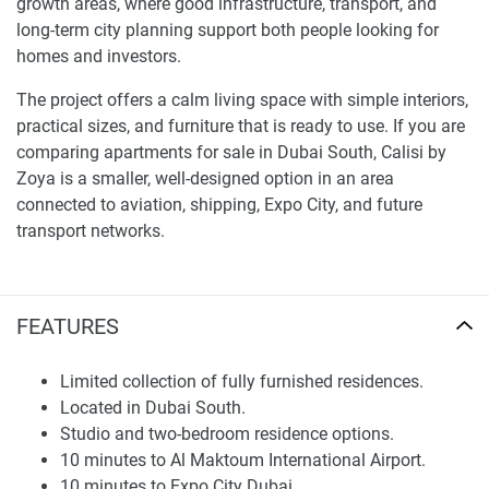
growth areas, where good infrastructure, transport, and
long-term city planning support both people looking for
homes and investors.
The project offers a calm living space with simple interiors,
practical sizes, and furniture that is ready to use. If you are
comparing apartments for sale in Dubai South, Calisi by
Zoya is a smaller, well-designed option in an area
connected to aviation, shipping, Expo City, and future
transport networks.
Location and Connectivity
FEATURES
Calisi by Zoya is in Dubai South. It is near Al Maktoum
International Airport, Expo City Dubai, the Etihad Rail
Network, Sheikh Mohammed Bin Zayed Road, Palm Jebel
Limited collection of fully furnished residences.
Ali, Dubai Marina, Downtown Dubai, and Yas Island in Abu
Located in Dubai South.
Dhabi. This location lets residents get to important
Studio and two-bedroom residence options.
business, leisure, and transport places, but it is still in a
10 minutes to Al Maktoum International Airport.
quieter district planned for future growth.
10 minutes to Expo City Dubai.