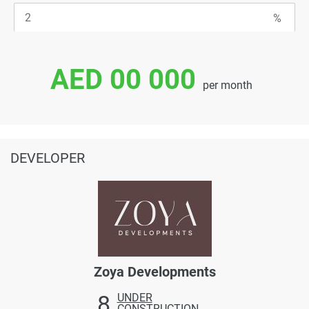
AED 00 000
per month
DEVELOPER
Zoya Developments
8
UNDER
CONSTRUCTION