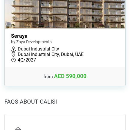
Seraya
by Zoya Developments
Dubai Industrial City
Dubai Industrial City, Dubai, UAE
4Q/2027
AED 590,000
from
FAQS ABOUT CALISI