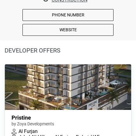
PHONE NUMBER
WEBSITE
DEVELOPER OFFERS
Pristine
by Zoya Developments
Al Furjan