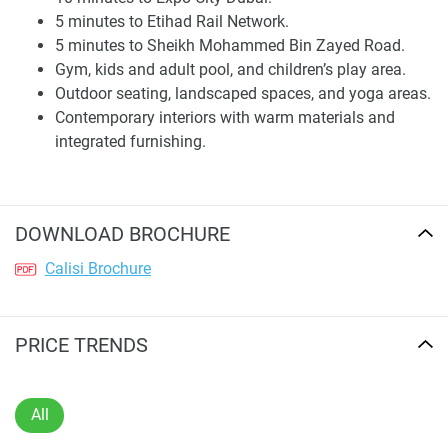
5 minutes to Etihad Rail Network.
Travel times include 10 minutes to Al Maktoum
5 minutes to Sheikh Mohammed Bin Zayed Road.
International Airport, 10 minutes to Expo City Dubai, 5
Gym, kids and adult pool, and children’s play area.
minutes to the Etihad Rail Network, and 5 minutes to
Outdoor seating, landscaped spaces, and yoga areas.
Sheikh Mohammed Bin Zayed Road. Palm Jebel Ali is 20
Contemporary interiors with warm materials and
minutes away, Dubai Marina 30 minutes, Downtown Dubai
integrated furnishing.
40 minutes, and Yas Island 45 minutes away. Checking a
map can help you see the roads, what is nearby, and how
easy it will be to get around over time.
DOWNLOAD BROCHURE
Residences and Interior Design
Calisi Brochure
Calisi by Zoya offers fully furnished homes. Their design
focuses on clear lines, good proportions, and being
practical for daily life. The brochure shows studio and two-
PRICE TRENDS
bedroom homes. Inside, they use soft materials, warm
colors, vertical patterns, built-in furniture, and big windows.
The goal is to make the interiors feel finished without too
All
many decorations.