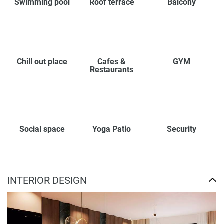
Swimming pool
Roof terrace
Balcony
Chill out place
Cafes &
GYM
Restaurants
Social space
Yoga Patio
Security
INTERIOR DESIGN