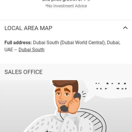
*No Investment Advice
LOCAL AREA MAP
Full address:
Dubai South (Dubai World Central), Dubai,
UAE –
Dubai South
SALES OFFICE