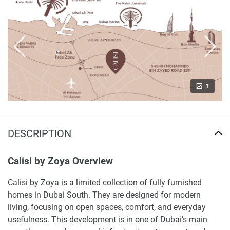
1
DESCRIPTION
Calisi by Zoya Overview
Calisi by Zoya is a limited collection of fully furnished
homes in Dubai South. They are designed for modern
living, focusing on open spaces, comfort, and everyday
usefulness. This development is in one of Dubai’s main