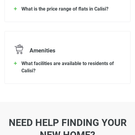
What is the price range of flats in Calisi?
Amenities
What facilities are available to residents of
Calisi?
NEED HELP FINDING YOUR