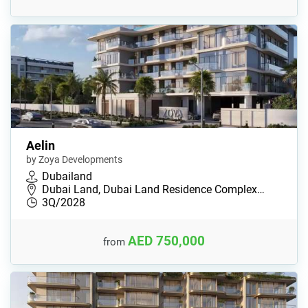
Aelin
by Zoya Developments
Dubailand
Dubai Land, Dubai Land Residence Complex…
3Q/2028
AED 750,000
from