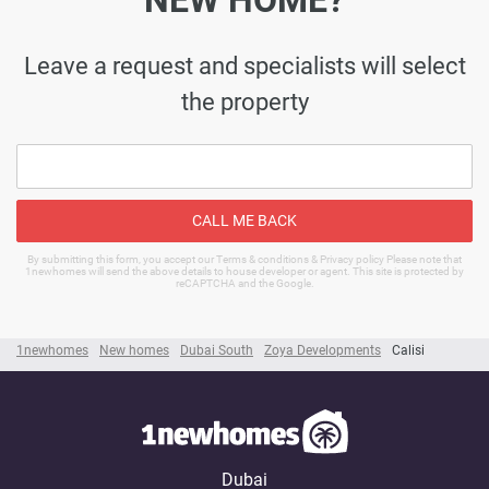
NEW HOME?
Leave a request and specialists will select
the property
CALL ME BACK
By submitting this form, you accept our Terms & conditions & Privacy policy Please note that
1newhomes will send the above details to house developer or agent. This site is protected by
reCAPTCHA and the Google.
1newhomes
New homes
Dubai South
Zoya Developments
Calisi
Dubai