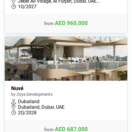
Jebel Ali Village, Al Furjan, Dubai, UAE…
1Q/2027
AED 960,000
from
Nuvé
by Zoya Developments
Dubailand
Dubailand, Dubai, UAE
2Q/2028
AED 687,000
from