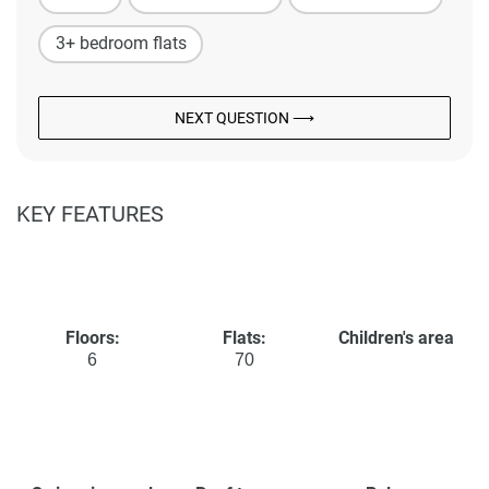
3+ bedroom flats
NEXT QUESTION ⟶
KEY FEATURES
Floors:
Flats:
Children's area
6
70