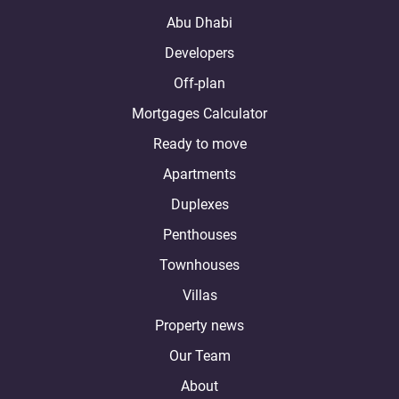
Abu Dhabi
Developers
Off-plan
Mortgages Calculator
Ready to move
Apartments
Duplexes
Penthouses
Townhouses
Villas
Property news
Our Team
About