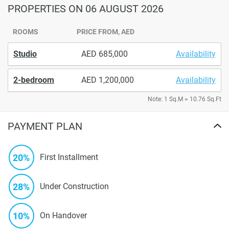
PROPERTIES
ON 06 AUGUST 2026
ROOMS
PRICE FROM, AED
Studio
685,000
Availability
2-bedroom
1,200,000
Availability
Note: 1 Sq.M = 10.76 Sq.Ft
PAYMENT PLAN
20%
First Installment
28%
Under Construction
10%
On Handover