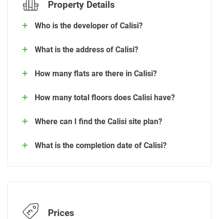
Property Details
Who is the developer of Calisi?
What is the address of Calisi?
How many flats are there in Calisi?
How many total floors does Calisi have?
Where can I find the Calisi site plan?
What is the completion date of Calisi?
Prices