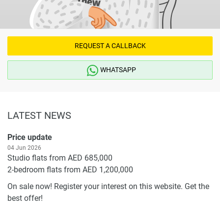
REQUEST A CALLBACK
WHATSAPP
LATEST NEWS
Price update
04 Jun 2026
Studio flats from AED 685,000
2-bedroom flats from AED 1,200,000
On sale now! Register your interest on this website. Get the
best offer!