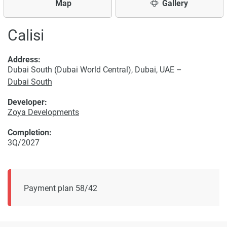
Map
Gallery
Calisi
Address:
Dubai South (Dubai World Central), Dubai, UAE –
Dubai South
Developer:
Zoya Developments
Completion:
3Q/2027
Payment plan 58/42