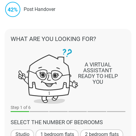
42%
Post Handover
WHAT ARE YOU LOOKING FOR?
A VIRTUAL
ASSISTANT
READY TO HELP
YOU
Step
1
of 6
SELECT THE NUMBER OF BEDROOMS
Studio
1 bedroom flats
2 bedroom flats