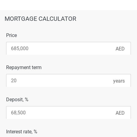
MORTGAGE CALCULATOR
Price
Repayment term
Deposit, %
Interest rate, %