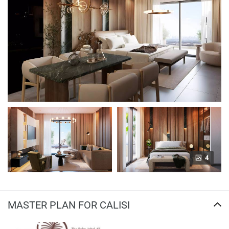
4
MASTER PLAN FOR CALISI