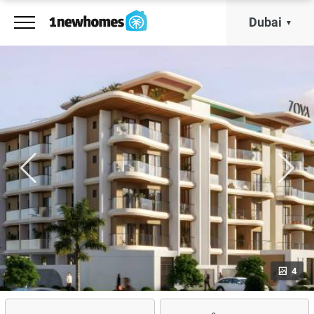
Dubai
4