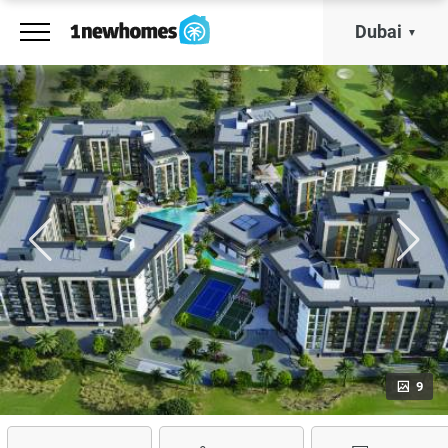
Dubai
9