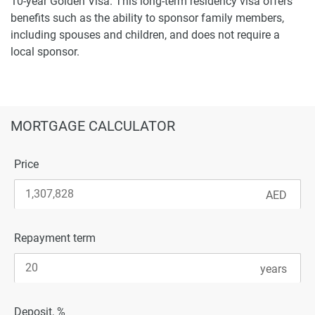
10-year Golden Visa. This long-term residency visa offers
benefits such as the ability to sponsor family members,
including spouses and children, and does not require a
local sponsor.
MORTGAGE CALCULATOR
Price
Repayment term
Deposit, %