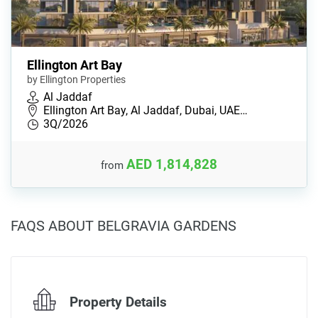
Ellington Art Bay
by Ellington Properties
Al Jaddaf
Ellington Art Bay, Al Jaddaf, Dubai, UAE…
3Q/2026
AED 1,814,828
from
FAQS ABOUT BELGRAVIA GARDENS
Property Details