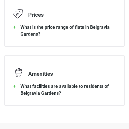
Prices
What is the price range of flats in Belgravia
Gardens?
Amenities
What facilities are available to residents of
Belgravia Gardens?