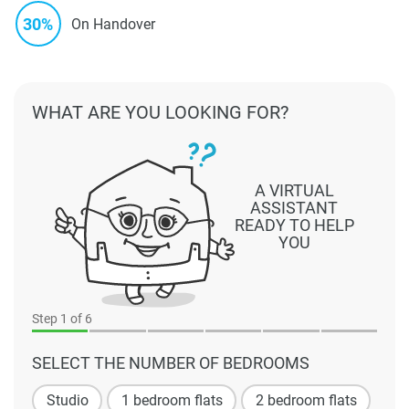
30%
On Handover
WHAT ARE YOU LOOKING FOR?
A VIRTUAL
ASSISTANT
READY TO HELP
YOU
Step
1
of 6
SELECT THE NUMBER OF BEDROOMS
Studio
1 bedroom flats
2 bedroom flats