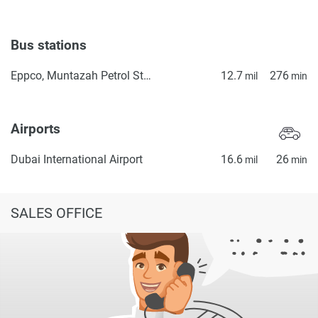
Bus stations
Eppco, Muntazah Petrol Station 1
12.7
276
mil
min
Airports
Dubai International Airport
16.6
26
mil
min
SALES OFFICE