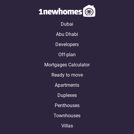
Dubai
Abu Dhabi
Developers
Off-plan
Mortgages Calculator
Ready to move
Apartments
Duplexes
Penthouses
Townhouses
Villas