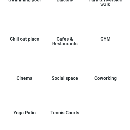
walk
Chill out place
Cafes &
GYM
Restaurants
Cinema
Social space
Coworking
Yoga Patio
Tennis Courts