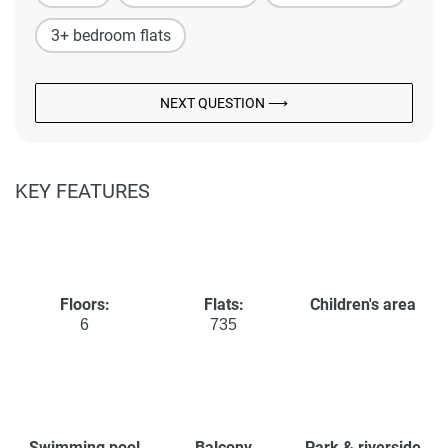
3+ bedroom flats
NEXT QUESTION ⟶
KEY FEATURES
Floors:
Flats:
Children's area
6
735
Swimming pool
Balcony
Park & riverside