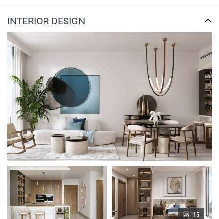
INTERIOR DESIGN
15