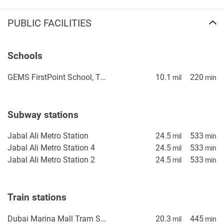
PUBLIC FACILITIES
Schools
GEMS FirstPoint School, The Villa
10.1
220
mil
min
Subway stations
Jabal Ali Metro Station
24.5
533
mil
min
Jabal Ali Metro Station 4
24.5
533
mil
min
Jabal Ali Metro Station 2
24.5
533
mil
min
Train stations
Dubai Marina Mall Tram Station
20.3
445
mil
min