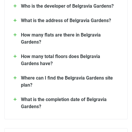
Who is the developer of Belgravia Gardens?
What is the address of Belgravia Gardens?
How many flats are there in Belgravia
Gardens?
How many total floors does Belgravia
Gardens have?
Where can I find the Belgravia Gardens site
plan?
What is the completion date of Belgravia
Gardens?