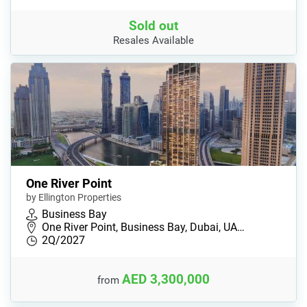
Sold out
Resales Available
One River Point
by Ellington Properties
Business Bay
One River Point, Business Bay, Dubai, UA…
2Q/2027
AED 3,300,000
from