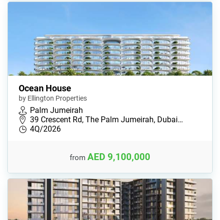
Ocean House
by Ellington Properties
Palm Jumeirah
39 Crescent Rd, The Palm Jumeirah, Dubai…
4Q/2026
AED 9,100,000
from