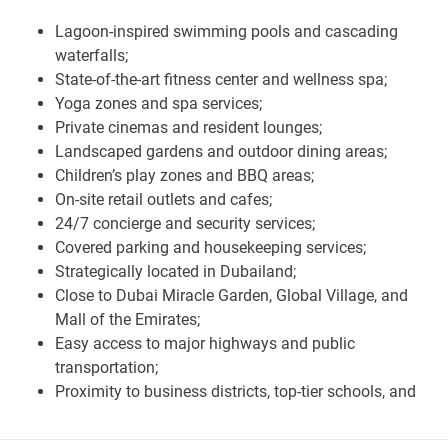
Belgravia Gardens is a full-service building that features an
Lagoon-inspired swimming pools and cascading
array of amenities that will elevate your living experience.
waterfalls;
Its amenities include lagoon-style swimming pools,
State-of-the-art fitness center and wellness spa;
waterfalls, a cutting-edge fitness center, an on-site wellness
Yoga zones and spa services;
center, yoga boxes, and a spa. Other amenities include
Private cinemas and resident lounges;
private cinemas, residents' lounges, landscaped gardens,
Landscaped gardens and outdoor dining areas;
children's play areas, barbecue and outdoor dining areas,
Children’s play zones and BBQ areas;
retail, and cafes.
On-site retail outlets and cafes;
These amenities are complemented by personalized
24/7 concierge and security services;
services such as 24/7 security and concierge, covered
Covered parking and housekeeping services;
parking, and housekeeping, reflecting the commitment to
Strategically located in Dubailand;
luxury hospitality. The integration of these facilities within
Close to Dubai Miracle Garden, Global Village, and
the development ensures convenience and accessibility,
Mall of the Emirates;
enhancing the overall living experience. The presence of
Easy access to major highways and public
fine dining establishments and world-class entertainment
transportation;
options within the vicinity further elevates the lifestyle
Proximity to business districts, top-tier schools, and
offered at Belgravia Gardens.
healthcare centers;
Near cultural centers and luxury resorts;