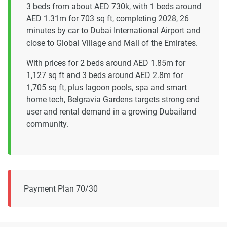
3 beds from about AED 730k, with 1 beds around
AED 1.31m for 703 sq ft, completing 2028, 26
minutes by car to Dubai International Airport and
close to Global Village and Mall of the Emirates.
With prices for 2 beds around AED 1.85m for
1,127 sq ft and 3 beds around AED 2.8m for
1,705 sq ft, plus lagoon pools, spa and smart
home tech, Belgravia Gardens targets strong end
user and rental demand in a growing Dubailand
community.
Payment Plan 70/30