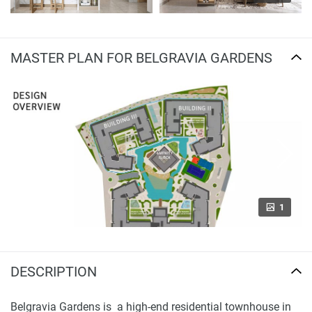
MASTER PLAN FOR BELGRAVIA GARDENS
1
DESCRIPTION
Belgravia Gardens is a high-end residential townhouse in