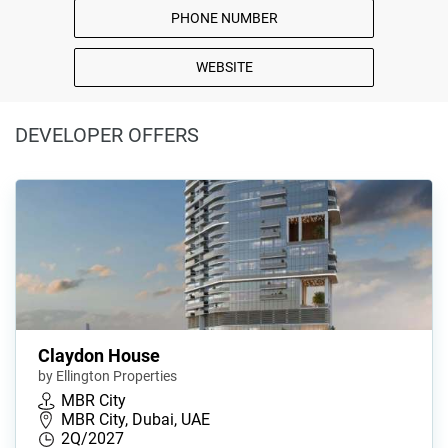
PHONE NUMBER
WEBSITE
DEVELOPER OFFERS
Claydon House
by Ellington Properties
MBR City
MBR City, Dubai, UAE
2Q/2027