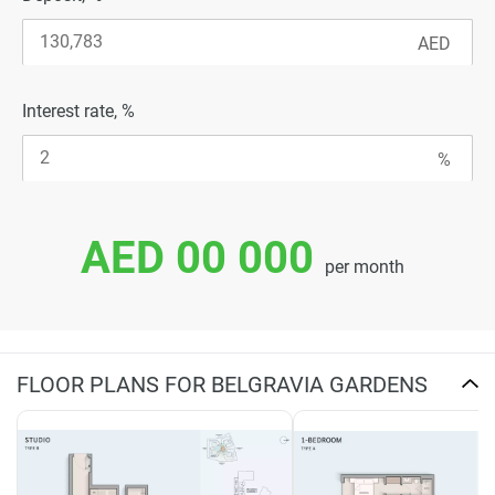
Interest rate, %
AED 00 000
per month
FLOOR PLANS FOR BELGRAVIA GARDENS