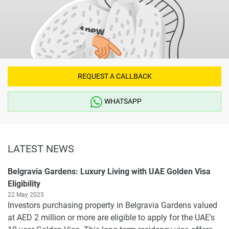
REQUEST A CALLBACK
WHATSAPP
LATEST NEWS
Belgravia Gardens: Luxury Living with UAE Golden Visa
Eligibility
22 May 2025
Investors purchasing property in Belgravia Gardens valued
at AED 2 million or more are eligible to apply for the UAE's