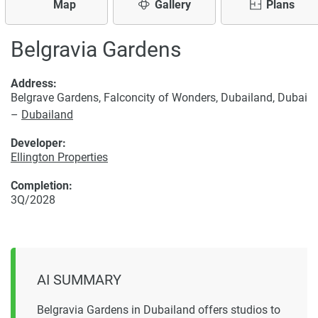
Map
Gallery
Plans
Belgravia Gardens
Address:
Belgrave Gardens, Falconcity of Wonders, Dubailand, Dubai
–
Dubailand
Developer:
Ellington Properties
Completion:
3Q/2028
AI SUMMARY
Belgravia Gardens in Dubailand offers studios to