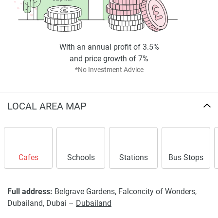
Disclaimer
*Property descriptions, images and related information
displayed on this page are based on marketing materials
With an annual profit of 3.5%
found on the developers website. 1newhomes does not
and price growth of 7%
warrant or accept any responsibility for the accuracy or
*No Investment Advice
completeness of the property descriptions or related
information provided here and they do not constitute
property particulars.
LOCAL AREA MAP
Cafes
Schools
Stations
Bus Stops
Full address:
Belgrave Gardens, Falconcity of Wonders,
Dubailand, Dubai –
Dubailand