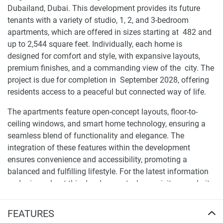
Dubailand, Dubai. This development provides its future
tenants with a variety of studio, 1, 2, and 3-bedroom
apartments, which are offered in sizes starting at 482 and
up to 2,544 square feet. Individually, each home is
designed for comfort and style, with expansive layouts,
premium finishes, and a commanding view of the city. The
project is due for completion in September 2028, offering
residents access to a peaceful but connected way of life.
The apartments feature open-concept layouts, floor-to-
ceiling windows, and smart home technology, ensuring a
seamless blend of functionality and elegance. The
integration of these features within the development
ensures convenience and accessibility, promoting a
balanced and fulfilling lifestyle. For the latest information
and prices about this development, please visit our website
1newhomes.ae, where comprehensive details are available
to assist buyers in making informed decisions.
FEATURES