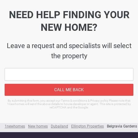
NEED HELP FINDING YOUR
NEW HOME?
Leave a request and specialists will select
the property
CALL ME BACK
By submitting this form, you accept our Terms & conditions & Privacy policy Please note that
1newhomes will send the above details to house developer or agent. This site is protected by
reCAPTCHA and the Google.
1newhomes
New homes
Dubailand
Ellington Properties
Belgravia Gardens