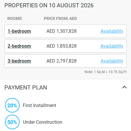
PROPERTIES
ON 10 AUGUST 2026
ROOMS
PRICE FROM, AED
1-bedroom
1,307,828
Availability
2-bedroom
1,853,828
Availability
3-bedroom
2,797,828
Availability
Note: 1 Sq.M = 10.76 Sq.Ft
PAYMENT PLAN
20%
First Installment
50%
Under Construction