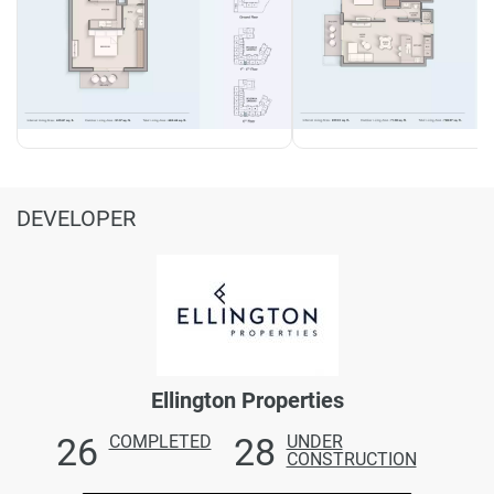
DEVELOPER
Ellington Properties
26
28
COMPLETED
UNDER
CONSTRUCTION