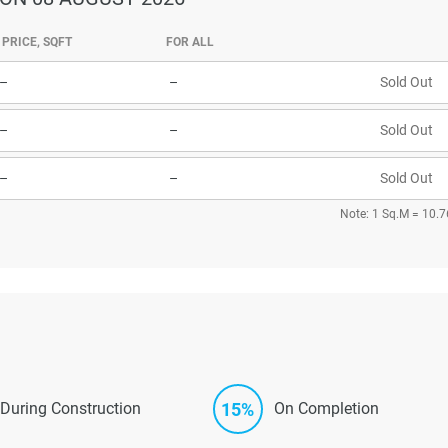
PRICE, SQFT
FOR ALL
–
–
Sold Out
–
–
Sold Out
–
–
Sold Out
Note: 1 Sq.M = 10.7
15%
During Construction
On Completion