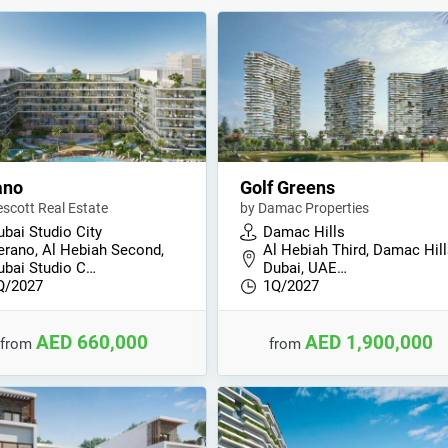
ano
Golf Greens
escott Real Estate
by Damac Properties
ubai Studio City
Damac Hills
erano, Al Hebiah Second,
Al Hebiah Third, Damac Hill
ubai Studio C…
Dubai, UAE…
Q/2027
1Q/2027
AED 660,000
AED 1,900,000
from
from