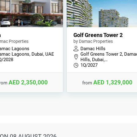
a
Golf Greens Tower 2
mac Properties
by Damac Properties
amac Lagoons
Damac Hills
amac Lagoons, Dubai, UAE
Golf Greens Tower 2, Dama
Q/2028
Hills, Dubai,…
1Q/2027
AED 2,350,000
AED 1,329,000
from
from
ON 08 AUGUST 2026