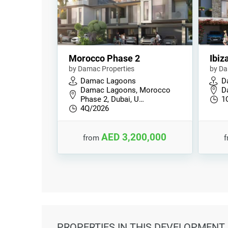
Morocco Phase 2
Ibiz
by Damac Properties
by Da
Damac Lagoons
D
Damac Lagoons, Morocco
D
Phase 2, Dubai, U…
1
4Q/2026
AED 3,200,000
from
PROPERTIES
IN THIS DEVELOPMENT