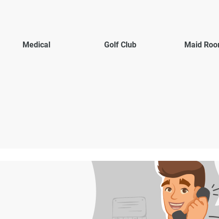
Medical
Golf Club
Maid Ro