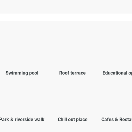
Swimming pool
Roof terrace
Educational o
Park & riverside walk
Chill out place
Cafes & Resta