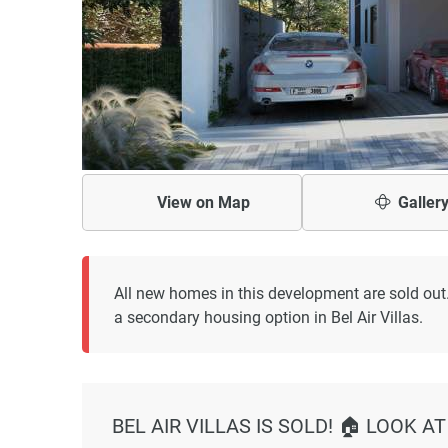
View on
Map
Galler
All new homes in this development are sold out
a secondary housing option in Bel Air Villas.
BEL AIR VILLAS IS SOLD! 🏠 LOOK 