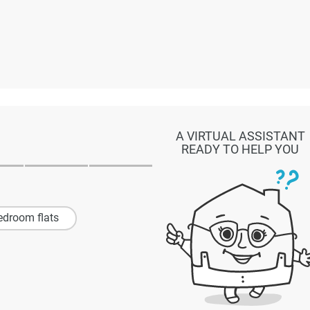
A VIRTUAL ASSISTANT
READY TO HELP YOU
edroom flats