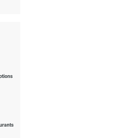
ptions
urants