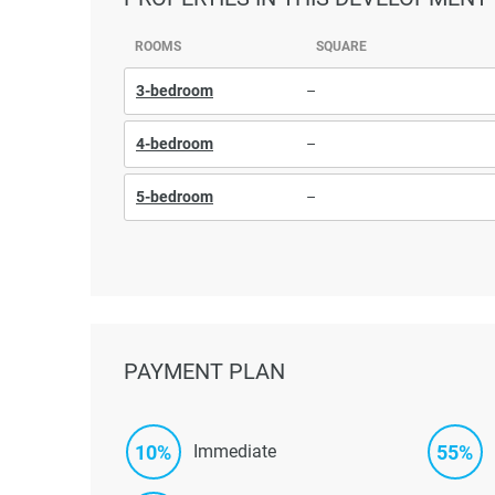
ROOMS
SQUARE
3-bedroom
–
4-bedroom
–
5-bedroom
–
PAYMENT PLAN
10%
55%
Immediate