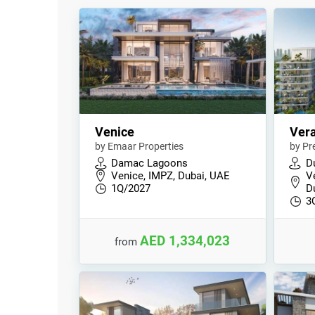
Venice
Ver
by Emaar Properties
by Pr
Damac Lagoons
D
Venice, IMPZ, Dubai, UAE
V
1Q/2027
D
3
AED 1,334,023
from