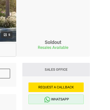
5
Soldout
Resales Available
SALES OFFICE
REQUEST A CALLBACK
WHATSAPP