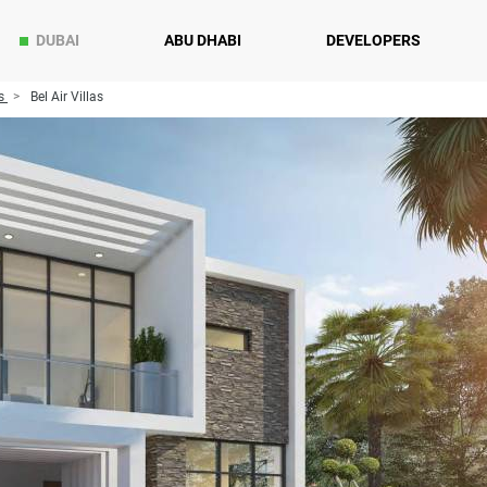
DUBAI
ABU DHABI
DEVELOPERS
s
Bel Air Villas