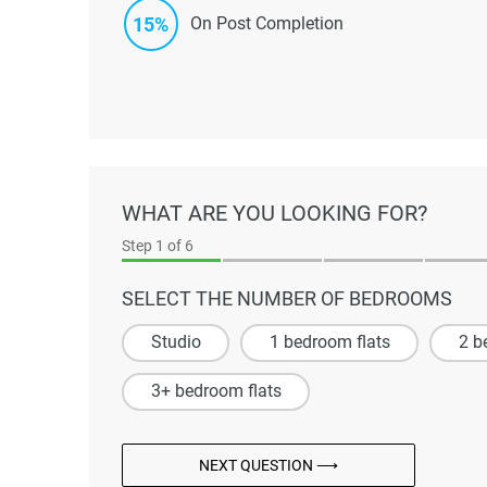
15%
On Post Completion
WHAT ARE YOU LOOKING FOR?
Step
1
of 6
SELECT THE NUMBER OF BEDROOMS
Studio
1 bedroom flats
2 b
3+ bedroom flats
NEXT QUESTION ⟶