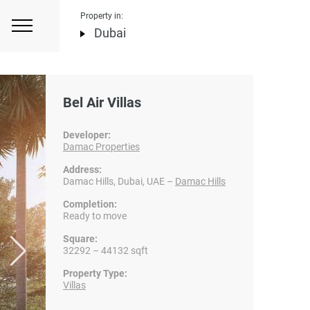
Property in:
Dubai
Bel Air Villas
Developer:
Damac Properties
Address:
Damac Hills, Dubai, UAE –
Damac Hills
Completion:
Ready to move
Square:
32292 – 44132 sqft
Property Type:
Villas