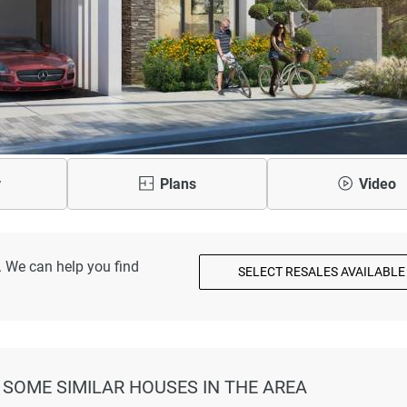
y
Plans
Video
. We can help you find
SELECT RESALES AVAILABLE
AT SOME SIMILAR HOUSES IN THE AREA