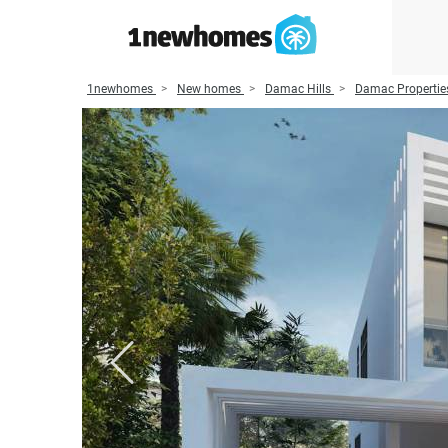
1newhomes
New homes
Damac Hills
Damac Propertie