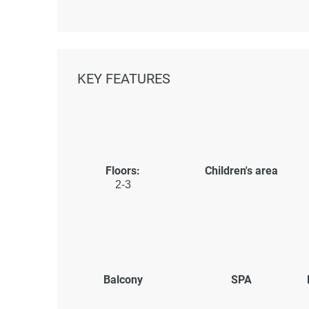
KEY FEATURES
Floors:
Children's area
2-3
Balcony
SPA