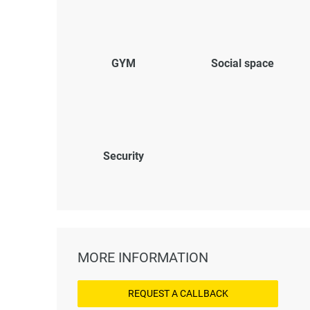
GYM
Social space
Security
MORE INFORMATION
REQUEST A CALLBACK