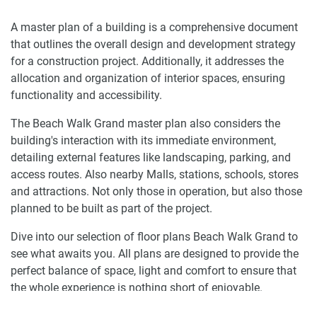
A master plan of a building is a comprehensive document
that outlines the overall design and development strategy
for a construction project. Additionally, it addresses the
allocation and organization of interior spaces, ensuring
functionality and accessibility.
The Beach Walk Grand master plan also considers the
building's interaction with its immediate environment,
detailing external features like landscaping, parking, and
access routes. Also nearby Malls, stations, schools, stores
and attractions. Not only those in operation, but also those
planned to be built as part of the project.
Dive into our selection of floor plans Beach Walk Grand to
see what awaits you. All plans are designed to provide the
perfect balance of space, light and comfort to ensure that
the whole experience is nothing short of enjoyable.