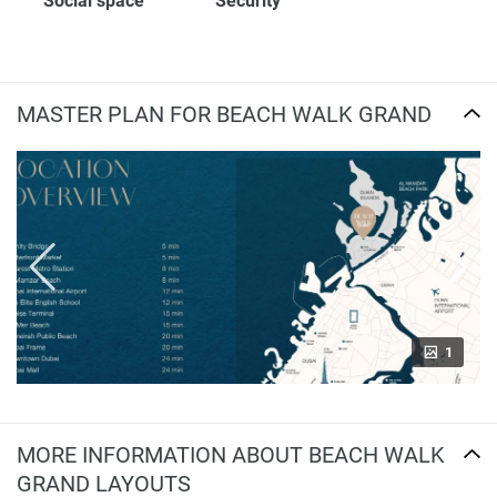
Social space
Security
MASTER PLAN FOR BEACH WALK GRAND
1
MORE INFORMATION ABOUT BEACH WALK
GRAND LAYOUTS