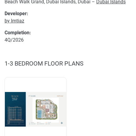
Beach Walk Grand, Dubai Islands, Dubai –
Dubai Islands
Developer:
by Imtiaz
Completion:
4Q/2026
1-3 BEDROOM FLOOR PLANS