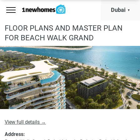
Dubai
FLOOR PLANS AND MASTER PLAN
FOR BEACH WALK GRAND
View full details →
Address: