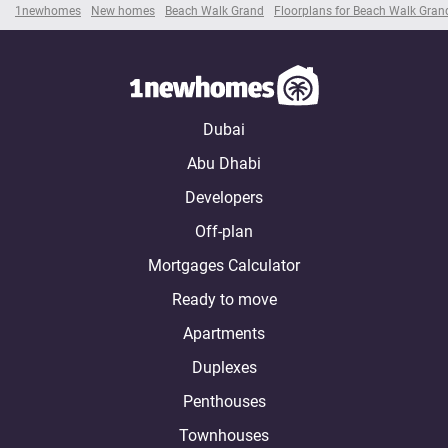
1newhomes
New homes
Beach Walk Grand
Floorplans for Beach Walk Gran
Dubai
Abu Dhabi
Developers
Off-plan
Mortgages Calculator
Ready to move
Apartments
Duplexes
Penthouses
Townhouses