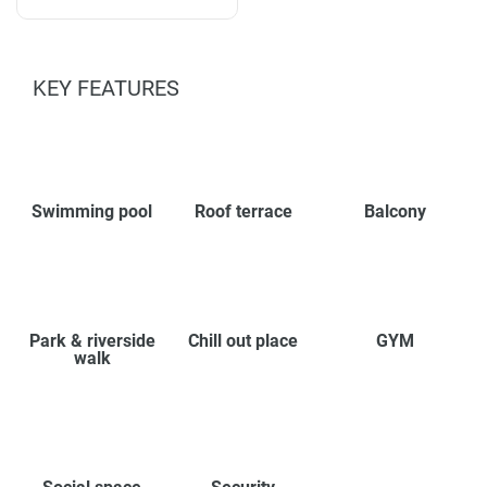
KEY FEATURES
Swimming pool
Roof terrace
Balcony
Park & riverside
Chill out place
GYM
walk