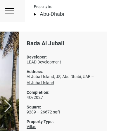
Property in:
Abu-Dhabi
Bada Al Jubail
Developer:
LEAD Development
Address:
Al Jubail Island, JS, Abu Dhabi, UAE –
Al Jubail Island
Completion:
4Q/2027
Square:
9289 – 26672 sqft
Property Type:
Villas