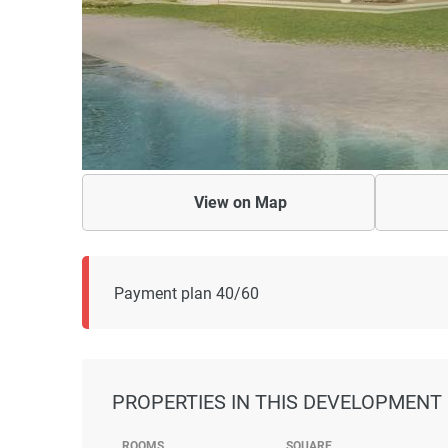
View on
Map
Payment plan 40/60
PROPERTIES
IN THIS DEVELOPMENT
ROOMS
SQUARE