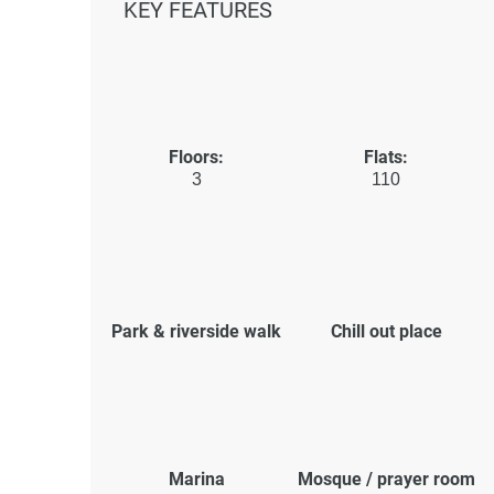
KEY FEATURES
Floors:
Flats:
3
110
Park & riverside walk
Chill out place
Marina
Mosque / prayer room