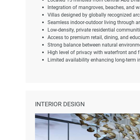
Integration of mangroves, beaches, and wa
Villas designed by globally recognized arc
Seamless indoor-outdoor living through ar
Low-density, private residential communiti
Access to premium retail, dining, and educa
Strong balance between natural environme
High level of privacy with waterfront and f
Limited availability enhancing long-term 
INTERIOR DESIGN