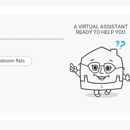
A VIRTUAL ASSISTANT
READY TO HELP YOU
edroom flats