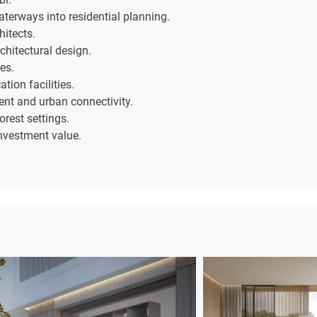
terways into residential planning.
hitects.
chitectural design.
es.
tion facilities.
nt and urban connectivity.
orest settings.
investment value.