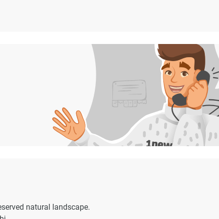
eserved natural landscape.
bi.