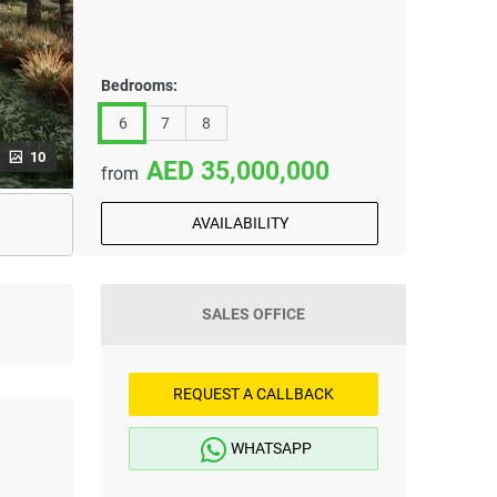
Bedrooms:
6
7
8
10
35,000,000
from
AVAILABILITY
SALES OFFICE
REQUEST A CALLBACK
WHATSAPP