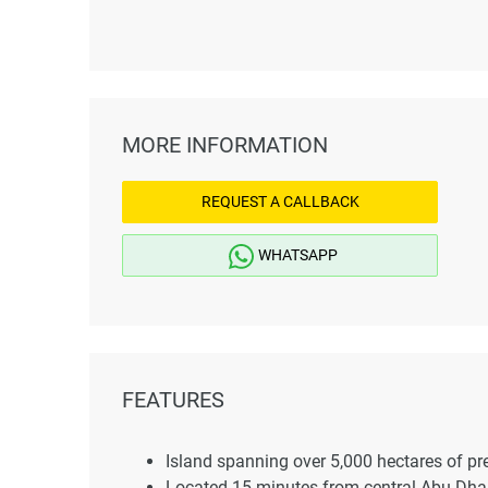
MORE INFORMATION
REQUEST A CALLBACK
WHATSAPP
FEATURES
Island spanning over 5,000 hectares of pr
Located 15 minutes from central Abu Dha