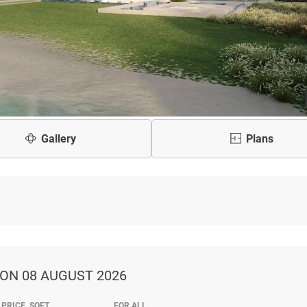
Gallery
Plans
ON 08 AUGUST 2026
PRICE, SQFT
FOR ALL