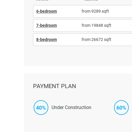
6-bedroom
from 9289 sqft
7-bedroom
from 19848 sqft
8-bedroom
from 26672 sqft
PAYMENT PLAN
40%
60%
Under Construction