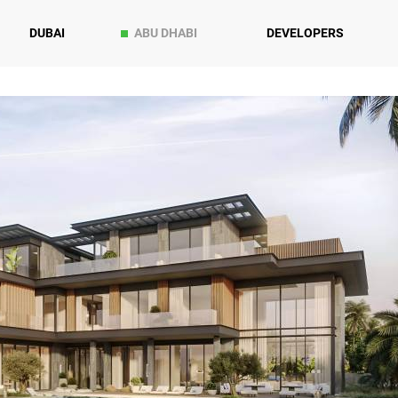
DUBAI
ABU DHABI
DEVELOPERS