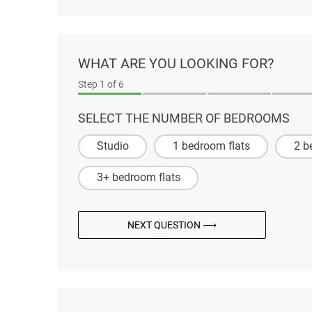
WHAT ARE YOU LOOKING FOR?
Step
1
of 6
SELECT THE NUMBER OF BEDROOMS
Studio
1 bedroom flats
2 b
3+ bedroom flats
NEXT QUESTION ⟶