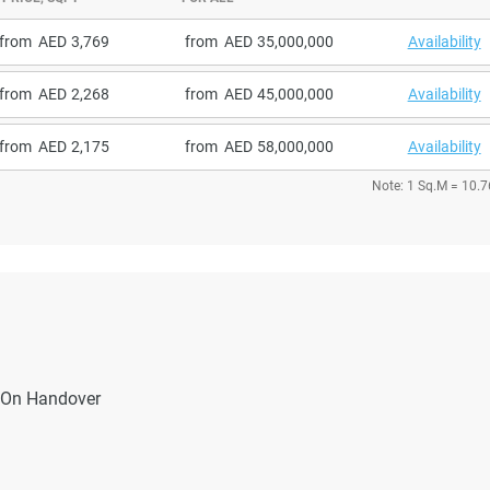
from
3,769
from
35,000,000
Availability
from
2,268
from
45,000,000
Availability
from
2,175
from
58,000,000
Availability
Note: 1 Sq.M = 10.7
On Handover