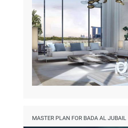
MASTER PLAN FOR BADA AL JUBAIL