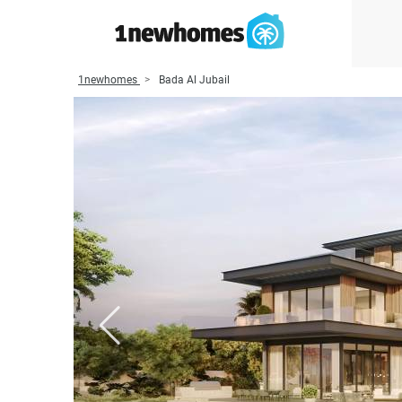
1newhomes
Bada Al Jubail