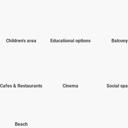
Children's area
Educational options
Balcony
Cafes & Restaurants
Cinema
Social sp
Beach