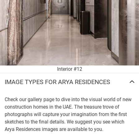
Interior #12
IMAGE TYPES FOR ARYA RESIDENCES
Check our gallery page to dive into the visual world of new
construction homes in the UAE. The treasure trove of
photographs will capture your imagination from the first
sketches to the final details. We suggest you see which
Arya Residences images are available to you.