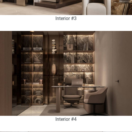
Interior #3
Interior #4