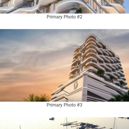
Primary Photo #2
Primary Photo #3