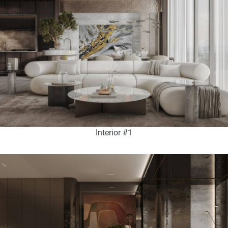
Interior #1