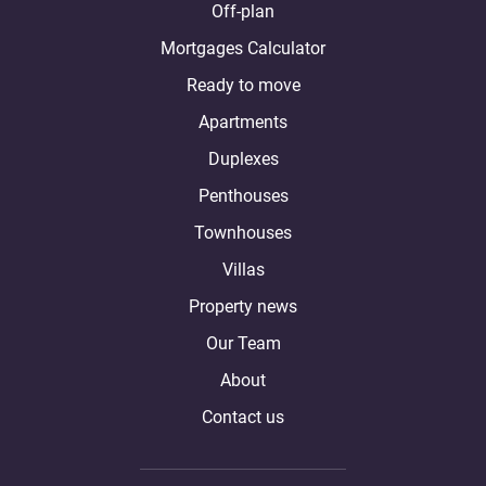
Off-plan
Mortgages Calculator
Ready to move
Apartments
Duplexes
Penthouses
Townhouses
Villas
Property news
Our Team
About
Contact us