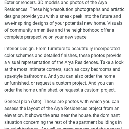
Exterior renders, 3D models and photos of the Arya
Residences. These high-resolution photographs and artistic
designs provide you with a sneak peek into the future and
awe-inspiring designs of your potential new home. Visuals
of community amenities and the neighborhood offer a
complete perspective on your new space.
Interior Design. From furniture to beautifully incorporated
color schemes and detailed finishes, these photos provide
a visual representation of the Arya Residences. Take a look
at the most intimate corners, such as cozy bedrooms and
spa-style bathrooms. And you can also order the home
unfurnished, or request a custom project. And you can
order the home unfinished, or request a custom project.
General plan (site). These are photos with which you can
assess the layout of the Arya Residences project from an
elevation. It shows the area near the house, the dominant
situation concerning the rest of the apartment buildings in