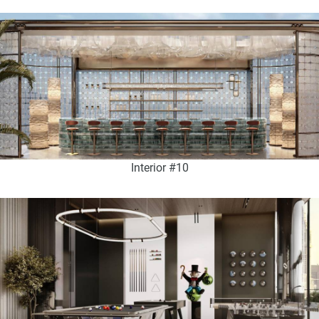
Interior #10