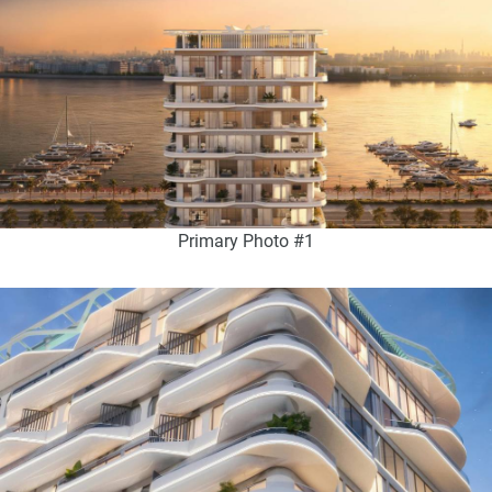
Primary Photo #1