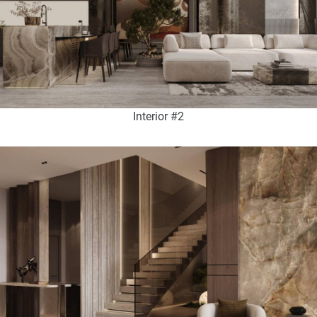
Interior #2