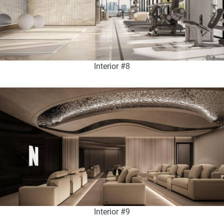
Interior #8
Interior #9