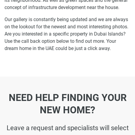
its neighborhood. As well as green spaces and the general
concept of infrastructure development near the house.
Our gallery is constantly being updated and we are always
on the lookout for the newest and most interesting photos.
Are you interested in a specific property in Dubai Islands?
Use the call back option below to find out more. Your
dream home in the UAE could be just a click away.
NEED HELP FINDING YOUR
NEW HOME?
Leave a request and specialists will select