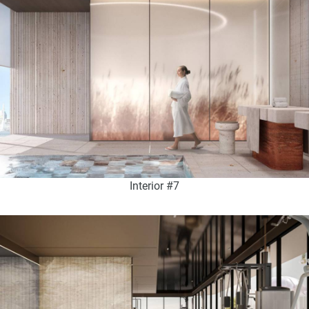
Interior #7