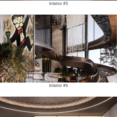
Interior #5
Interior #6