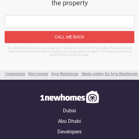
the property
CALL ME BACK
By submitting this form, you accept our Terms & conditions & Privacy policy Please note that
1newhomes will send the above details to house developer or agent. This site is protected by
reCAPTCHA and the Google.
1newhomes
New homes
Arya Residences
Media gallery for Arya Residences
Dubai
Abu Dhabi
Developers