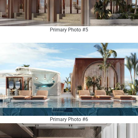
Primary Photo #5
Primary Photo #6