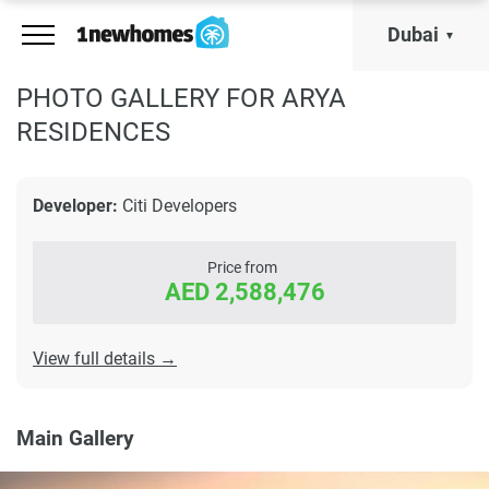
Dubai
PHOTO GALLERY FOR ARYA
RESIDENCES
Developer:
Citi Developers
Price from
AED 2,588,476
View full details →
Main Gallery