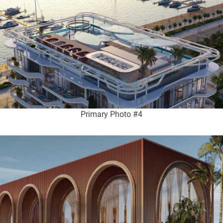
Primary Photo #4