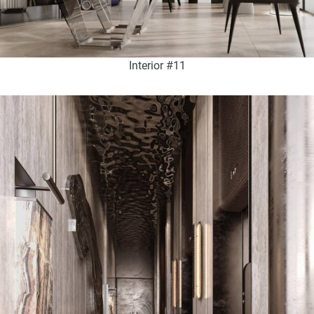
Interior #11