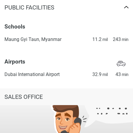
PUBLIC FACILITIES
Schools
Maung Gyi Taun, Myanmar
11.2
243
mil
min
Airports
Dubai International Airport
32.9
43
mil
min
SALES OFFICE