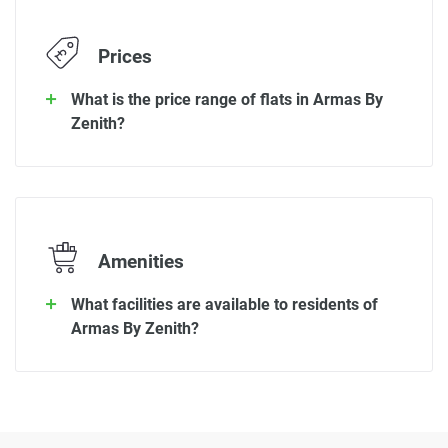
Prices
What is the price range of flats in Armas By
Zenith?
Amenities
What facilities are available to residents of
Armas By Zenith?