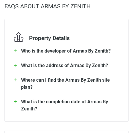
FAQS ABOUT ARMAS BY ZENITH
Property Details
Who is the developer of Armas By Zenith?
What is the address of Armas By Zenith?
Where can I find the Armas By Zenith site
plan?
What is the completion date of Armas By
Zenith?