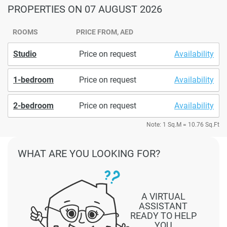
PROPERTIES
ON 07 AUGUST 2026
ROOMS
PRICE FROM, AED
Studio
Price on request
Availability
1-bedroom
Price on request
Availability
2-bedroom
Price on request
Availability
Note: 1 Sq.M = 10.76 Sq.Ft
WHAT ARE YOU LOOKING FOR?
A VIRTUAL
ASSISTANT
READY TO HELP
YOU