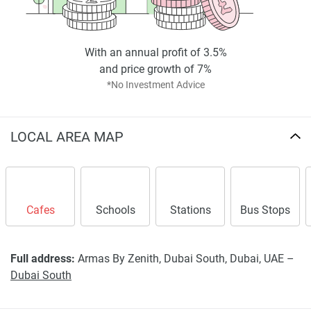
found on the developers website. 1newhomes does not
warrant or accept any responsibility for the accuracy or
completeness of the property descriptions or related
information provided here and they do not constitute
With an annual profit of 3.5%
property particulars.
and price growth of 7%
*No Investment Advice
LOCAL AREA MAP
Cafes
Schools
Stations
Bus Stops
Full address:
Armas By Zenith, Dubai South, Dubai, UAE –
Dubai South