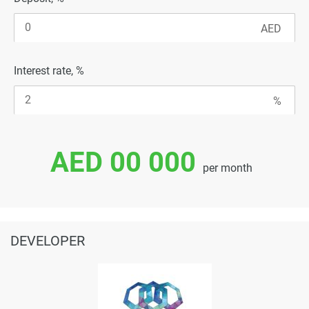
Interest rate, %
AED 00 000
per month
DEVELOPER