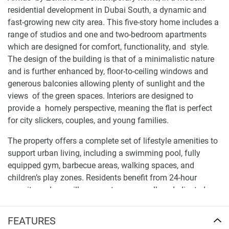
residential development in Dubai South, a dynamic and
fast-growing new city area. This five-story home includes a
range of studios and one and two-bedroom apartments
which are designed for comfort, functionality, and style.
The design of the building is that of a minimalistic nature
and is further enhanced by, floor-to-ceiling windows and
generous balconies allowing plenty of sunlight and the
views of the green spaces. Interiors are designed to
provide a homely perspective, meaning the flat is perfect
for city slickers, couples, and young families.
The property offers a complete set of lifestyle amenities to
support urban living, including a swimming pool, fully
equipped gym, barbecue areas, walking spaces, and
children’s play zones. Residents benefit from 24-hour
security and surveillance systems, as well as dedicated
underground and surface parking. With its focus on quality
design and accessible pricing, Armas by Zenith represents
FEATURES
a practical and stylish solution for everyday living in a