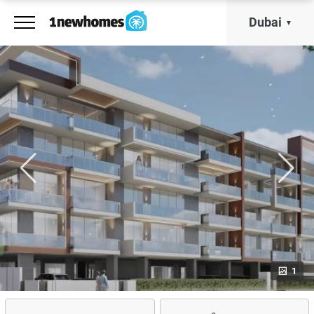
Dubai
1