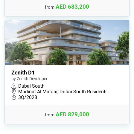
AED 683,200
from
Zenith D1
by Zenith Developer
Dubai South
Madinat Al Mataar, Dubai South Residenti…
3Q/2028
AED 829,000
from