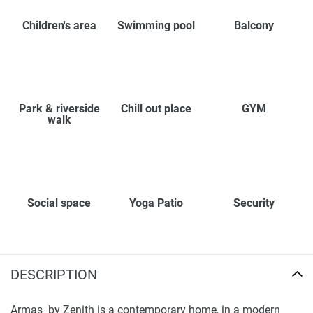
Children's area
Swimming pool
Balcony
Park & riverside
Chill out place
GYM
walk
Social space
Yoga Patio
Security
DESCRIPTION
Armas by Zenith is a contemporary home, in a modern