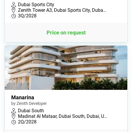
Dubai Sports City
Zenith Tower A3, Dubai Sports City, Duba…
3Q/2028
Price on request
Manarina
by Zenith Developer
Dubai South
Madinat Al Mataar, Dubai South, Dubai, U…
2Q/2028