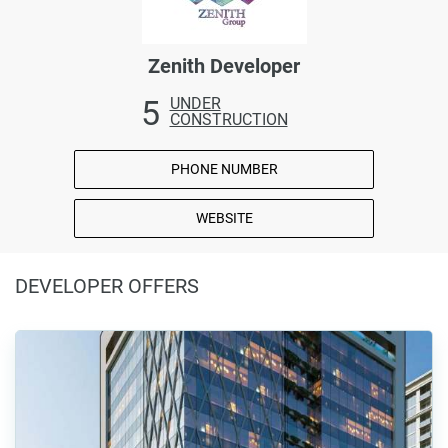
Zenith Developer
5
UNDER
CONSTRUCTION
PHONE NUMBER
WEBSITE
DEVELOPER OFFERS