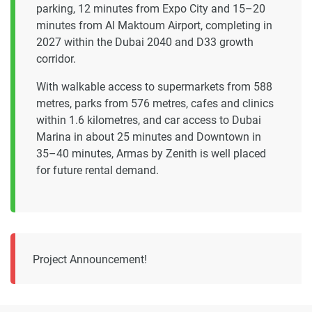
parking, 12 minutes from Expo City and 15–20
minutes from Al Maktoum Airport, completing in
2027 within the Dubai 2040 and D33 growth
corridor.
With walkable access to supermarkets from 588
metres, parks from 576 metres, cafes and clinics
within 1.6 kilometres, and car access to Dubai
Marina in about 25 minutes and Downtown in
35–40 minutes, Armas by Zenith is well placed
for future rental demand.
Project Announcement!