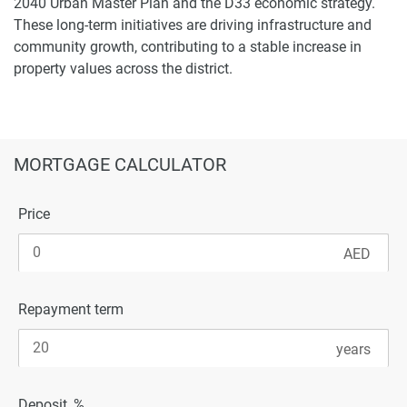
2040 Urban Master Plan and the D33 economic strategy.
These long-term initiatives are driving infrastructure and
community growth, contributing to a stable increase in
property values across the district.
MORTGAGE CALCULATOR
Price
Repayment term
Deposit, %