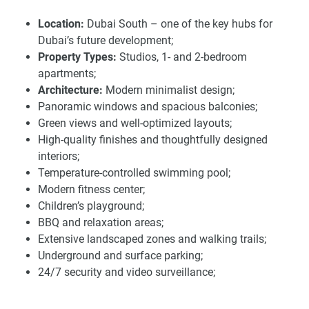
rapidly expanding community.
Location:
Dubai South – one of the key hubs for
Dubai’s future development;
Strategic location and growing investment
Property Types:
Studios, 1- and 2-bedroom
potential of apartments for sale Armas By Zenith
apartments;
Located in Dubai South, Armas by Zenith is situated in a
Architecture:
Modern minimalist design;
desirable location with great accessibility including Sheikh
Panoramic windows and spacious balconies;
Mohammed Bin Zayed Road, and close to city landmarks.
Green views and well-optimized layouts;
Al Maktoum International Airport is 15–20 minutes away,
High-quality finishes and thoughtfully designed
and Expo City Dubai is only 12 minutes away. The site is
interiors;
some 25 minutes away from Dubai Marina and 35–40
Temperature-controlled swimming pool;
minutes away from Downtown Dubai (Burj Khalifa) by car.
Modern fitness center;
This central location connects the home with ease, perfect
Children’s playground;
for residents and investors looking for potential growth in
BBQ and relaxation areas;
community-driven areas.
Extensive landscaped zones and walking trails;
Underground and surface parking;
Dubai South continues to benefit from strategic
24/7 security and video surveillance;
government initiatives such as the "Dubai 2040 Urban
Smart Home:
Automated lighting, climate, and
Development Plan" and "Dubai D33", positioning the area
security systems;