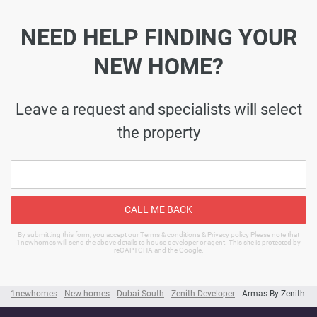
NEED HELP FINDING YOUR
NEW HOME?
Leave a request and specialists will select
the property
CALL ME BACK
By submitting this form, you accept our Terms & conditions & Privacy policy Please note that
1newhomes will send the above details to house developer or agent. This site is protected by
reCAPTCHA and the Google.
1newhomes
New homes
Dubai South
Zenith Developer
Armas By Zenith