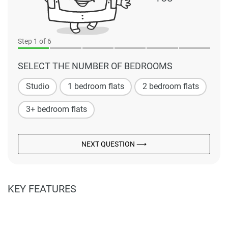
Step
1
of 6
SELECT THE NUMBER OF BEDROOMS
Studio
1 bedroom flats
2 bedroom flats
3+ bedroom flats
NEXT QUESTION ⟶
KEY FEATURES