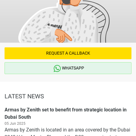
REQUEST A CALLBACK
WHATSAPP
LATEST NEWS
Armas by Zenith set to benefit from strategic location in
Dubai South
05 Jun 2025
Armas by Zenith is located in an area covered by the Dubai