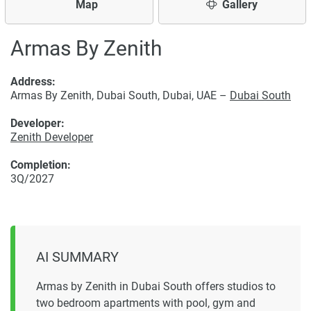
Map
Gallery
Armas By Zenith
Address:
Armas By Zenith, Dubai South, Dubai, UAE –
Dubai South
Developer:
Zenith Developer
Completion:
3Q/2027
AI SUMMARY
Armas by Zenith in Dubai South offers studios to
two bedroom apartments with pool, gym and