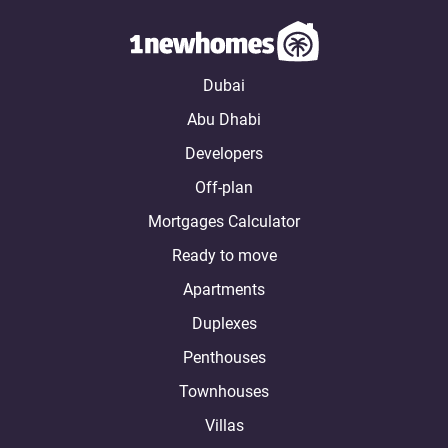
Dubai
Abu Dhabi
Developers
Off-plan
Mortgages Calculator
Ready to move
Apartments
Duplexes
Penthouses
Townhouses
Villas