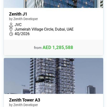
Zenith J1
by Zenith Developer
JVC
Jumeirah Village Circle, Dubai, UAE
4Q/2026
AED 1,285,588
from
Zenith Tower A3
by Zenith Developer