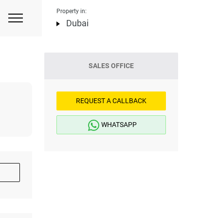
Property in:
Dubai
SALES OFFICE
REQUEST A CALLBACK
WHATSAPP