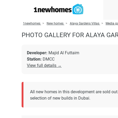
1newhomes
New homes
Alaya Gardens Villas
Media ga
PHOTO GALLERY FOR ALAYA GAR
Developer:
Majid Al Futtaim
Station:
DMCC
View full details →
All new homes in this development are sold out.
selection of new builds in Dubai.