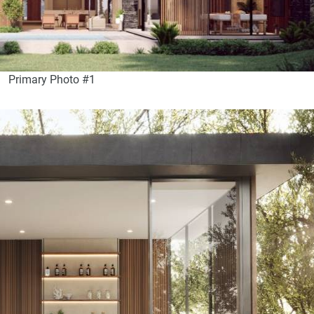
Primary Photo #1