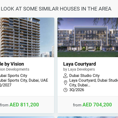
 LOOK AT SOME SIMILAR HOUSES IN THE AREA
e by Vision
Laya Courtyard
sion Developments
by Laya Developers
ubai Sports City
Dubai Studio City
ubai Sports City, Dubai, UAE
Laya Courtyard, Dubai Stud
Q/2027
City, Dubai…
3Q/2026
AED 811,200
AED 704,200
from
from