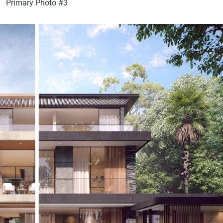
Primary Photo #3