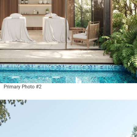
Primary Photo #2