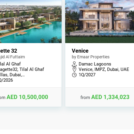
ette 32
Venice
jid Al Futtaim
by Emaar Properties
lal Al Ghaf
Damac Lagoons
agette32, Tilal Al Ghaf
Venice, IMPZ, Dubai, UAE
llas, Dubai,…
1Q/2027
Q/2026
AED 10,500,000
AED 1,334,023
rom
from