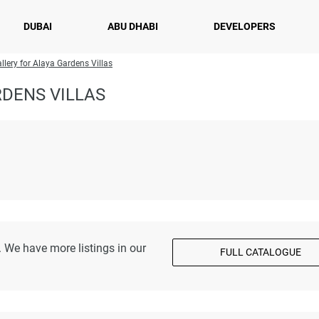
DUBAI
ABU DHABI
DEVELOPERS
llery for Alaya Gardens Villas
DENS VILLAS
 We have more listings in our
FULL CATALOGUE