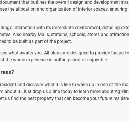
 document that outlines the overall design and development str
esses the allocation and organization of interior spaces, ensuring
ding's interaction with its immediate environment, detailing ext
outes. Also nearby Malls, stations, schools, stores and attraction
ed to be built as part of the project.
o see what awaits you. All plans are designed to provide the perfe
at the whole experience is nothing short of enjoyable.
dress?
esident and discover what it is like to wake up in one of the mo
 about it. Just drop us a line today to learn more about Ag 9lin
let us find the best property that can become your future residen
ormation displayed on this page are based on marketing material