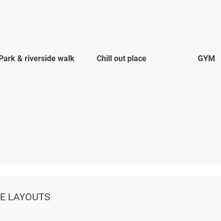
Park & riverside walk
Chill out place
GYM
NE LAYOUTS