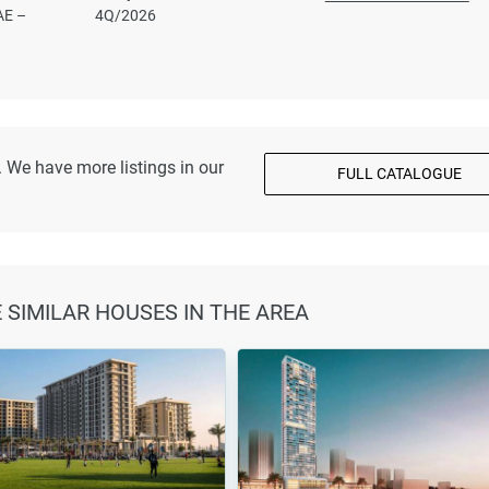
AE –
4Q/2026
 We have more listings in our
FULL CATALOGUE
E SIMILAR HOUSES IN THE AREA