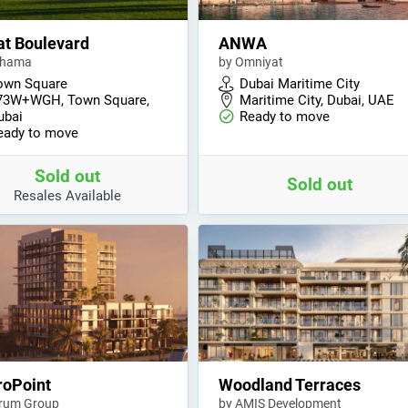
t Boulevard
ANWA
shama
by Omniyat
own Square
Dubai Maritime City
73W+WGH, Town Square,
Maritime City, Dubai, UAE
ubai
Ready to move
eady to move
Sold out
Sold out
Resales Available
roPoint
Woodland Terraces
rum Group
by AMIS Development