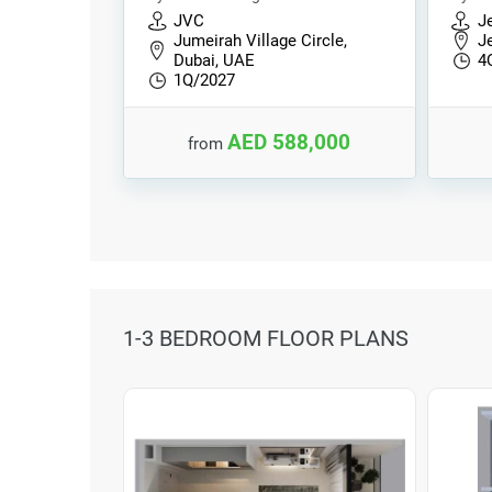
JVC
Je
Jumeirah Village Circle,
Je
Dubai, UAE
4
1Q/2027
AED 588,000
from
1-3 BEDROOM FLOOR PLANS