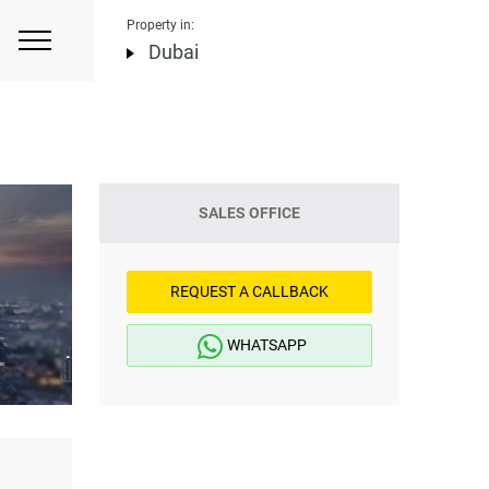
Property in:
Dubai
SALES OFFICE
REQUEST A CALLBACK
WHATSAPP