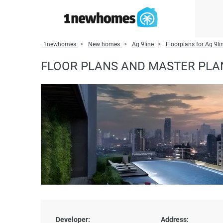
1newhomes
New homes
Ag 9line
Floorplans for Ag 9li
FLOOR PLANS AND MASTER PLAN
Developer:
Address: