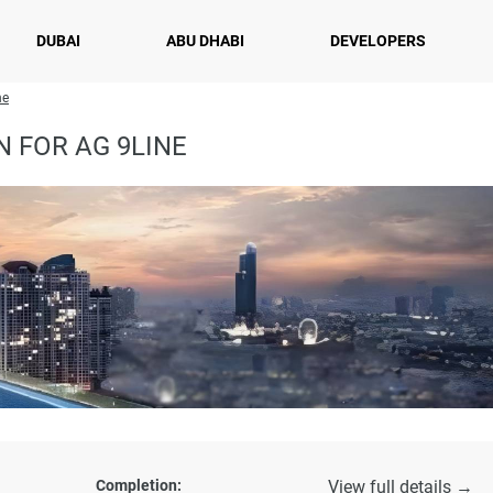
DUBAI
ABU DHABI
DEVELOPERS
ne
 FOR AG 9LINE
Completion:
View full details →