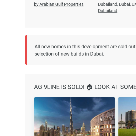
by Arabian Gulf Properties
Dubailand, Dubai, U
Dubailand
All new homes in this development are sold out.
selection of new builds in Dubai.
AG 9LINE IS SOLD! 🏠 LOOK AT SOM