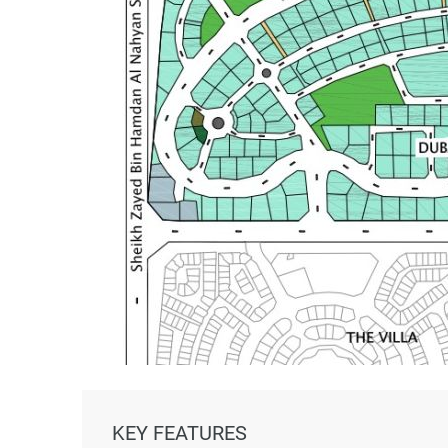
KEY FEATURES