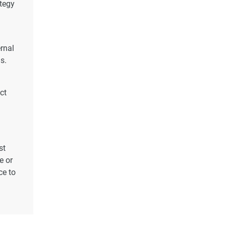
ategy
ernal
s.
ct
st
e or
ce to
s