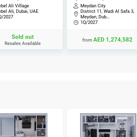
bel Ali Village
Meydan City
bel Ali, Dubai, UAE
District 11, Wadi Al Safa 3,
Q/2027
Meydan, Dub…
1Q/2027
Sold out
AED 1,274,582
from
Resales Available