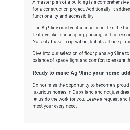
A master plan of a building is a comprehensive
for a construction project. Additionally, it addr
functionality and accessibility.
The Ag 9line master plan also considers the buil
features like landscaping, parking, and access r
Not only those in operation, but also those plann
Dive into our selection of floor plans Ag 9line t
balance of space, light and comfort to ensure th
Ready to make Ag 9line your home-ad
Do not miss the opportunity to become a proud r
luxurious homes in Dubailand and not just dream
let us do the work for you. Leave a request and 
meet your every need.
Disclaimer
*Property descriptions, images and related inf