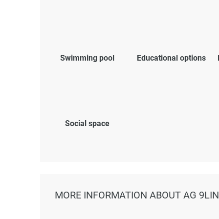
Swimming pool
Educational options
Social space
MORE INFORMATION ABOUT AG 9LI