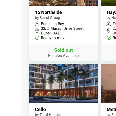
15 Northside
Haya
by Select Group
by N
Business Bay
T
33/2, Marasi Drive Street,
2
Dubai, UAE
D
Ready to move
R
Sold out
Resales Available
Cello
Met
by Taraf Holding
by Fo