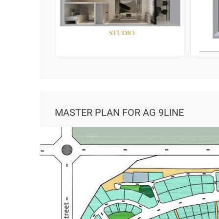
MASTER PLAN FOR AG 9LINE