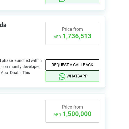
ada
Price from
1,736,513
AED
al phase launched within
REQUEST A CALLBACK
ng community developed
, Abu Dhabi. This
WHATSAPP
Price from
1,500,000
AED