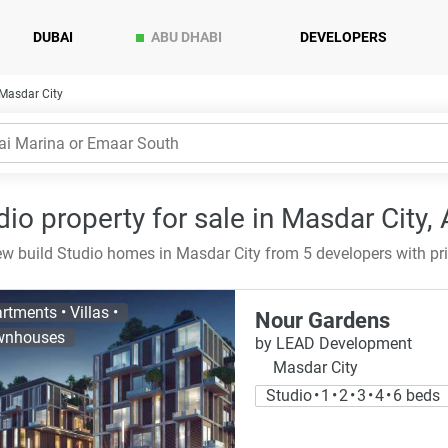
DUBAI
ABU DHABI
DEVELOPERS
 Masdar City
dio property for sale in Masdar City,
w build Studio homes in Masdar City from 5 developers with pr
rtments • Villas •
Nour Gardens
wnhouses
by LEAD Development
Masdar City
Studio • 1 • 2 • 3 • 4 • 6 beds