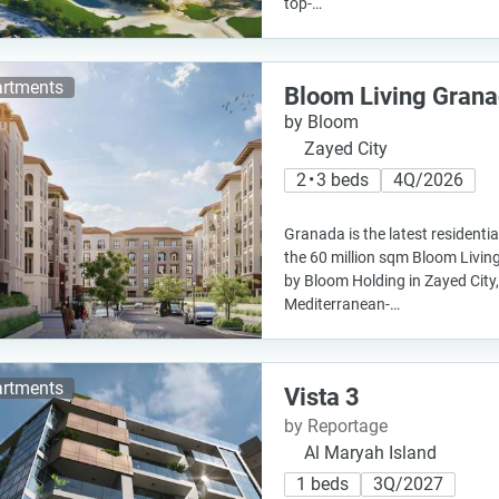
top-…
rtments
Bloom Living Gran
by Bloom
Zayed City
2 • 3 beds
4Q/2026
Granada is the latest residenti
the 60 million sqm Bloom Livi
by Bloom Holding in Zayed City
Mediterranean-…
rtments
Vista 3
by Reportage
Al Maryah Island
1 beds
3Q/2027