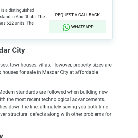
 is a distinguished
REQUEST A CALLBACK
Island in Abu Dhabi. The
has 622 units. The
WHATSAPP
dar City
es, townhouses, villas. Howover, property sizes are
io houses for sale in Masdar City at affordable
. Modern standards are followed when building new
with the most recent technological advancements.
hes down the line, ultimately saving you both time
ver structural defects along with other problems for
y