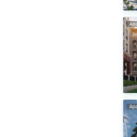
Apa
Apa