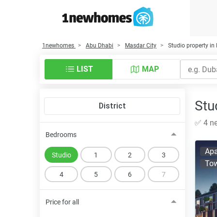
1newhomes
Abu Dhabi
Masdar City
Studio property in
LIST
MAP
Stu
District
✅ 4 ne
Bedrooms
Apa
Studio
1
2
3
To
4
5
6
7
Price for all