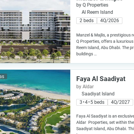
by Q Properties
Al Reem Island
2 beds
4Q/2026
Manzel & Majlis, a prestigious 
Q Properties, offers a luxurious
Reem Island, Abu Dhabi. The pr
buildings …
las
Faya Al Saadiyat
by Aldar
Saadiyat Island
3 • 4 • 5 beds
4Q/2027
Faya Al Saadiyat is an exclusive
Aldar Properties, set within th
Saadiyat Island, Abu Dhabi. Th