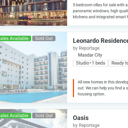
5-bedroom villas for sale with
panoramic windows, high quality 
kitchens and integrated smart
ales Available
Sold Out
Leonardo Residenc
by Reportage
Masdar City
Studio • 1 beds
Ready t
All new homes in this develo
out. We can help you find a
housing option.
ales Available
Sold Out
Oasis
by Reportage