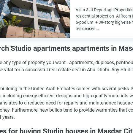
Vista 3 at Reportage Properties
residential project on Al Reem 
6-podium + 39-story high-rise 
residences …
ch Studio apartments apartments in Mas
 any type of property you want - apartments, duplexes, penthous
se vital for a successful real estate deal in Abu Dhabi. Any Stud
building in the United Arab Emirates comes with several perks
 including energy-efficient designs and high-quality materials 
ranslates to a reduced need for repairs and maintenance headac
ney. Furthermore, new builds tend to provide warranties that co
l years.
es for buying Studio houses in Masdar Cit