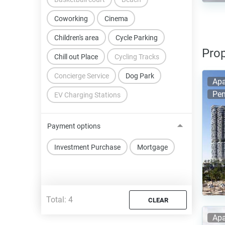
Coworking
Cinema
Children's area
Cycle Parking
Prop
Chill out Place
Cycling Tracks
Concierge Service
Dog Park
Apa
Pen
EV Charging Stations
Payment options
Investment Purchase
Mortgage
Total:
4
CLEAR
Apa