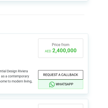
Price from
2,400,000
AED
ntial Design Riviera
REQUEST A CALLBACK
d as a contemporary
 home to modern living,
WHATSAPP