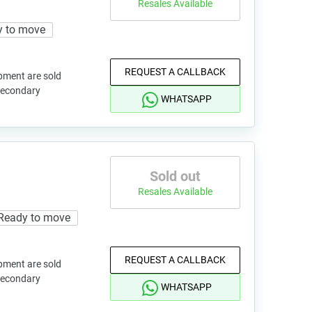
Resales Available
y to move
REQUEST A CALLBACK
pment are sold
 secondary
WHATSAPP
Sold out
Resales Available
Ready to move
REQUEST A CALLBACK
pment are sold
 secondary
WHATSAPP