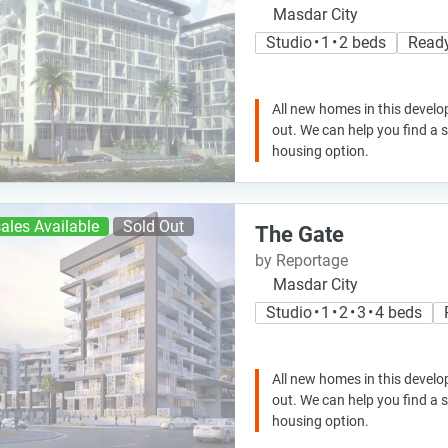
Masdar City
Studio • 1 • 2 beds
Read
All new homes in this develo
out. We can help you find a
housing option.
ales Available
Sold Out
The Gate
by Reportage
Masdar City
Studio • 1 • 2 • 3 • 4 beds
All new homes in this develo
out. We can help you find a
housing option.