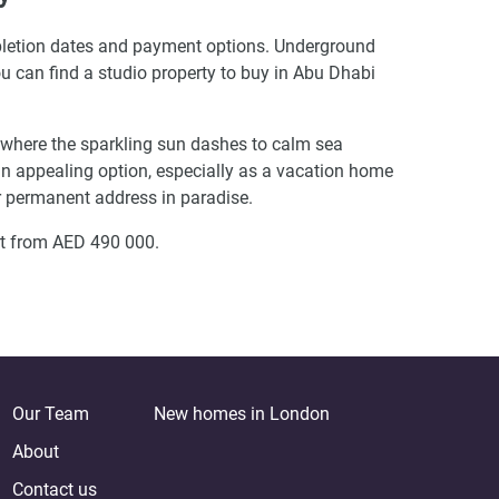
ompletion dates and payment options. Underground
You can find a studio property to buy in Abu Dhabi
s where the sparkling sun dashes to calm sea
s an appealing option, especially as a vacation home
ir permanent address in paradise.
rt from AED 490 000.
Our Team
New homes in London
About
Contact us