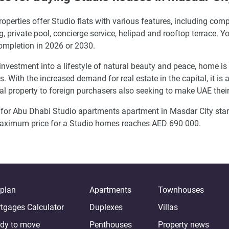
operties offer Studio flats with various features, including c
g, private pool, concierge service, helipad and rooftop terrace. 
ompletion in 2026 or 2030.
investment into a lifestyle of natural beauty and peace, home i
s. With the increased demand for real estate in the capital, it i
tal property to foreign purchasers also seeking to make UAE the
 for Abu Dhabi Studio apartments apartment in Masdar City sta
aximum price for a Studio homes reaches AED 690 000.
-plan
Apartments
Townhouses
tgages Calculator
Duplexes
Villas
dy to move
Penthouses
Property news