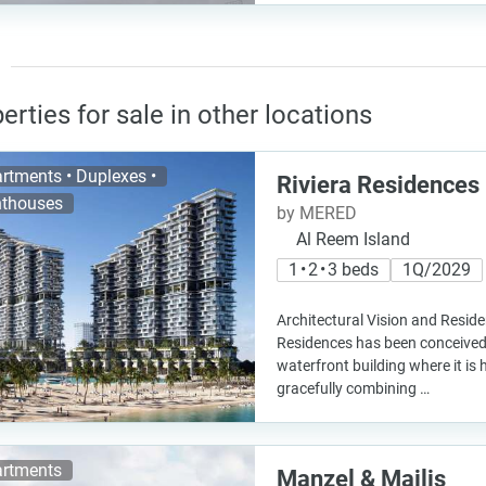
erties for sale in other locations
rtments • Duplexes •
Riviera Residences
thouses
by MERED
Al Reem Island
1 • 2 • 3 beds
1Q/2029
Architectural Vision and Reside
Residences has been conceive
waterfront building where it is
gracefully combining …
rtments
Manzel & Majlis