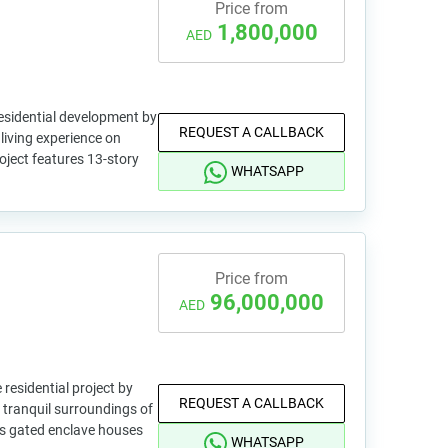
Price from
1,800,000
AED
residential development by
REQUEST A CALLBACK
 living experience on
oject features 13-story
WHATSAPP
Price from
96,000,000
AED
 residential project by
REQUEST A CALLBACK
e tranquil surroundings of
is gated enclave houses
WHATSAPP