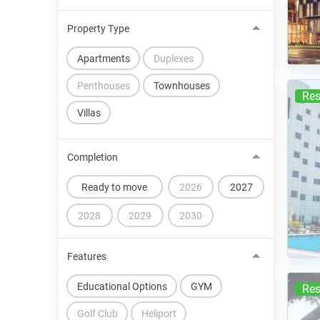
Property Type
Apartments
Duplexes
Penthouses
Townhouses
Res
Villas
Completion
Ready to move
2026
2027
2028
2029
2030
Features
Educational Options
GYM
Res
Golf Club
Heliport