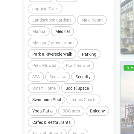
Jogging Trails
Landscaped gardens
Maid Room
Marina
Medical
Mosque / prayer room
Park & Riverside Walk
Parking
Pets Allowed
Roof Terrace
Res
SPA
Sea view
Security
Smart Home
Social Space
Swimming Pool
Tennis Courts
Yoga Patio
BBQ area
Balcony
Cafes & Restaurants
Basketball court
Beach