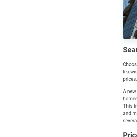
Sear
Choose
likewi
prices.
A new 
homes,
This t
and mo
severa
Pric