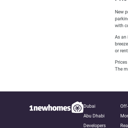
New pr
parkin
with c
As an 
breeze
or ren
Prices
The m
Dubai
Off
Abu Dhabi
Mor
Developers
Rea