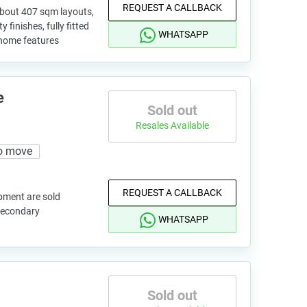
REQUEST A CALLBACK
 about 407 sqm layouts,
finishes, fully fitted
WHATSAPP
 home features
e
Sold out
Resales Available
o move
REQUEST A CALLBACK
pment are sold
 secondary
WHATSAPP
Sold out