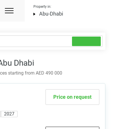
Property in:
Abu-Dhabi
 Abu Dhabi
ices starting from AED 490 000
Price on request
2027