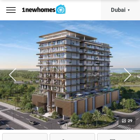
Dubai
29