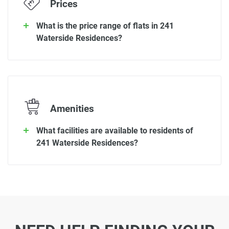
Prices
What is the price range of flats in 241
Waterside Residences?
Amenities
What facilities are available to residents of
241 Waterside Residences?