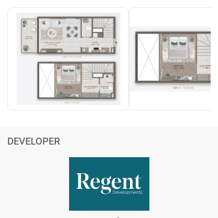
DEVELOPER