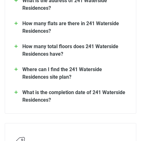
What is the address of 241 Waterside
Residences?
How many flats are there in 241 Waterside
Residences?
How many total floors does 241 Waterside
Residences have?
Where can I find the 241 Waterside
Residences site plan?
What is the completion date of 241 Waterside
Residences?