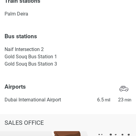
Train stations
Palm Deira
Bus stations
Naif Intersection 2
Gold Souq Bus Station 1
Gold Souq Bus Station 3
Airports
Dubai International Airport
6.5
23
mil
min
SALES OFFICE