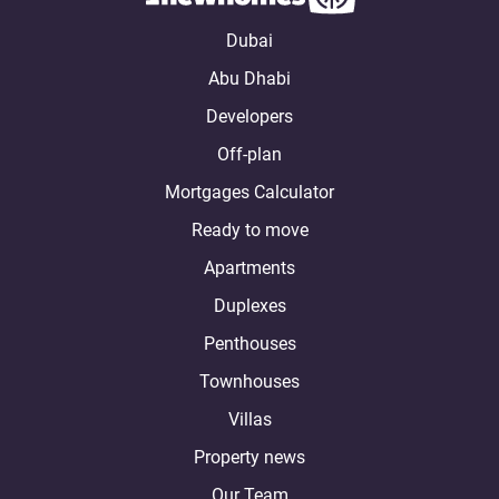
Dubai
Abu Dhabi
Developers
Off-plan
Mortgages Calculator
Ready to move
Apartments
Duplexes
Penthouses
Townhouses
Villas
Property news
Our Team