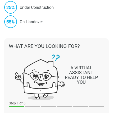
25%
Under Construction
55%
On Handover
WHAT ARE YOU LOOKING FOR?
A VIRTUAL
ASSISTANT
READY TO HELP
YOU
Step
1
of 6