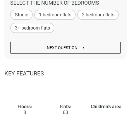
SELECT THE NUMBER OF BEDROOMS
Studio
1 bedroom flats
2 bedroom flats
3+ bedroom flats
NEXT QUESTION ⟶
KEY FEATURES
Floors:
Flats:
Children's area
8
63