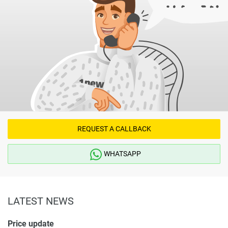
REQUEST A CALLBACK
WHATSAPP
LATEST NEWS
Price update