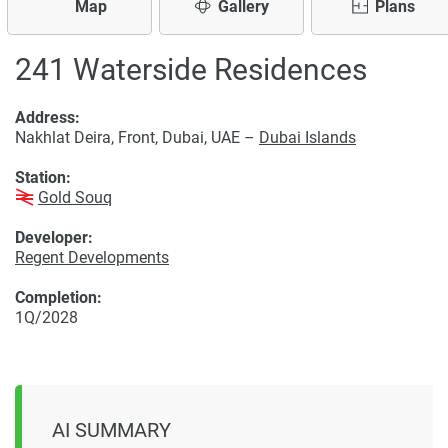
Map
Gallery
Plans
241 Waterside Residences
Address:
Nakhlat Deira, Front, Dubai, UAE –
Dubai Islands
Station:
Gold Souq
Developer:
Regent Developments
Completion:
1Q/2028
AI SUMMARY