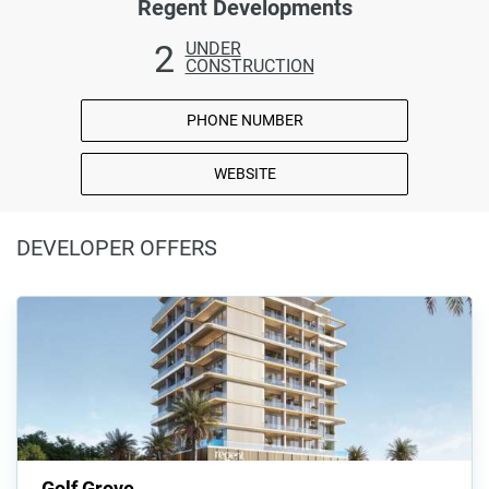
Regent Developments
2
UNDER
CONSTRUCTION
PHONE NUMBER
WEBSITE
DEVELOPER OFFERS
Golf Grove