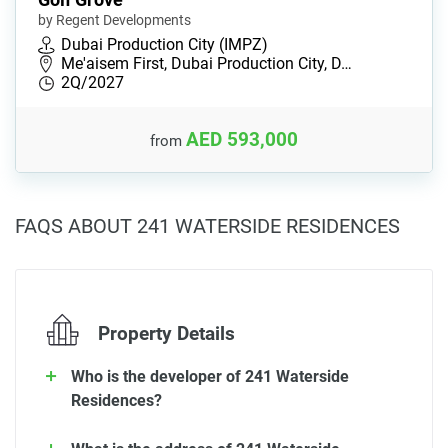
by Regent Developments
Dubai Production City (IMPZ)
Me'aisem First, Dubai Production City, D…
2Q/2027
AED 593,000
from
FAQS ABOUT 241 WATERSIDE RESIDENCES
Property Details
Who is the developer of 241 Waterside
Residences?