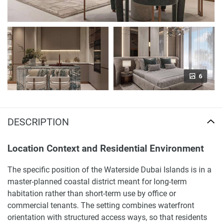
6
DESCRIPTION
Location Context and Residential Environment
The specific position of the Waterside Dubai Islands is in a
master-planned coastal district meant for long-term
habitation rather than short-term use by office or
commercial tenants. The setting combines waterfront
orientation with structured access ways, so that residents