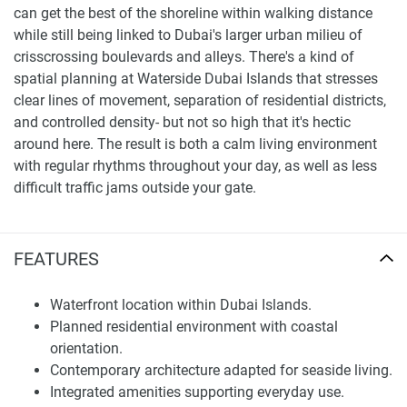
can get the best of the shoreline within walking distance
while still being linked to Dubai's larger urban milieu of
crisscrossing boulevards and alleys. There's a kind of
spatial planning at Waterside Dubai Islands that stresses
clear lines of movement, separation of residential districts,
and controlled density- but not so high that it's hectic
around here. The result is both a calm living environment
with regular rhythms throughout your day, as well as less
difficult traffic jams outside your gate.
An assessment of the neighborhood looks at infrastructure
readiness and environmental quality. Along with the road
FEATURES
network, leisure areas for residents are close by. Orienting
to the open water changes the light and view down
Waterfront location within Dubai Islands.
corridors, making the livable value of a place increase.
Planned residential environment with coastal
When the accessibility and distance to major destinations
orientation.
are clearly shown on a map, one does not have to hear
Contemporary architecture adapted for seaside living.
subjective opinion.
Integrated amenities supporting everyday use.