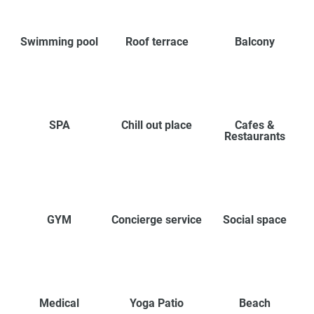
Swimming pool
Roof terrace
Balcony
SPA
Chill out place
Cafes &
Restaurants
GYM
Concierge service
Social space
Medical
Yoga Patio
Beach