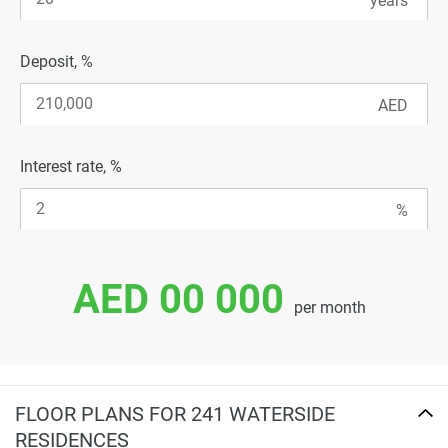
Deposit, %
Interest rate, %
AED 00 000
per month
FLOOR PLANS FOR 241 WATERSIDE
RESIDENCES