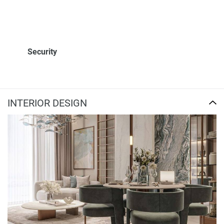
Security
INTERIOR DESIGN