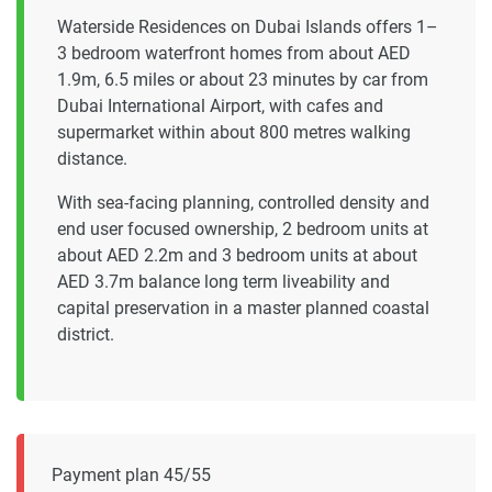
Waterside Residences on Dubai Islands offers 1–
3 bedroom waterfront homes from about AED
1.9m, 6.5 miles or about 23 minutes by car from
Dubai International Airport, with cafes and
supermarket within about 800 metres walking
distance.
With sea-facing planning, controlled density and
end user focused ownership, 2 bedroom units at
about AED 2.2m and 3 bedroom units at about
AED 3.7m balance long term liveability and
capital preservation in a master planned coastal
district.
Payment plan 45/55