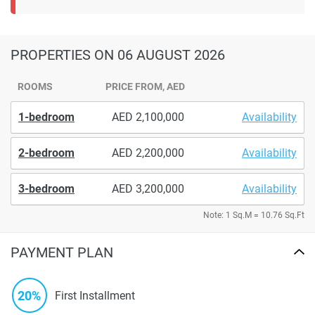
PROPERTIES
ON 06 AUGUST 2026
ROOMS
PRICE FROM, AED
1-bedroom
2,100,000
Availability
2-bedroom
2,200,000
Availability
3-bedroom
3,200,000
Availability
Note: 1 Sq.M = 10.76 Sq.Ft
PAYMENT PLAN
20%
First Installment