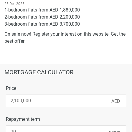
25 Dec 2025
1-bedroom flats from AED 1,889,000
2-bedroom flats from AED 2,200,000
3-bedroom flats from AED 3,700,000
On sale now! Register your interest on this website. Get the
best offer!
MORTGAGE CALCULATOR
Price
Repayment term