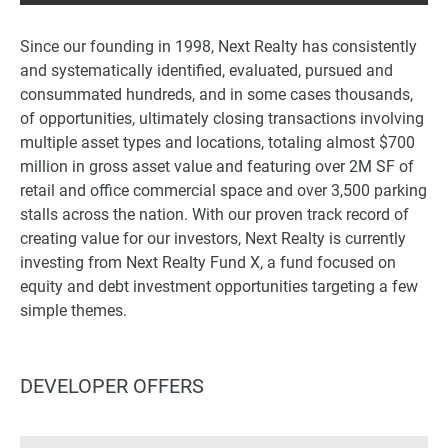
Since our founding in 1998, Next Realty has consistently
and systematically identified, evaluated, pursued and
consummated hundreds, and in some cases thousands,
of opportunities, ultimately closing transactions involving
multiple asset types and locations, totaling almost $700
million in gross asset value and featuring over 2M SF of
retail and office commercial space and over 3,500 parking
stalls across the nation. With our proven track record of
creating value for our investors, Next Realty is currently
investing from Next Realty Fund X, a fund focused on
equity and debt investment opportunities targeting a few
simple themes.
DEVELOPER OFFERS