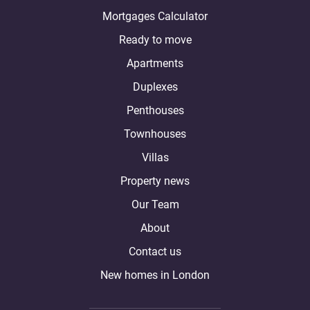
Mortgages Calculator
Ready to move
Apartments
Duplexes
Penthouses
Townhouses
Villas
Property news
Our Team
About
Contact us
New homes in London