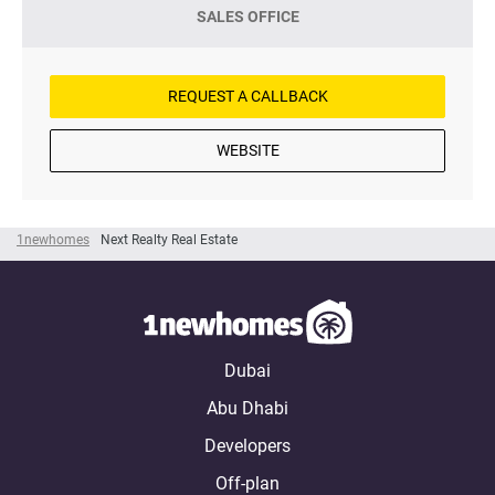
SALES OFFICE
REQUEST A CALLBACK
WEBSITE
1newhomes
Next Realty Real Estate
Dubai
Abu Dhabi
Developers
Off-plan