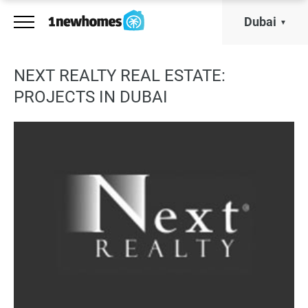
Dubai
NEXT REALTY REAL ESTATE:
PROJECTS IN DUBAI