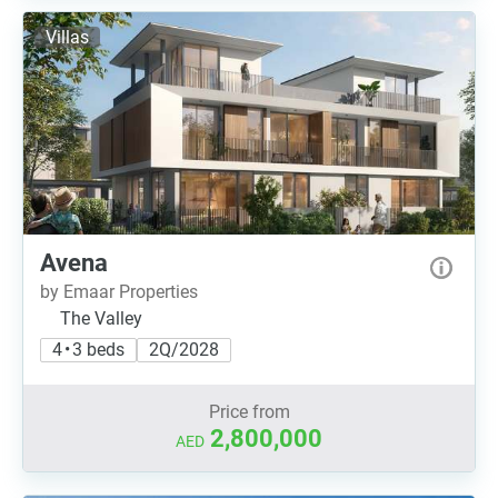
Villas
Avena
by Emaar Properties
The Valley
4 • 3 beds
2Q/2028
Price from
2,800,000
AED