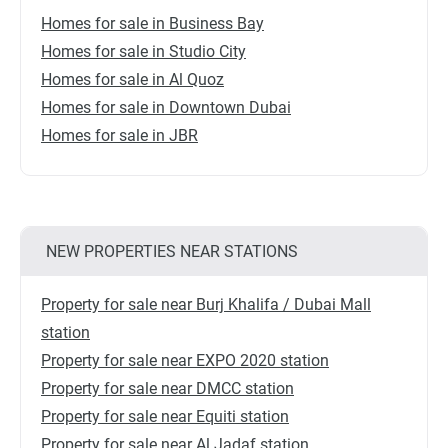
Homes for sale in Business Bay
Homes for sale in Studio City
Homes for sale in Al Quoz
Homes for sale in Downtown Dubai
Homes for sale in JBR
NEW PROPERTIES NEAR STATIONS
Property for sale near Burj Khalifa / Dubai Mall
station
Property for sale near EXPO 2020 station
Property for sale near DMCC station
Property for sale near Equiti station
Property for sale near Al Jadaf station