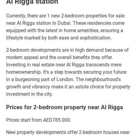
Al Rigga station
Currently, there are 1 new 2-bedroom properties for sale
near Al Rigga station in Dubai. These residencies come
equipped with the latest in home amenities, ensuring a
lifestyle marked by both ease and sophistication.
2-bedroom developments are in high demand because of
modern appeal and the overall benefits they offer.
Investing in real estate near Al Rigga transcends mere
homeownership. It's a step towards securing your future
in a burgeoning part of London. The neighbourhood's
growth and vibrancy make it an astute choice for property
investment in the city.
Prices for 2-bedroom property near Al Rigga
Prices start from AED785 000.
New property developments offer 2-bedroom houses near