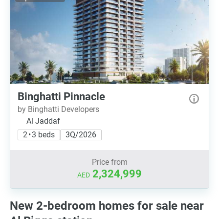
Binghatti Pinnacle
by Binghatti Developers
Al Jaddaf
2 • 3 beds
3Q/2026
Price from
2,324,999
AED
New 2-bedroom homes for sale near