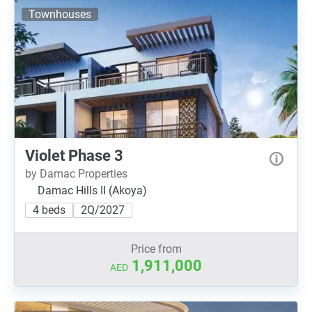
Townhouses
Violet Phase 3
by Damac Properties
Damac Hills II (Akoya)
4 beds
2Q/2027
Price from
1,911,000
AED