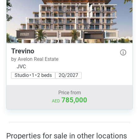
Trevino
by Avelon Real Estate
JVC
Studio • 1 • 2 beds
2Q/2027
Price from
785,000
AED
Properties for sale in other locations