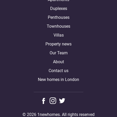
Duplexes
Penthouses
Townhouses
Villas
Property news
Our Team
About
Contact us
New homes in London
© 2026 1newhomes. All rights reserved