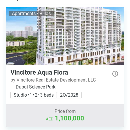
Apartments • Villas
Vincitore Aqua Flora
by Vincitore Real Estate Development LLC
Dubai Science Park
Studio • 1 • 2 • 3 beds
2Q/2028
Price from
1,100,000
AED