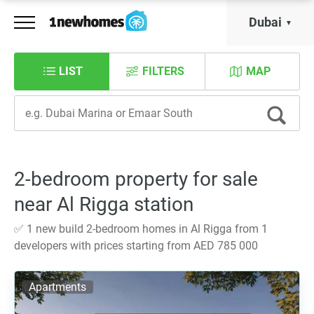
Dubai
LIST
FILTERS
MAP
2-bedroom property for sale
near Al Rigga station
✅ 1 new build 2-bedroom homes in Al Rigga from 1
developers with prices starting from AED 785 000
Apartments