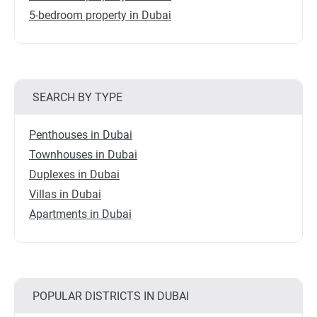
5-bedroom property in Dubai
SEARCH BY TYPE
Penthouses in Dubai
Townhouses in Dubai
Duplexes in Dubai
Villas in Dubai
Apartments in Dubai
POPULAR DISTRICTS IN DUBAI