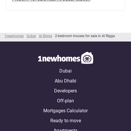
1newhomes
Dubai
Al Rigga
2-bedroom houses for sale in Al Rigga
Dubai
Abu Dhabi
Developers
Off-plan
Mortgages Calculator
Ready to move
Apartments