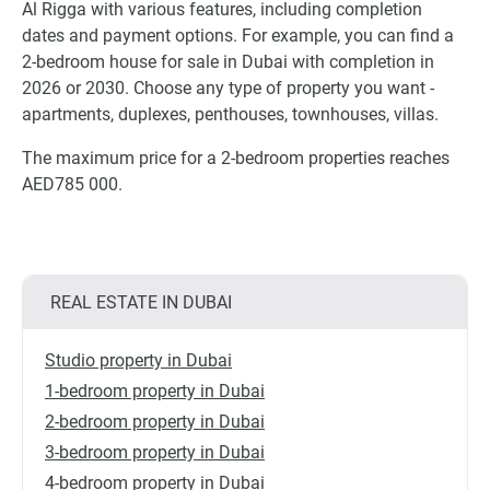
Al Rigga with various features, including completion
dates and payment options. For example, you can find a
2-bedroom house for sale in Dubai with completion in
2026 or 2030. Choose any type of property you want -
apartments, duplexes, penthouses, townhouses, villas.
The maximum price for a 2-bedroom properties reaches
AED785 000.
REAL ESTATE IN DUBAI
Studio property in Dubai
1-bedroom property in Dubai
2-bedroom property in Dubai
3-bedroom property in Dubai
4-bedroom property in Dubai