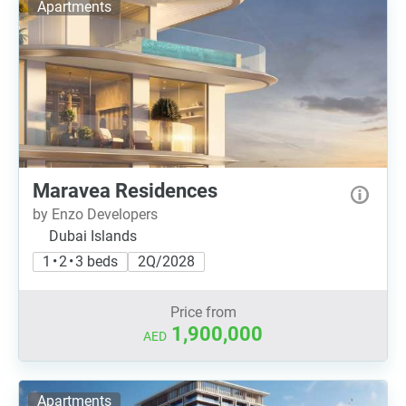
Apartments
Maravea Residences
by Enzo Developers
Dubai Islands
1 • 2 • 3 beds
2Q/2028
Price from
1,900,000
AED
Apartments