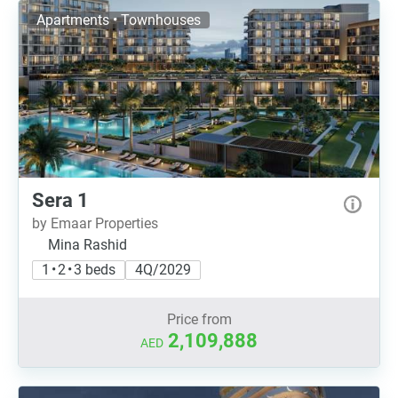
Apartments • Townhouses
Sera 1
by Emaar Properties
Mina Rashid
1 • 2 • 3 beds
4Q/2029
Price from
2,109,888
AED