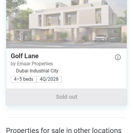
Golf Lane
by Emaar Properties
Dubai Industrial City
4 • 5 beds
4Q/2028
Sold out
Properties for sale in other locations