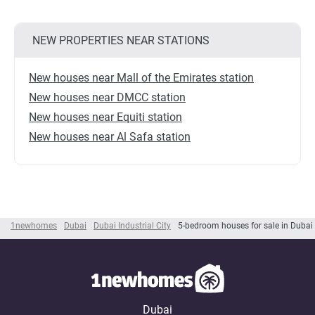
NEW PROPERTIES NEAR STATIONS
New houses near Mall of the Emirates station
New houses near DMCC station
New houses near Equiti station
New houses near Al Safa station
1newhomes
Dubai
Dubai Industrial City
5-bedroom houses for sale in Dubai I
Dubai