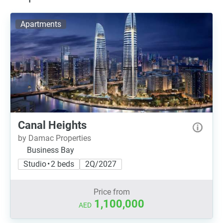
Apartments
Canal Heights
by Damac Properties
Business Bay
Studio • 2 beds
2Q/2027
Price from
1,100,000
AED