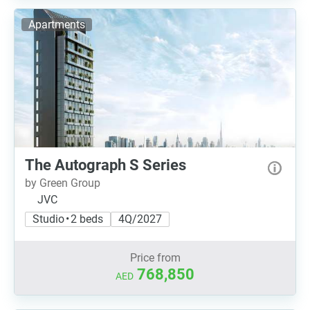
Apartments
The Autograph S Series
by Green Group
JVC
Studio • 2 beds
4Q/2027
Price from
768,850
AED