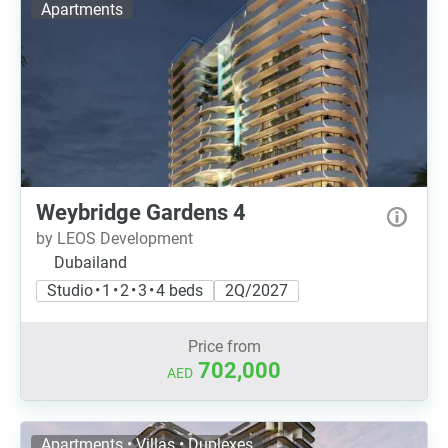
Apartments
Weybridge Gardens 4
by LEOS Development
Dubailand
Studio • 1 • 2 • 3 • 4 beds
2Q/2027
Price from
702,000
AED
Apartments • Villas • Duplexes