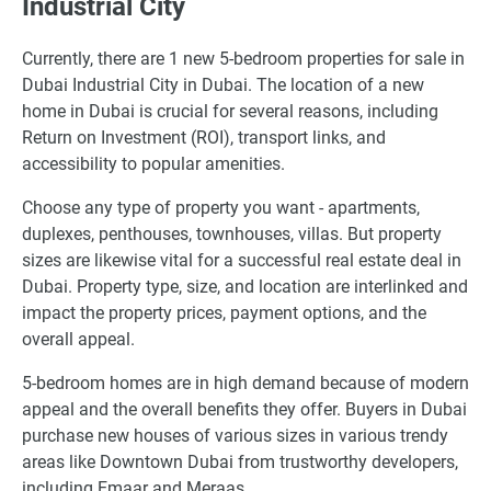
Industrial City
Currently, there are 1 new 5-bedroom properties for sale in
Dubai Industrial City in Dubai. The location of a new
home in Dubai is crucial for several reasons, including
Return on Investment (ROI), transport links, and
accessibility to popular amenities.
Choose any type of property you want - apartments,
duplexes, penthouses, townhouses, villas. But property
sizes are likewise vital for a successful real estate deal in
Dubai. Property type, size, and location are interlinked and
impact the property prices, payment options, and the
overall appeal.
5-bedroom homes are in high demand because of modern
appeal and the overall benefits they offer. Buyers in Dubai
purchase new houses of various sizes in various trendy
areas like Downtown Dubai from trustworthy developers,
including Emaar and Meraas.