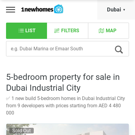
Dubai
LIST
FILTERS
MAP
5-bedroom property for sale in
Dubai Industrial City
✅ 1 new build 5-bedroom homes in Dubai Industrial City
from 9 developers with prices starting from AED 4 480
000
Sold Out