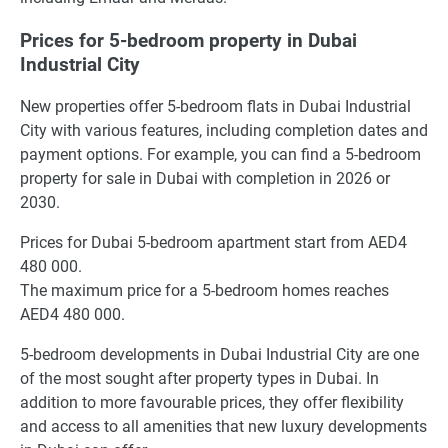
Prices for 5-bedroom property in Dubai
Industrial City
New properties offer 5-bedroom flats in Dubai Industrial
City with various features, including completion dates and
payment options. For example, you can find a 5-bedroom
property for sale in Dubai with completion in 2026 or
2030.
Prices for Dubai 5-bedroom apartment start from AED4
480 000.
The maximum price for a 5-bedroom homes reaches
AED4 480 000.
5-bedroom developments in Dubai Industrial City are one
of the most sought after property types in Dubai. In
addition to more favourable prices, they offer flexibility
and access to all amenities that new luxury developments