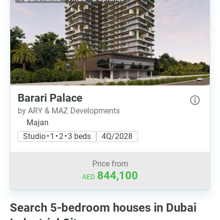
Barari Palace
by ARY & MAZ Developments
Majan
Studio • 1 • 2 • 3 beds
4Q/2028
Price from
844,100
AED
Search 5-bedroom houses in Dubai