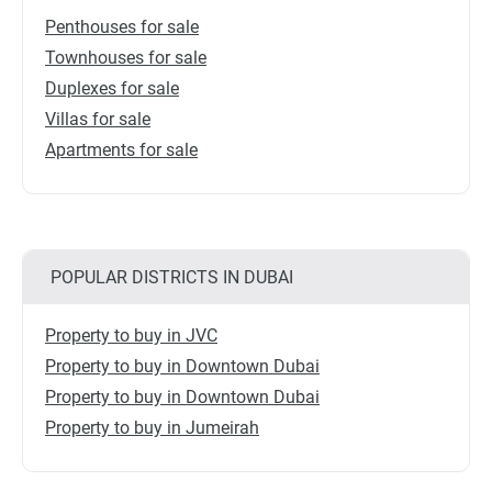
Penthouses for sale
Townhouses for sale
Duplexes for sale
Villas for sale
Apartments for sale
POPULAR DISTRICTS IN DUBAI
Property to buy in JVC
Property to buy in Downtown Dubai
Property to buy in Downtown Dubai
Property to buy in Jumeirah