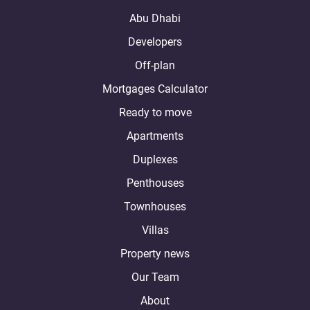
Abu Dhabi
Developers
Off-plan
Mortgages Calculator
Ready to move
Apartments
Duplexes
Penthouses
Townhouses
Villas
Property news
Our Team
About