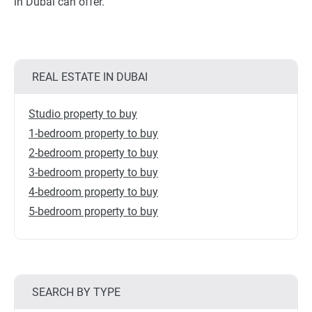
in Dubai can offer.
REAL ESTATE IN DUBAI
Studio property to buy
1-bedroom property to buy
2-bedroom property to buy
3-bedroom property to buy
4-bedroom property to buy
5-bedroom property to buy
SEARCH BY TYPE