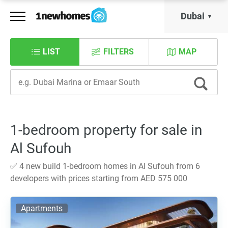
Dubai
LIST
FILTERS
MAP
1-bedroom property for sale in
Al Sufouh
✅ 4 new build 1-bedroom homes in Al Sufouh from 6
developers with prices starting from AED 575 000
Apartments