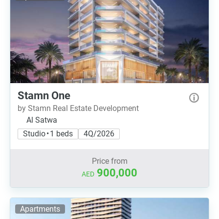
Stamn One
by Stamn Real Estate Development
Al Satwa
Studio • 1 beds
4Q/2026
Price from
900,000
AED
Apartments