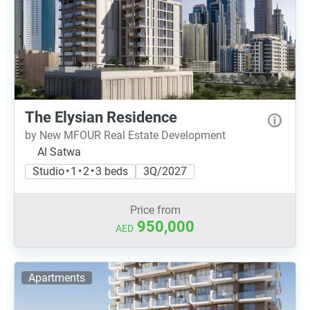
The Elysian Residence
by New MFOUR Real Estate Development
Al Satwa
Studio • 1 • 2 • 3 beds
3Q/2027
Price from
950,000
AED
Apartments