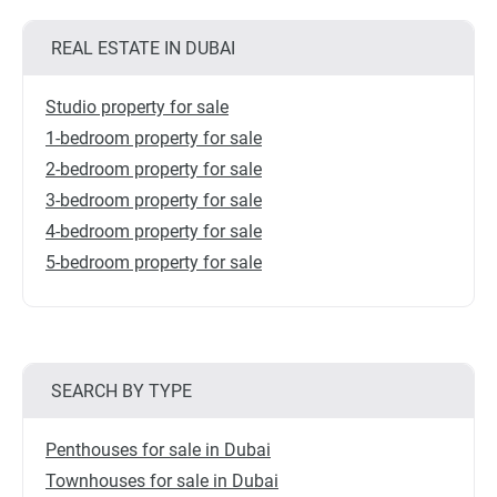
REAL ESTATE IN DUBAI
Studio property for sale
1-bedroom property for sale
2-bedroom property for sale
3-bedroom property for sale
4-bedroom property for sale
5-bedroom property for sale
SEARCH BY TYPE
Penthouses for sale in Dubai
Townhouses for sale in Dubai