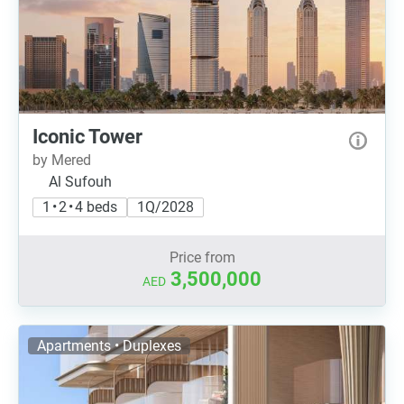
Iconic Tower
by Mered
Al Sufouh
1 • 2 • 4 beds
1Q/2028
Price from
3,500,000
AED
Apartments • Duplexes