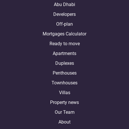
Abu Dhabi
Developers
Off-plan
Mortgages Calculator
Ready to move
Apartments
Duplexes
Penthouses
Townhouses
Villas
Property news
Our Team
About