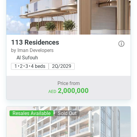
113 Residences
by Iman Developers
Al Sufouh
1 • 2 • 3 • 4 beds
2Q/2029
Price from
2,000,000
AED
Resales Available
Sold Out