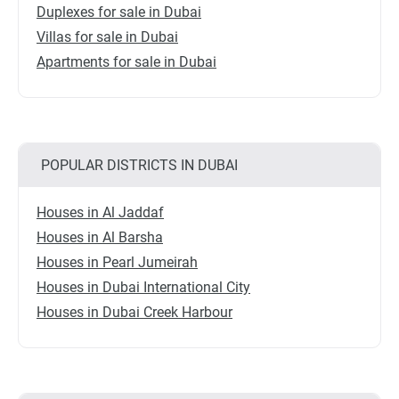
Duplexes for sale in Dubai
Villas for sale in Dubai
Apartments for sale in Dubai
POPULAR DISTRICTS IN DUBAI
Houses in Al Jaddaf
Houses in Al Barsha
Houses in Pearl Jumeirah
Houses in Dubai International City
Houses in Dubai Creek Harbour