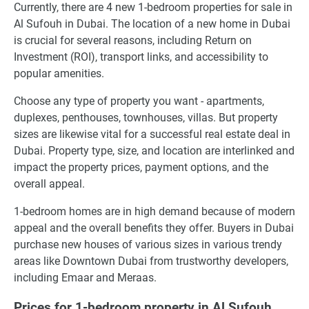
Currently, there are 4 new 1-bedroom properties for sale in
Al Sufouh in Dubai. The location of a new home in Dubai
is crucial for several reasons, including Return on
Investment (ROI), transport links, and accessibility to
popular amenities.
Choose any type of property you want - apartments,
duplexes, penthouses, townhouses, villas. But property
sizes are likewise vital for a successful real estate deal in
Dubai. Property type, size, and location are interlinked and
impact the property prices, payment options, and the
overall appeal.
1-bedroom homes are in high demand because of modern
appeal and the overall benefits they offer. Buyers in Dubai
purchase new houses of various sizes in various trendy
areas like Downtown Dubai from trustworthy developers,
including Emaar and Meraas.
Prices for 1-bedroom property in Al Sufouh