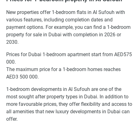
New properties offer 1-bedroom flats in Al Sufouh with
various features, including completion dates and
payment options. For example, you can find a 1-bedroom
property for sale in Dubai with completion in 2026 or
2030.
Prices for Dubai 1-bedroom apartment start from AED575
000.
The maximum price for a 1-bedroom homes reaches
AED3 500 000.
1-bedroom developments in Al Sufouh are one of the
most sought after property types in Dubai. In addition to
more favourable prices, they offer flexibility and access to
all amenities that new luxury developments in Dubai can
offer.