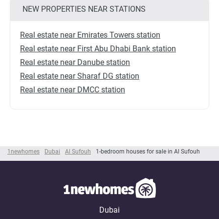
NEW PROPERTIES NEAR STATIONS
Real estate near Emirates Towers station
Real estate near First Abu Dhabi Bank station
Real estate near Danube station
Real estate near Sharaf DG station
Real estate near DMCC station
1newhomes
Dubai
Al Sufouh
1-bedroom houses for sale in Al Sufouh
Dubai