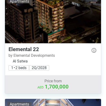
Apartments
Elemental 22
by Elemental Developments
Al Satwa
1 • 2 beds
2Q/2028
Price from
1,700,000
AED
Apartments