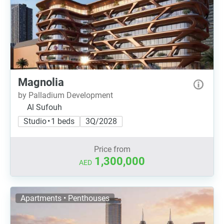
Magnolia
by Palladium Development
Al Sufouh
Studio • 1 beds
3Q/2028
Price from
1,300,000
AED
Apartments • Penthouses