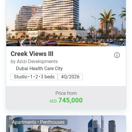
Creek Views III
by Azizi Developments
Dubai Health Care City
Studio • 1 • 2 • 3 beds
4Q/2026
Price from
745,000
AED
Apartments • Penthouses