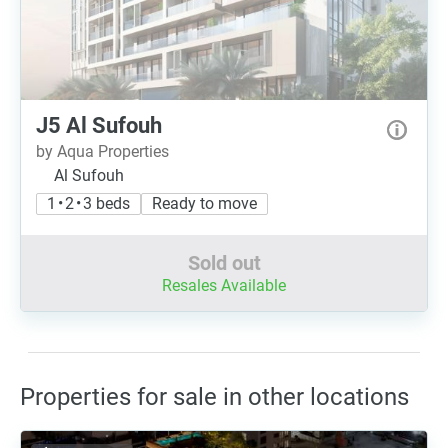
J5 Al Sufouh
by Aqua Properties
Al Sufouh
1 • 2 • 3 beds
Ready to move
Sold out
Resales Available
Properties for sale in other locations