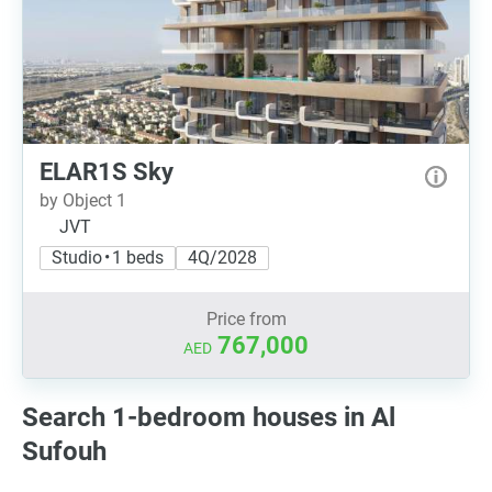
ELAR1S Sky
by Object 1
JVT
Studio • 1 beds
4Q/2028
Price from
767,000
AED
Search 1-bedroom houses in Al
Sufouh