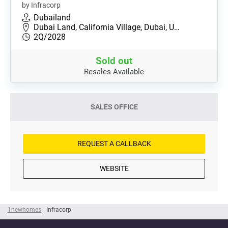
by Infracorp
Dubailand
Dubai Land, California Village, Dubai, U…
2Q/2028
Sold out
Resales Available
SALES OFFICE
REQUEST A CALLBACK
WEBSITE
1newhomes
Infracorp