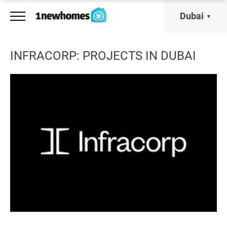
Dubai
INFRACORP: PROJECTS IN DUBAI