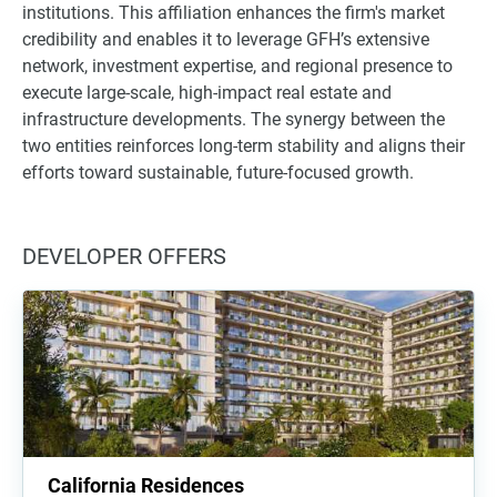
institutions. This affiliation enhances the firm's market
credibility and enables it to leverage GFH’s extensive
network, investment expertise, and regional presence to
execute large-scale, high-impact real estate and
infrastructure developments. The synergy between the
two entities reinforces long-term stability and aligns their
efforts toward sustainable, future-focused growth.
DEVELOPER OFFERS
California Residences