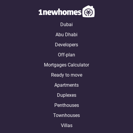
Dubai
Abu Dhabi
Developers
Off-plan
Mortgages Calculator
Ready to move
Apartments
Duplexes
Penthouses
Townhouses
Villas