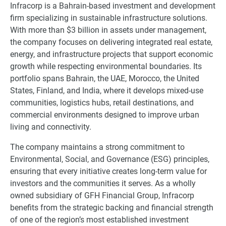
Infracorp is a Bahrain-based investment and development
firm specializing in sustainable infrastructure solutions.
With more than $3 billion in assets under management,
the company focuses on delivering integrated real estate,
energy, and infrastructure projects that support economic
growth while respecting environmental boundaries. Its
portfolio spans Bahrain, the UAE, Morocco, the United
States, Finland, and India, where it develops mixed-use
communities, logistics hubs, retail destinations, and
commercial environments designed to improve urban
living and connectivity.
The company maintains a strong commitment to
Environmental, Social, and Governance (ESG) principles,
ensuring that every initiative creates long-term value for
investors and the communities it serves. As a wholly
owned subsidiary of GFH Financial Group, Infracorp
benefits from the strategic backing and financial strength
of one of the region’s most established investment