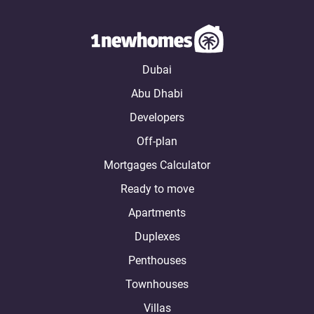
Dubai
Abu Dhabi
Developers
Off-plan
Mortgages Calculator
Ready to move
Apartments
Duplexes
Penthouses
Townhouses
Villas