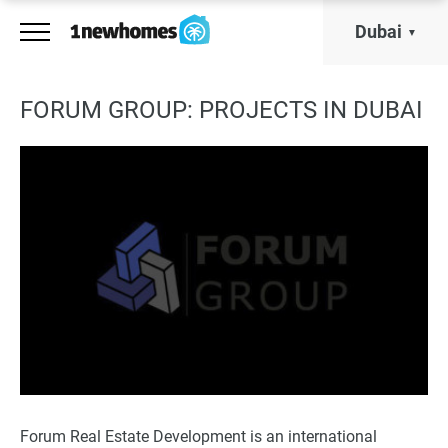
Dubai
FORUM GROUP: PROJECTS IN DUBAI
Forum Real Estate Development is an international