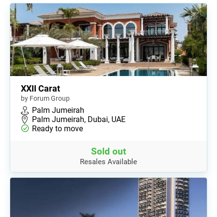
XXII Carat
by Forum Group
Palm Jumeirah
Palm Jumeirah, Dubai, UAE
Ready to move
Sold out
Resales Available