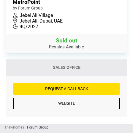
MetroPoint
by Forum Group
Jebel Ali Village
Jebel Ali, Dubai, UAE
4Q/2027
Sold out
Resales Available
SALES OFFICE
REQUEST A CALLBACK
WEBSITE
1newhomes
Forum Group