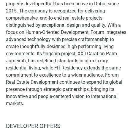
property developer that has been active in Dubai since
2015. The company is recognized for delivering
comprehensive, end-to-end real estate projects
distinguished by exceptional design and quality. With a
focus on Human-Oriented Development, Forum integrates
advanced technology with precise craftsmanship to
create thoughtfully designed, high-performing living
environments. Its flagship project, XXII Carat on Palm
Jumeirah, has redefined standards in ultra-luxury
residential living, while FH Residency extends the same
commitment to excellence to a wider audience. Forum
Real Estate Development continues to expand its global
presence through strategic partnerships, bringing its
innovative and people-centered vision to international
markets.
DEVELOPER OFFERS