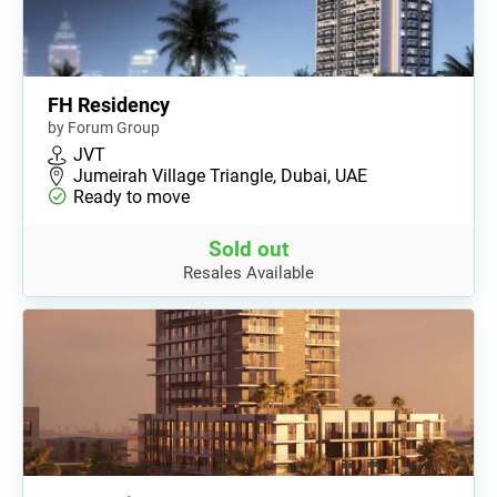
FH Residency
by Forum Group
JVT
Jumeirah Village Triangle, Dubai, UAE
Ready to move
Sold out
Resales Available